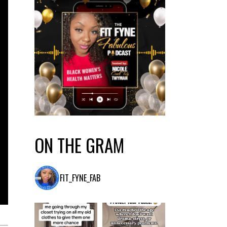
ON THE GRAM
FIT_FYNE_FAB