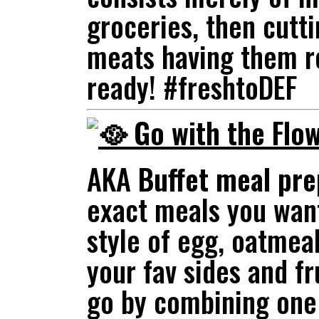
groceries, then cutt
meats having them r
ready! #freshtoDEF
Go with the Flow
AKA
Buffet meal pre
exact meals you want
style of egg, oatmeal
your fav sides and fr
go by combining one 