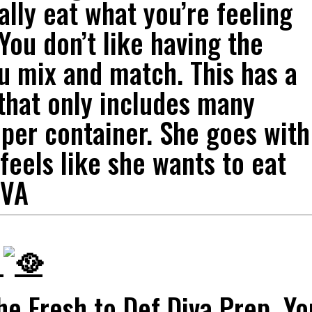
ally eat what you’re feeling
 You don’t like having the
u mix and match. This has a
 that only includes many
 per container. She goes with
feels like she wants to eat
IVA
p
the Fresh to Def Diva Prep. Yo