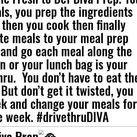
s, you prep the ingredients
 then you cook then finally
te meals to your meal prep
 and go each meal along the
en or your lunch bag is your
hru. You don’t have to eat th
But don’t get it twisted, you
ek and change your meals for
e week. #drivethruDIVA
iva Prep