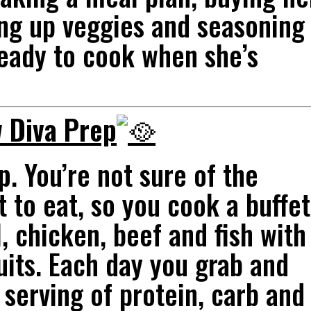
ing up veggies and seasoning
eady to cook when she’s
 Diva Prep
p
. You’re not sure of the
 to eat, so you cook a buffet
, chicken, beef and fish with
uits. Each day you grab and
serving of protein, carb and