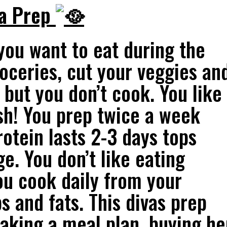
va Prep
ou want to eat during the
oceries, cut your veggies an
 but you don’t cook. You like
esh! You prep twice a week
tein lasts 2-3 days tops
e. You don’t like eating
ou cook daily from your
s and fats. This divas prep
aking a meal plan, buying he