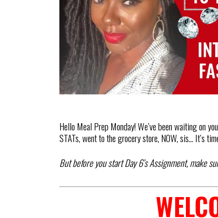
Hello Meal Prep Monday! We’ve been waiting on you.
STATs, went to the grocery store, NOW, sis… It’s tim
But before you start Day 6’s Assignment, make su
WELCO