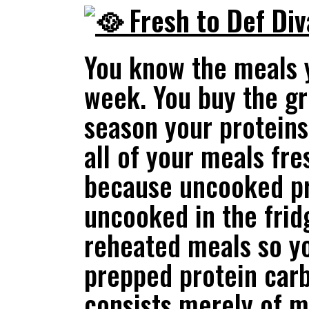
Fresh to Def Di
You know the meals y
week. You buy the gr
season your proteins
all of your meals fr
because uncooked pro
uncooked in the fridg
reheated meals so y
prepped protein carb
consists merely of m