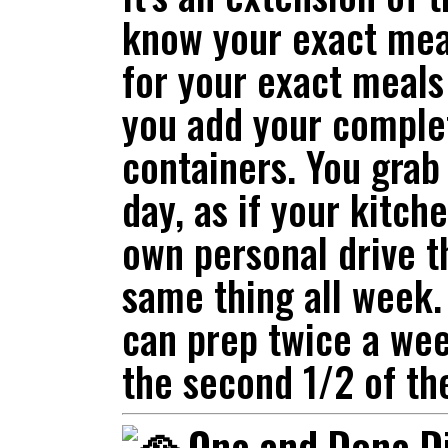
know your exact meal
for your exact meals
you add your comple
containers. You grab
day, as if your kitch
own personal drive t
same thing all week. 
can prep twice a we
the second 1/2 of th
One and Done D