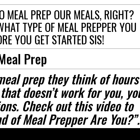
O MEAL PREP OUR MEALS, RIGHT?
WHAT TYPE OF MEAL PREPPER YOU
RE YOU GET STARTED SIS!
 Meal Prep
meal prep they think of hours
 that doesn’t work for you, yo
ons. Check out this video to
d of Meal Prepper Are You?”.