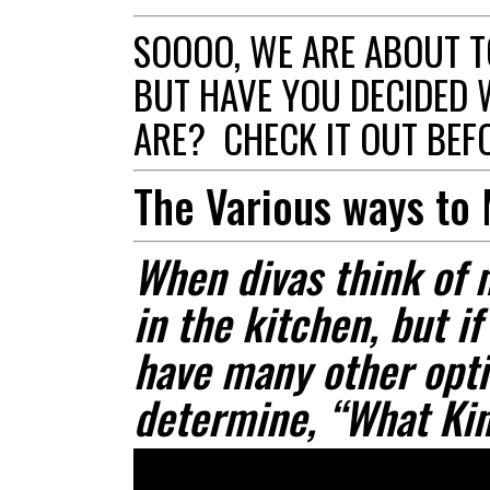
SOOOO, WE ARE ABOUT T
BUT HAVE YOU DECIDED 
ARE? CHECK IT OUT BEFO
The Various ways to
When divas think of 
in the kitchen, but if
have many other opti
determine, “What Kin