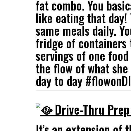
fat combo. You basic
like eating that day!
same meals daily. Yo
fridge of containers
servings of one food
the flow of what she 
day to day #flowonD
Drive-Thru Pre
It’s an extension of 