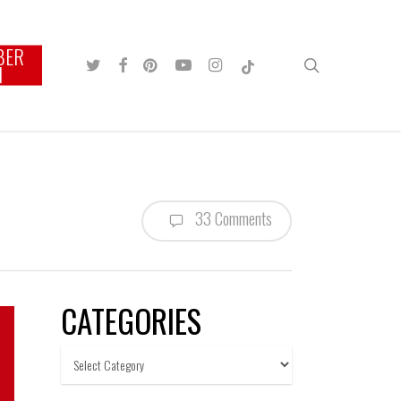
BER
TWITTER
FACEBOOK
PINTEREST
YOUTUBE
INSTAGRAM
TIKTOK
search
N
33 Comments
CATEGORIES
Categories