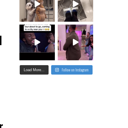
d
Follow on Instagram
Load More...
r