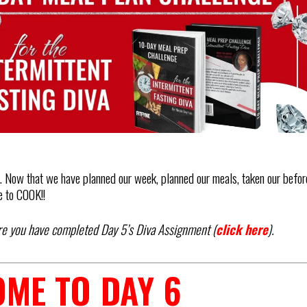
 Now that we have planned our week, planned our meals, taken our befor
e to COOK!!
re you have completed Day 5’s Diva Assignment (
click here
).
ME TO DAY 6