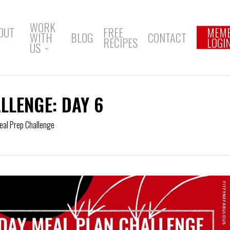
WORK
OUT
FREE
MEM
WITH
BLOG
CONTACT
RECIPES
LOGI
US
LLENGE: DAY 6
eal Prep Challenge