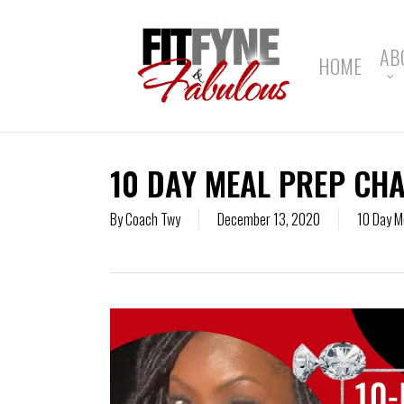
Skip
to
main
AB
HOME
content
10 DAY MEAL PREP CHA
By
Coach Twy
December 13, 2020
10 Day M