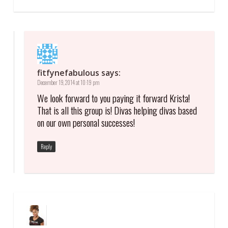
fitfynefabulous
says:
December 19, 2014 at 10:19 pm
We look forward to you paying it forward Krista!
That is all this group is! Divas helping divas based
on our own personal successes!
Reply