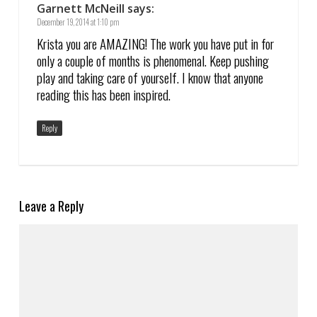
Garnett McNeill
says:
December 19, 2014 at 1:10 pm
Krista you are AMAZING! The work you have put in for
only a couple of months is phenomenal. Keep pushing
play and taking care of yourself. I know that anyone
reading this has been inspired.
Reply
Leave a Reply