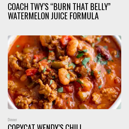
COACH TWY’S “BURN THAT BELLY”
WATERMELON JUICE FORMULA
Dinner
COPYCAT WENDY’S CHILI