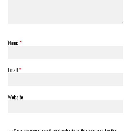
Name
*
Email
*
Website
Save my name, email, and website in this browser for the