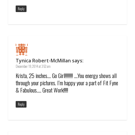
Reply
Tynica Robert-McMillan
says:
December 19, 2014 at 3:52 am
Krista, 25 inches…. Go Girl!!!!!!!!! ….You energy shows all
through your pictures. I’m happy your a part of Fit Fyne
& Fabulous….. Great Work!!!!!
Reply