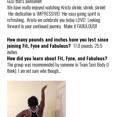
GOD that’s awesome!!
We have really enjoyed watching Krista shrink, shrink, shrink!
Her dedication is IMPRESSIVE! Her easy going spirit is
refreshing. Krista we celebrate you today LOVE! Looking
forward to your continued journey. Make it FABULOUS!!
How many pounds and inches have you lost since
joining Fit, Fyne and Fabulous?
17.8 pounds, 25.5
inches
How did you learn about Fit, Fyne, and Fabulous?
The group was recommended by someone in Team Sexi Body (I
think). I am not sure who though…