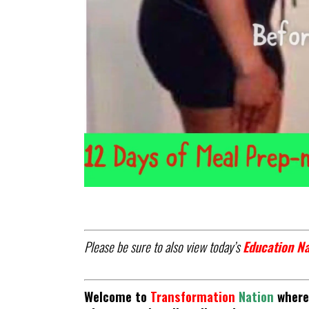
Please be sure to also view today’s
Education Na
Welcome to
Transformation
Nation
where 