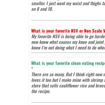
smaller. I just want my waist and thighs t
an 8 and 10.
What is your favorite NSV or Non Scale 
My favorite NSV is being able to go harder
now know what causes my knee and joint p
know I’m not doing what I need to do whe
What is your favorite clean eating recip
*
There are so many. But I think right now m
loves it too but I make mine with shrimp 
store that sells cauliflower rice and broc
the recipe.