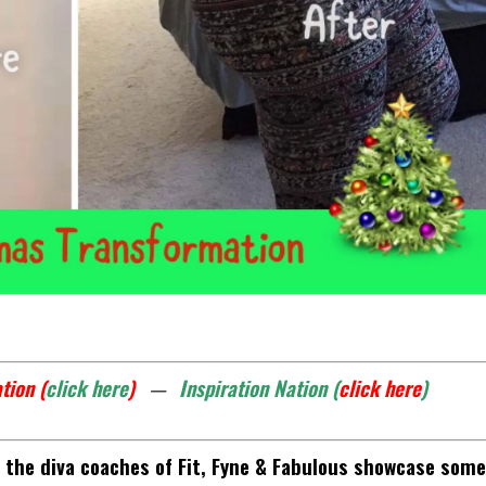
tion (
click here
)
—
Inspiration Nation (
click here
)
the diva coaches of Fit, Fyne & Fabulous showcase some