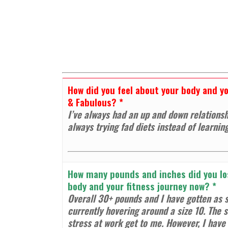
How did you feel about your body and you
& Fabulous?
*
I’ve always had an up and down relationsh
always trying fad diets instead of learnin
How many pounds and inches did you los
body and your fitness journey now?
*
Overall 30+ pounds and I have gotten as s
currently hovering around a size 10. The s
stress at work get to me. However, I have t