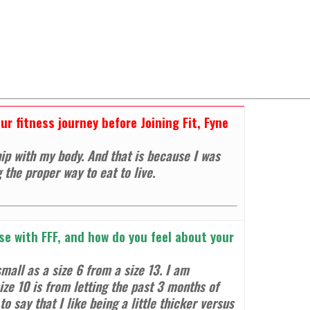
r fitness journey before Joining Fit, Fyne
ip with my body. And that is because I was
g the proper way to eat to live
.
e with FFF, and how do you feel about your
mall as a size 6 from a size 13. I am
ize 10 is from letting the past 3 months of
o say that I like being a little thicker versus