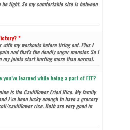
o be tight. So my comfortable size is between
Victory?
*
 with my workouts before tiring out. Plus I
ain and that’s the deadly sugar monster. So I
n my joints start hurting more than normal.
e you’ve learned while being a part of FFF?
ine is the Cauliflower Fried Rice. My family
and I’ve been lucky enough to have a grocery
coli/cauliflower rice. Both are very good in