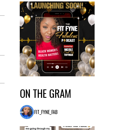
ON THE GRAM
FIT_FYNE_FAB