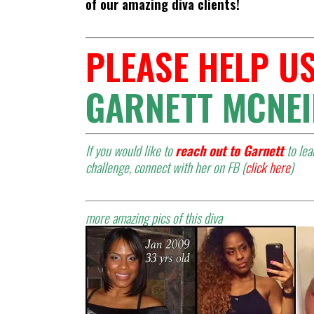
of our amazing diva clients!
PLEASE HELP US
GARNETT MCNEI
If you would like to
reach out to Garnett
to le
challenge, connect with her on FB (
click here
)
more amazing pics of this diva