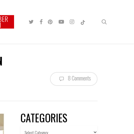
BER
TWITTER
FACEBOOK
PINTEREST
YOUTUBE
INSTAGRAM
TIKTOK
search
N
N
8 Comments
CATEGORIES
Categories