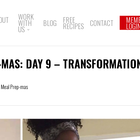
WORK
OUT
FREE
MEM
WITH
BLOG
CONTACT
RECIPES
LOGI
US
-MAS: DAY 9 – TRANSFORMATIO
f Meal Prep-mas