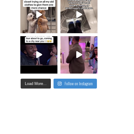
Follow on Instagram
Load More...