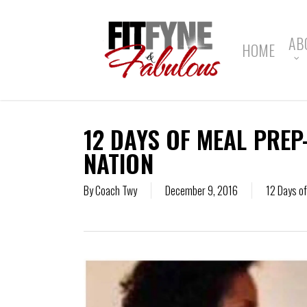
Skip
to
main
AB
HOME
content
12 DAYS OF MEAL PREP
NATION
By
Coach Twy
December 9, 2016
12 Days o