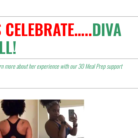
 CELEBRATE…..
DIVA
LL
!
arn more about her experience with our 30 Meal Prep support