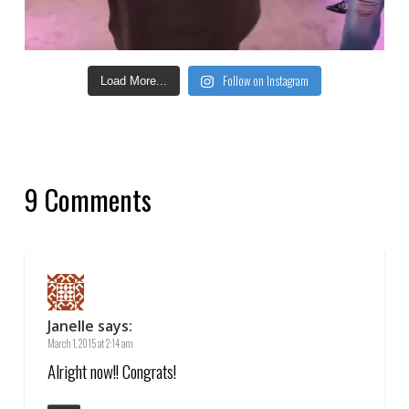
Follow on Instagram
Load More...
9 Comments
Janelle
says:
March 1, 2015 at 2:14 am
Alright now!! Congrats!