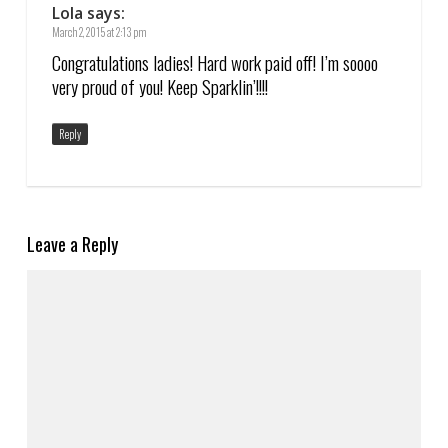
Lola
says:
March 2, 2015 at 2:13 pm
Congratulations ladies! Hard work paid off! I’m soooo
very proud of you! Keep Sparklin’!!!!
Reply
Leave a Reply