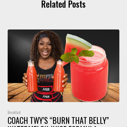
Related Posts
Breakfast
COACH TWY’S “BURN THAT BELLY”