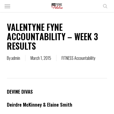
Skip
Menu
to
sear
main
content
VALENTYNE FYNE
ACCOUNTABILITY – WEEK 3
RESULTS
By
admin
March 1, 2015
FITNESS Accountability
DEVINE DIVAS
Deirdre McKinney & Elaine Smith