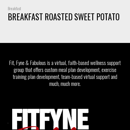
Breakfast
BREAKFAST ROASTED SWEET POTATO
Fit, Fyne & Fabulous is a virtual, faith-based wellness support
group that offers custom meal plan development, exercise
training plan development, team-based virtual support and
much, much more.