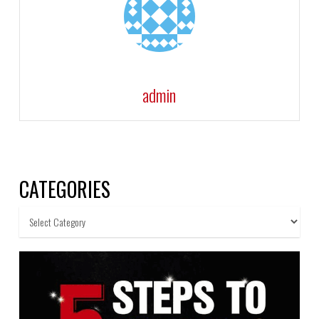
admin
CATEGORIES
Categories