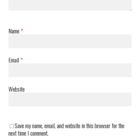
Name
*
Email
*
Website
Save my name, email, and website in this browser for the
next time I comment.