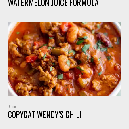
WATERMELON JUICE FORMULA
Dinner
COPYCAT WENDY’S CHILI