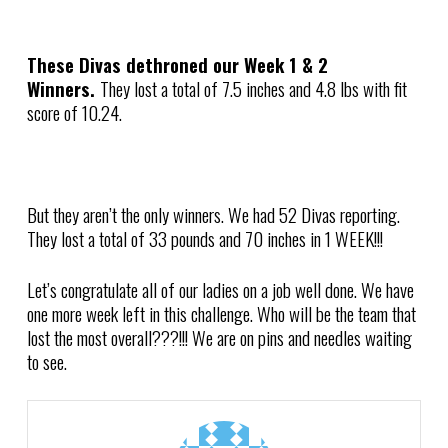
These Divas dethroned our Week 1 & 2
Winners.
They lost a total of 7.5 inches and 4.8 lbs with fit
score of 10.24.
But they aren’t the only winners. We had 52 Divas reporting.
They lost a total of 33 pounds and 70 inches in 1 WEEK!!!
Let’s congratulate all of our ladies on a job well done. We have
one more week left in this challenge. Who will be the team that
lost the most overall???!!! We are on pins and needles waiting
to see.