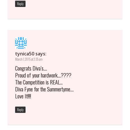
Reply
tynica50
says:
March 1, 2015 at 2:35 am
Congrats Diva’s….
Proud of your hardwork….????
The Competition is REAL…
Diva Fyne for the Summertyme….
Love It!!!!
Reply