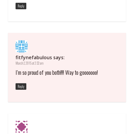
Reply
fitfynefabulous
says:
March 2, 2015 at 2:32 am
I’m so proud of you both!!!! Way to gooooooo!
Reply