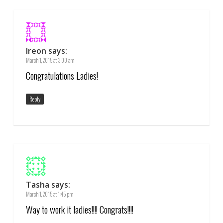
Ireon
says:
March 1, 2015 at 3:00 am
Congratulations Ladies!
Reply
Tasha
says:
March 1, 2015 at 1:45 pm
Way to work it ladies!!!! Congrats!!!!