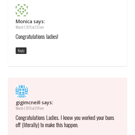
Monica
says:
March 1, 2015 at 2:23 am
Congratulations ladies!
Reply
gigimcneill
says:
March 1, 2015 at 2:24 am
Congratulations Ladies. I know you worked your buns
off (literally) to make this happen.