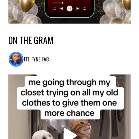
ON THE GRAM
FIT_FYNE_FAB