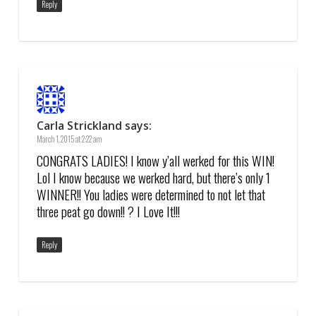
Reply
Carla Strickland
says:
March 1, 2015 at 2:22 am
CONGRATS LADIES! I know y’all werked for this WIN!
Lol I know because we werked hard, but there’s only 1
WINNER!! You ladies were determined to not let that
three peat go down!! ? I Love It!!!
Reply