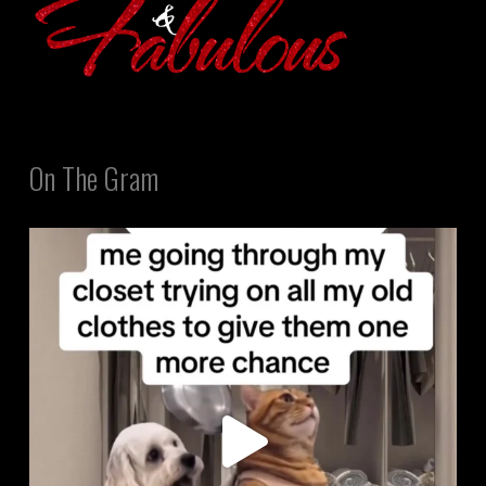
On The Gram