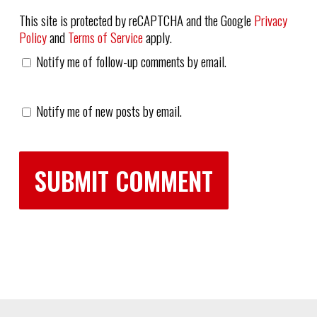
This site is protected by reCAPTCHA and the Google
Privacy
Policy
and
Terms of Service
apply.
Notify me of follow-up comments by email.
Notify me of new posts by email.