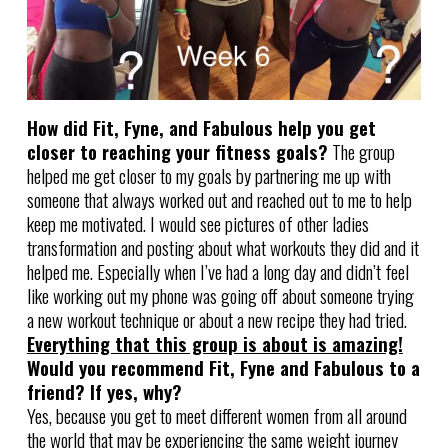
How did Fit, Fyne, and Fabulous help you get
closer to reaching your fitness goals?
The group
helped me get closer to my goals by partnering me up with
someone that always worked out and reached out to me to help
keep me motivated. I would see pictures of other ladies
transformation and posting about what workouts they did and it
helped me. Especially when I’ve had a long day and didn’t feel
like working out my phone was going off about someone trying
a new workout technique or about a new recipe they had tried.
Everything that this group is about is amazing!
Would you recommend Fit, Fyne and Fabulous to a
friend? If yes, why?
Yes, because you get to meet different women from all around
the world that may be experiencing the same weight journey