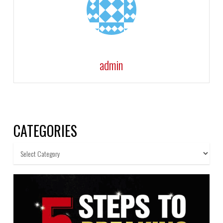
admin
CATEGORIES
Categories