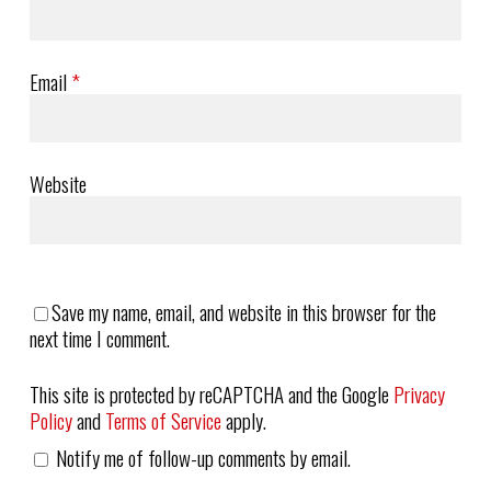
Email
*
Website
Save my name, email, and website in this browser for the
next time I comment.
This site is protected by reCAPTCHA and the Google
Privacy
Policy
and
Terms of Service
apply.
Notify me of follow-up comments by email.