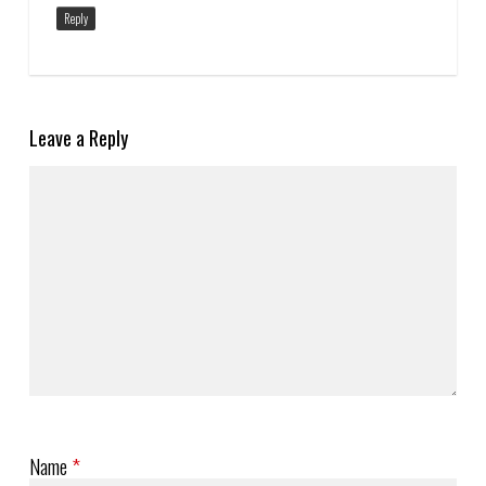
Reply
Leave a Reply
Name
*