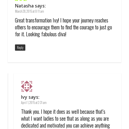
Natasha
says:
March 28, 2015 at 8:11 am
Great transformation Ivy! I hope your journey reaches
others to encourage them to find the courage to just go
for it. Looking fabulous diva!
Reply
Ivy
says:
April 1, 2015 at 2:31 am
Thank you. I hope it does as well because that’s
what I want ladies to see that as along as you are
dedicated and motivated you can achieve anything