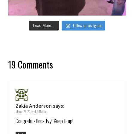
Follow on Instagram
Load More...
19 Comments
Zakia Anderson
says:
March 28, 2015 at 6:15 am
Congratulations Ivy! Keep it up!