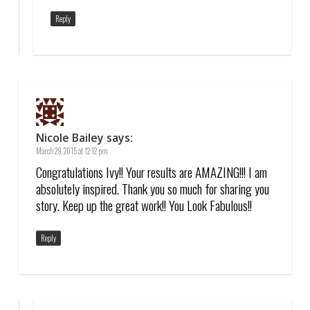
Reply
Nicole Bailey
says:
March 29, 2015 at 12:12 pm
Congratulations Ivy!! Your results are AMAZING!!! I am
absolutely inspired. Thank you so much for sharing you
story. Keep up the great work!! You Look Fabulous!!
Reply