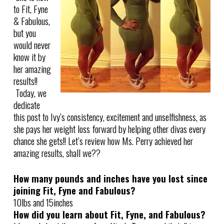
to Fit, Fyne
& Fabulous,
but you
would never
know it by
her amazing
results!!
Today, we
dedicate
this post to Ivy’s consistency, excitement and unselfishness, as
she pays her weight loss forward by helping other divas every
chance she gets!! Let’s review how Ms. Perry achieved her
amazing results, shall we??
How many pounds and inches have you lost since
joining Fit, Fyne and Fabulous?
10lbs and 15inches
How did you learn about Fit, Fyne, and Fabulous?