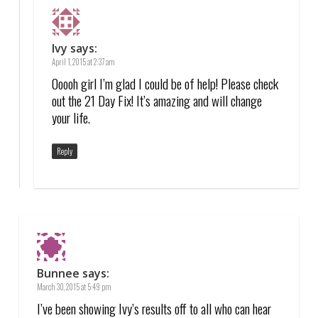
Ivy
says:
April 1, 2015 at 2:37 am
Ooooh girl I’m glad I could be of help! Please check
out the 21 Day Fix! It’s amazing and will change
your life.
Reply
Bunnee
says:
March 30, 2015 at 5:49 pm
I’ve been showing Ivy’s results off to all who can hear