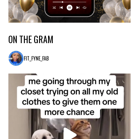
ON THE GRAM
FIT_FYNE_FAB