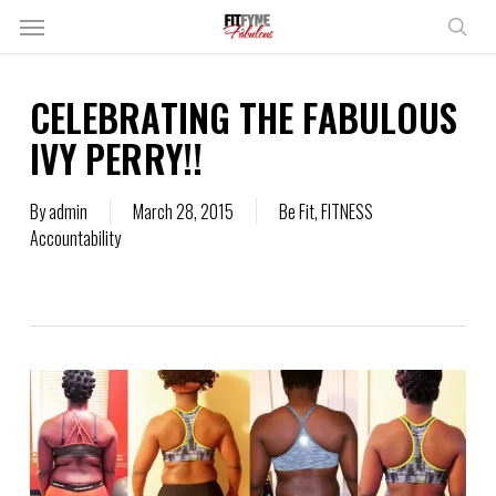
Skip
Menu
to
sear
main
content
CELEBRATING THE FABULOUS
IVY PERRY!!
By
admin
March 28, 2015
Be Fit
,
FITNESS
Accountability