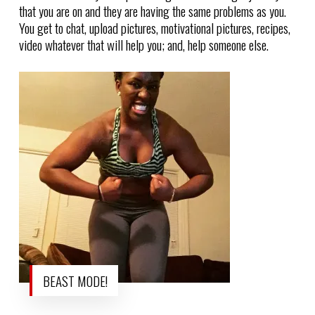
that you are on and they are having the same problems as you.
You get to chat, upload pictures, motivational pictures, recipes,
video whatever that will help you; and, help someone else.
BEAST MODE!