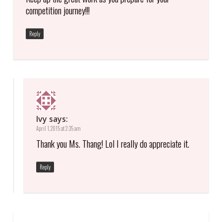
competition journey!!!
Reply
Ivy
says:
April 1, 2015 at 2:35 am
Thank you Ms. Thang! Lol I really do appreciate it.
Reply