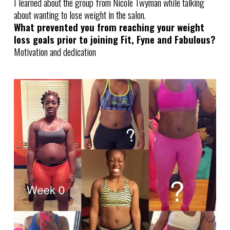
I learned about the group from Nicole Twyman while talking
about wanting to lose weight in the salon.
What prevented you from reaching your weight
loss goals prior to joining Fit, Fyne and Fabulous?
Motivation and dedication