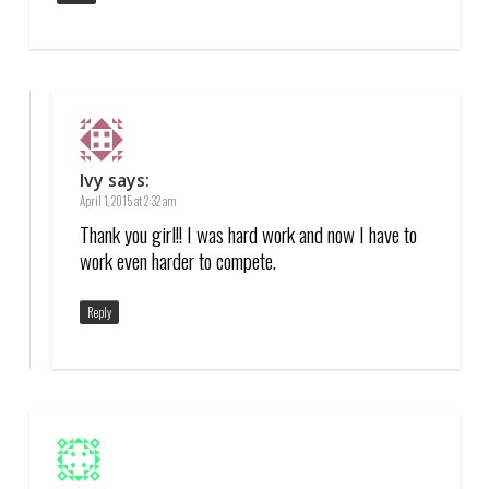
Ivy
says:
April 1, 2015 at 2:32 am
Thank you girl!! I was hard work and now I have to
work even harder to compete.
Reply