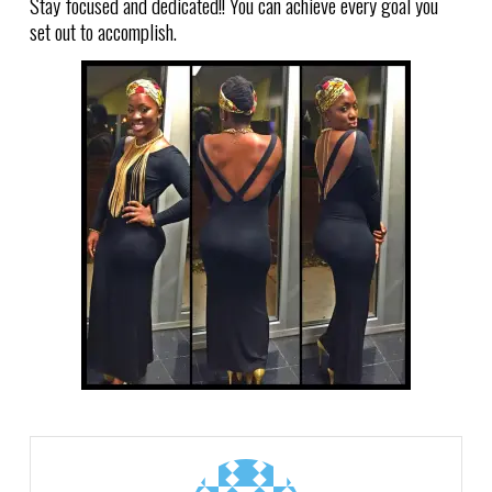
Stay focused and dedicated!! You can achieve every goal you
set out to accomplish.