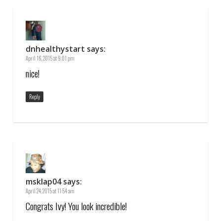
dnhealthystart
says:
April 16, 2015 at 9:01 pm
nice!
Reply
msklap04
says:
April 24, 2015 at 11:54 am
Congrats Ivy! You look incredible!