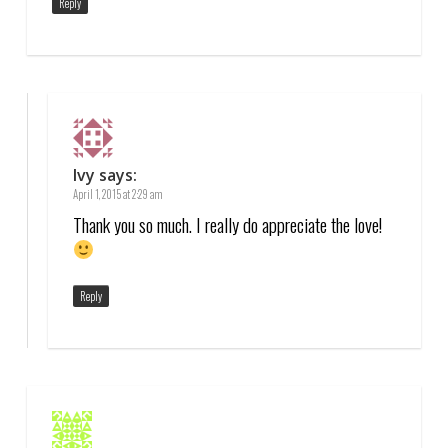
Reply
Ivy
says:
April 1, 2015 at 2:29 am
Thank you so much. I really do appreciate the love!
Reply