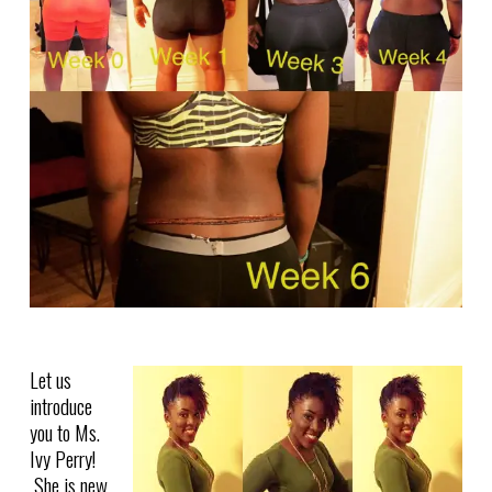
Let us
introduce
you to Ms.
Ivy Perry!
She is new