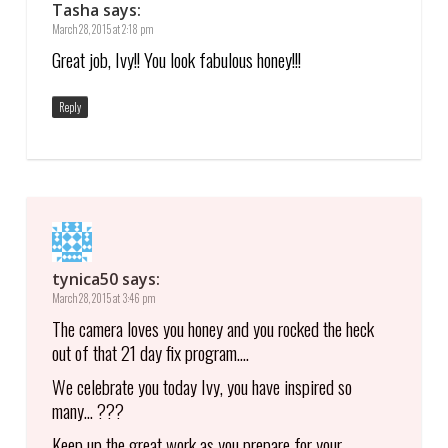
Tasha
says:
March 28, 2015 at 2:18 pm
Great job, Ivy!! You look fabulous honey!!!
Reply
tynica50
says:
March 28, 2015 at 3:46 pm
The camera loves you honey and you rocked the heck
out of that 21 day fix program….
We celebrate you today Ivy, you have inspired so
many… ???
Keep up the great work as you prepare for your