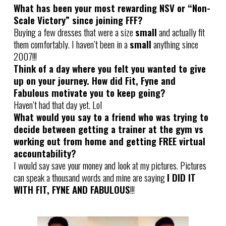
What has been your most rewarding NSV or “Non-
Scale Victory” since joining FFF?
Buying a few dresses that were a size
small
and actually fit
them comfortably. I haven’t been in a
small
anything since
2007!!!
Think of a day where you felt you wanted to give
up on your journey. How did Fit, Fyne and
Fabulous motivate you to keep going?
Haven’t had that day yet. Lol
What would you say to a friend who was trying to
decide between getting a trainer at the gym vs
working out from home and getting FREE virtual
accountability?
I would say save your money and look at my pictures. Pictures
can speak a thousand words and mine are saying
I DID IT
WITH FIT, FYNE AND FABULOUS
!!!