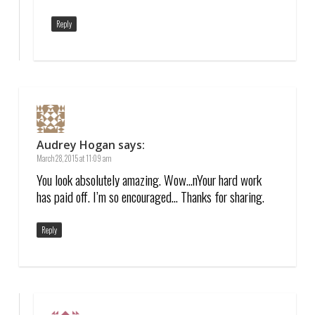
Reply
Audrey Hogan
says:
March 28, 2015 at 11:09 am
You look absolutely amazing. Wow…nYour hard work
has paid off. I’m so encouraged… Thanks for sharing.
Reply