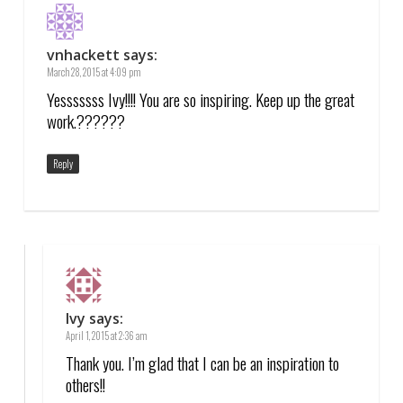
vnhackett
says:
March 28, 2015 at 4:09 pm
Yesssssss Ivy!!!! You are so inspiring. Keep up the great
work.??????
Reply
Ivy
says:
April 1, 2015 at 2:36 am
Thank you. I’m glad that I can be an inspiration to
others!!