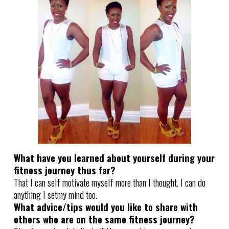
What have you learned about yourself during your
fitness journey thus far?
That I can self motivate myself more than I thought. I can do
anything I setmy mind too.
What advice/tips would you like to share with
others who are on the same fitness journey?