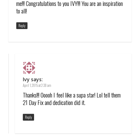
me!!! Congratulations to you IVY!!! You are an inspiration
to all!
Reply
Ivy
says:
April 1, 2015 at 2:38 am
Thanks!!! Ooooh I feel like a supa star! Lol tell them
21 Day Fix and dedication did it.
Reply