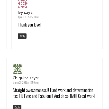
Ivy
says:
April 1, 2015 at 2:31 am
Thank you love!
Reply
Chiquita
says:
March 28, 2015 at 12:50 pm
Straight awesomeness!!! Hard work and determination
has Fit Fyne and Fabulous!! And oh so fly!!!!! Great work!
Reply