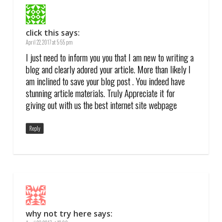
click this
says:
April 22, 2017 at 5:55 pm
I just need to inform you you that I am new to writing a
blog and clearly adored your article. More than likely I
am inclined to save your blog post . You indeed have
stunning article materials. Truly Appreciate it for
giving out with us the best internet site webpage
Reply
why not try here
says: