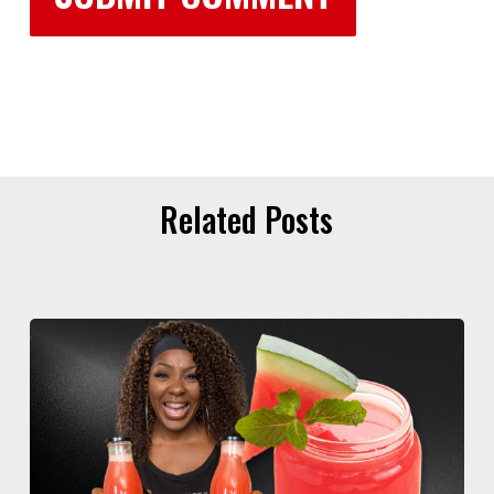
Related Posts