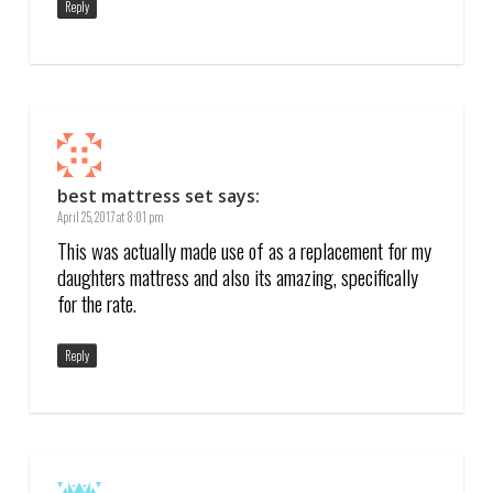
Reply
best mattress set
says:
April 25, 2017 at 8:01 pm
This was actually made use of as a replacement for my
daughters mattress and also its amazing, specifically
for the rate.
Reply