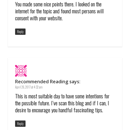
You made some nice points there. I looked on the
internet for the topic and found most persons will
consent with your website.
Reply
Recommended Reading
says:
April 26, 2017 at 4:32 am
This is most suitable day to have some intentions for
the possible future. I’ve scan this blog and if I can, I
desire to encourage you handful fascinating tips.
Reply