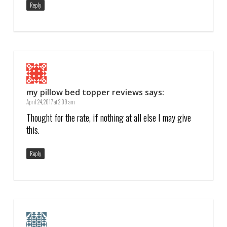
Reply
my pillow bed topper reviews
says:
April 24, 2017 at 2:09 am
Thought for the rate, if nothing at all else I may give
this.
Reply