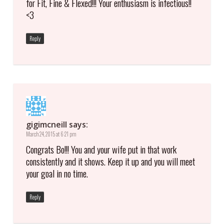
for Fit, Fine & Flexed!!! Your enthusiasm is infectious!!
<3
Reply
gigimcneill
says:
March 24, 2015 at 6:21 pm
Congrats Bo!!! You and your wife put in that work
consistently and it shows. Keep it up and you will meet
your goal in no time.
Reply