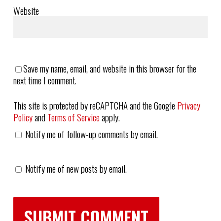
Website
Save my name, email, and website in this browser for the
next time I comment.
This site is protected by reCAPTCHA and the Google
Privacy
Policy
and
Terms of Service
apply.
Notify me of follow-up comments by email.
Notify me of new posts by email.