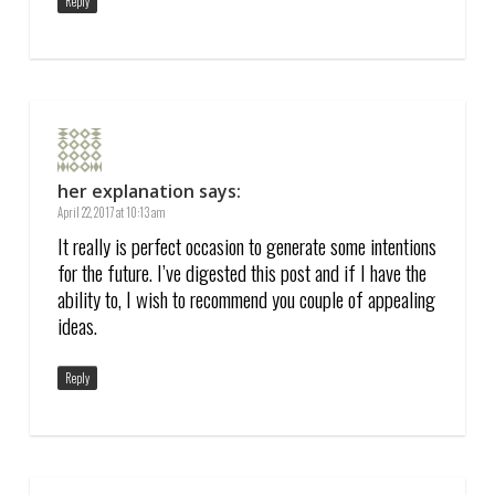
Reply
her explanation
says:
April 22, 2017 at 10:13 am
It really is perfect occasion to generate some intentions
for the future. I’ve digested this post and if I have the
ability to, I wish to recommend you couple of appealing
ideas.
Reply