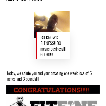
BO KNOWS
FITNESS!! BO
means business!!!
GO BO!!!!
Today, we salute you and your amazing one week loss of 5
inches and 3 pounds!!!!