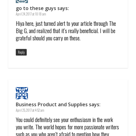
go to these guys
says:
April 24, 2017 at 10:18 am
Hiya here, just turned alert to your article through The
Big G, and realized that it’s really beneficial. I will be
grateful should you carry on these.
Reply
Business Product and Supplies
says:
April 25, 2017 at 4:52 am
You could definitely see your enthusiasm in the work
you write. The world hopes for more passionate writers
such as you who aren’t afraid to mention how they