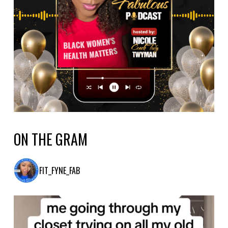
ON THE GRAM
FIT_FYNE_FAB