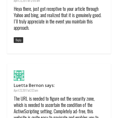
April 23, 2017 at 12:00 am
Heya there, just got receptive to your article through
Yahoo and bing, and realized that it is genuinely good.
I’ll truly appreciate in the event you maintain this
approach.
Reply
Luetta Bernon
says:
April 23, 2017 at 2:23 am
The URL is needed to figure out the security zone,
which is needed to ascertain the condition of the
ActiveScripting setting. Completely ad-free, this
website is quite easy to navigate and enables you to