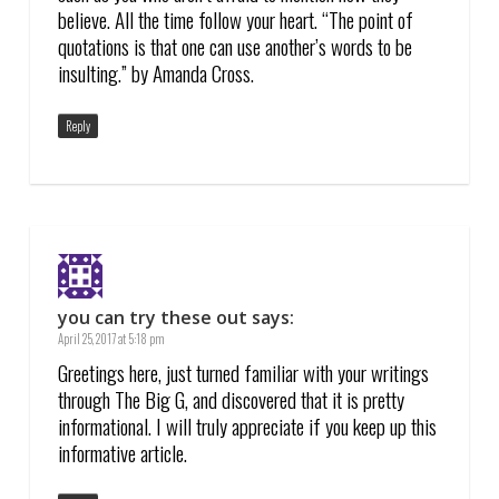
believe. All the time follow your heart. “The point of
quotations is that one can use another’s words to be
insulting.” by Amanda Cross.
Reply
you can try these out
says:
April 25, 2017 at 5:18 pm
Greetings here, just turned familiar with your writings
through The Big G, and discovered that it is pretty
informational. I will truly appreciate if you keep up this
informative article.