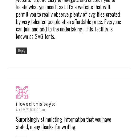
locate what you need fast. It’s a website that will
permit you to really observe plenty of svg files created
by very talented people at an affordable price. Everyone
can join and add to the undertaking. This facility is
known as SVG fonts.
Reply
i loved this
says:
April 24, 2017 at 1:19 am
Surprisingly stimulating information that you have
stated, many thanks for writing.