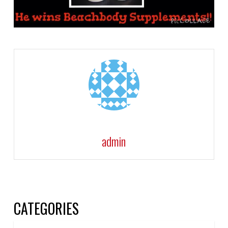
admin
CATEGORIES
Categories