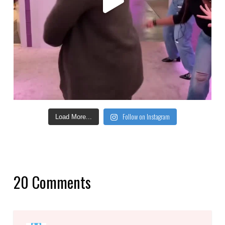
Follow on Instagram
Load More...
20 Comments