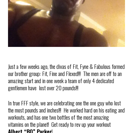
Just a few weeks ago, the divas of Fit, Fyne & Fabulous formed
our brother group: Fit, Fine and Flexed!!! The men are off to an
amazing start and in one week a team of only 4 dedicated
gentlemen have lost over 20 pounds!!!
In true FFF style, we are celebrating one the one guy who lost
the most pounds and inches!!! He worked hard on his eating and
workouts, and has one two bottles of the most amazing
vitamins on the planet! Get ready to rev up your workout
Albert “BO” Parker
!