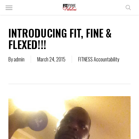
Skip
Menu
to
sear
main
content
INTRODUCING FIT, FINE &
FLEXED!!!
By
admin
March 24, 2015
FITNESS Accountability