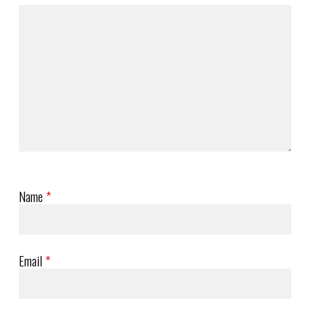
Name
*
Email
*