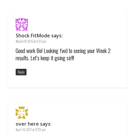
Shock FitMode
says:
March 24, 2015 at 6:23 pm
Good work Bo! Looking fwd to seeing your Week 2
results. Let’s keep it going sir!!!
Reply
over here
says:
April 16, 2017 at 12:29 pm