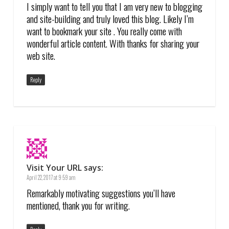
I simply want to tell you that I am very new to blogging
and site-building and truly loved this blog. Likely I’m
want to bookmark your site . You really come with
wonderful article content. With thanks for sharing your
web site.
Reply
Visit Your URL
says:
April 22, 2017 at 9:59 am
Remarkably motivating suggestions you’ll have
mentioned, thank you for writing.