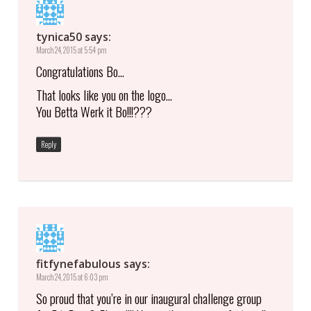
tynica50
says:
March 24, 2015 at 5:54 pm
Congratulations Bo…
That looks like you on the logo…
You Betta Werk it Bo!!!???
Reply
fitfynefabulous
says:
March 24, 2015 at 6:03 pm
So proud that you’re in our inaugural challenge group