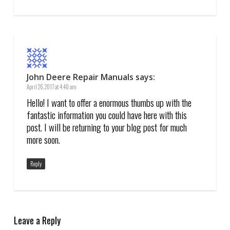
John Deere Repair Manuals
says:
April 26, 2017 at 4:40 am
Hello! I want to offer a enormous thumbs up with the
fantastic information you could have here with this
post. I will be returning to your blog post for much
more soon.
Reply
Leave a Reply