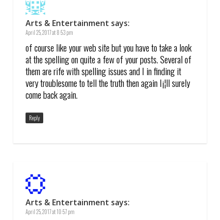
Arts & Entertainment
says:
April 25, 2017 at 8:53 pm
of course like your web site but you have to take a look
at the spelling on quite a few of your posts. Several of
them are rife with spelling issues and I in finding it
very troublesome to tell the truth then again I¡¦ll surely
come back again.
Reply
Arts & Entertainment
says:
April 25, 2017 at 10:57 pm