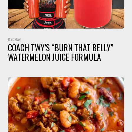
Breakfast
COACH TWY’S “BURN THAT BELLY”
WATERMELON JUICE FORMULA