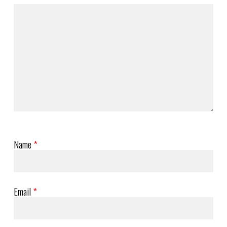
Name
*
Email
*