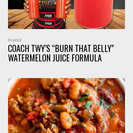
Breakfast
COACH TWY’S “BURN THAT BELLY”
WATERMELON JUICE FORMULA