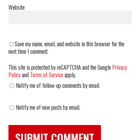
Website
Save my name, email, and website in this browser for the
next time I comment.
This site is protected by reCAPTCHA and the Google
Privacy
Policy
and
Terms of Service
apply.
Notify me of follow-up comments by email.
Notify me of new posts by email.