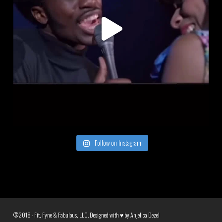
Follow on Instagram
©2018 - Fit, Fyne & Fabulous, LLC. Designed with ♥ by
Anjelica Dezel