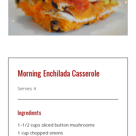
Morning Enchilada Casserole
Serves 4
Ingredients
1-1/2 cups sliced button mushrooms
1 cup chopped onions