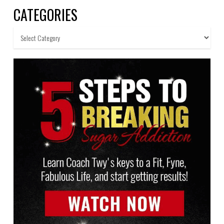
CATEGORIES
Categories