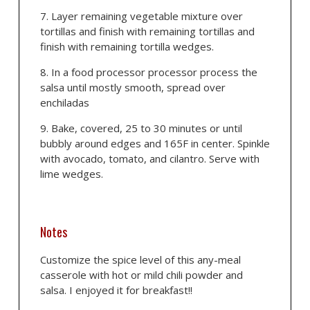
Layer remaining vegetable mixture over
tortillas and finish with remaining tortillas and
finish with remaining tortilla wedges.
In a food processor processor process the
salsa until mostly smooth, spread over
enchiladas
Bake, covered, 25 to 30 minutes or until
bubbly around edges and 165F in center. Spinkle
with avocado, tomato, and cilantro. Serve with
lime wedges.
Notes
Customize the spice level of this any-meal
casserole with hot or mild chili powder and
salsa. I enjoyed it for breakfast!!