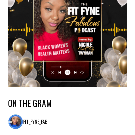
ON THE GRAM
FIT_FYNE_FAB