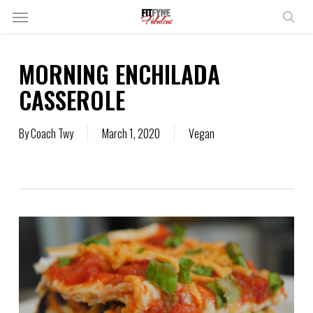
Skip
Menu
to
sear
main
content
MORNING ENCHILADA
CASSEROLE
By
Coach Twy
March 1, 2020
Vegan