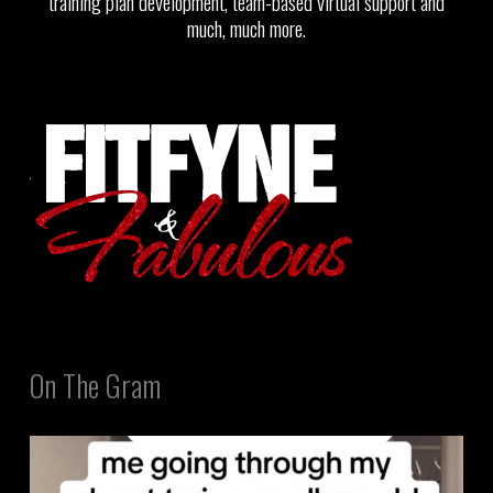
training plan development, team-based virtual support and
much, much more.
On The Gram