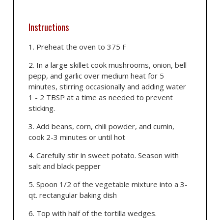
Instructions
Preheat the oven to 375 F
In a large skillet cook mushrooms, onion, bell
pepp, and garlic over medium heat for 5
minutes, stirring occasionally and adding water
1 - 2 TBSP at a time as needed to prevent
sticking.
Add beans, corn, chili powder, and cumin,
cook 2-3 minutes or until hot
Carefully stir in sweet potato. Season with
salt and black pepper
Spoon 1/2 of the vegetable mixture into a 3-
qt. rectangular baking dish
Top with half of the tortilla wedges.