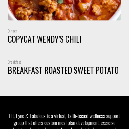
Dinner
COPYCAT WENDY’S CHILI
Breakfast
BREAKFAST ROASTED SWEET POTATO
Fit, Fyne & Fabulous is a virtual, faith-based wellness support
group that offers custom meal plan development, exercise