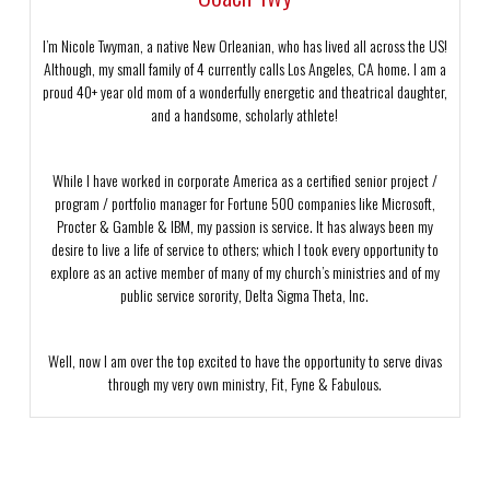
I’m Nicole Twyman, a native New Orleanian, who has lived all across the US!
Although, my small family of 4 currently calls Los Angeles, CA home. I am a
proud 40+ year old mom of a wonderfully energetic and theatrical daughter,
and a handsome, scholarly athlete!
While I have worked in corporate America as a certified senior project /
program / portfolio manager for Fortune 500 companies like Microsoft,
Procter & Gamble & IBM, my passion is service. It has always been my
desire to live a life of service to others; which I took every opportunity to
explore as an active member of many of my church’s ministries and of my
public service sorority, Delta Sigma Theta, Inc.
Well, now I am over the top excited to have the opportunity to serve divas
through my very own ministry, Fit, Fyne & Fabulous.