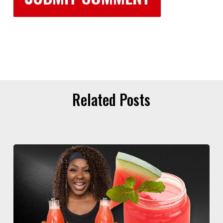
Related Posts