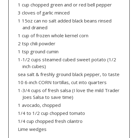
1 cup chopped green and or red bell pepper
3 cloves of garlic minced
1 15oz can no salt added black beans rinsed
and drained
1 cup of frozen whole kernel corn
2 tsp chili powder
1 tsp ground cumin
1-1/2 cups steamed cubed sweet potato (1/2
inch cubes)
sea salt & freshly ground black pepper, to taste
10 6-inch CORN tortillas, cut into quarters
1-3/4 cups of fresh salsa (I love the mild Trader
Joes Salsa to save time)
1 avocado, chopped
1/4 to 1/2 cup chopped tomato
1/4 cup chopped fresh cilantro
Lime wedges