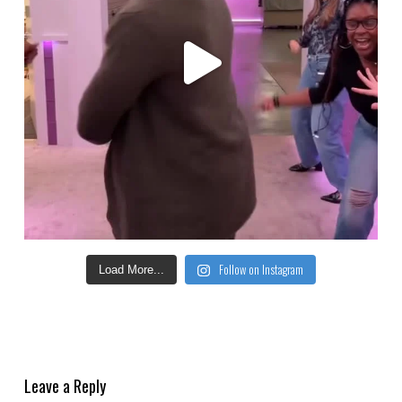
Follow on Instagram
Load More...
Leave a Reply