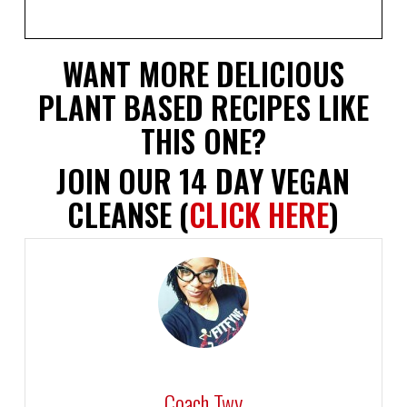
WANT MORE DELICIOUS
PLANT BASED RECIPES LIKE
THIS ONE?
JOIN OUR 14 DAY VEGAN
CLEANSE (
CLICK HERE
)
Coach Twy