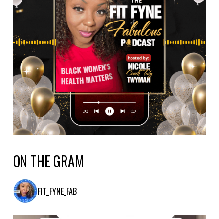
ON THE GRAM
FIT_FYNE_FAB