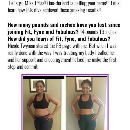
Let’s go Miss Priss!! One-derland is calling your name!!! Let’s
learn how this diva achieved these amazing results!!!
How many pounds and inches have you lost since
joining Fit, Fyne and Fabulous?
14 pounds 19 inches
How did you learn of Fit, Fyne, and Fabulous?
Nicole Twyman shared the FB page with me. But when I was
really done with the way I was treating my body I called her
and her support and encouragement helped me make the first
step and commit.