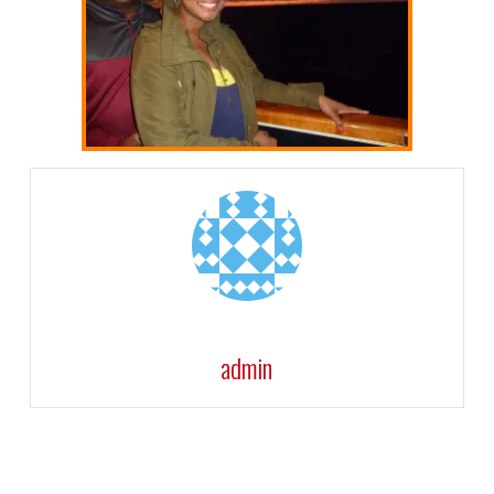
admin