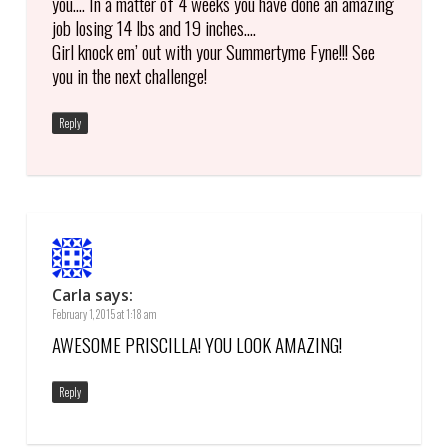
you…. In a matter of 4 weeks you have done an amazing
job losing 14 lbs and 19 inches….
Girl knock em’ out with your Summertyme Fyne!!! See
you in the next challenge!
Reply
Carla
says:
February 1, 2015 at 1:18 am
AWESOME PRISCILLA! YOU LOOK AMAZING!
Reply