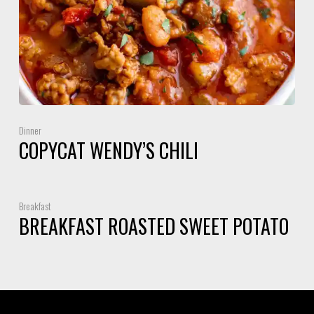
Dinner
COPYCAT WENDY’S CHILI
Breakfast
BREAKFAST ROASTED SWEET POTATO