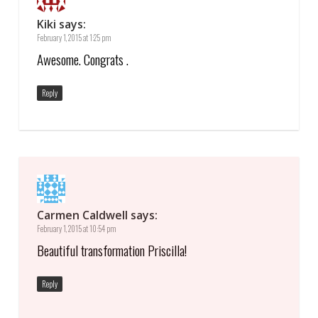
Kiki
says:
February 1, 2015 at 1:25 pm
Awesome. Congrats .
Reply
Carmen Caldwell
says:
February 1, 2015 at 10:54 pm
Beautiful transformation Priscilla!
Reply