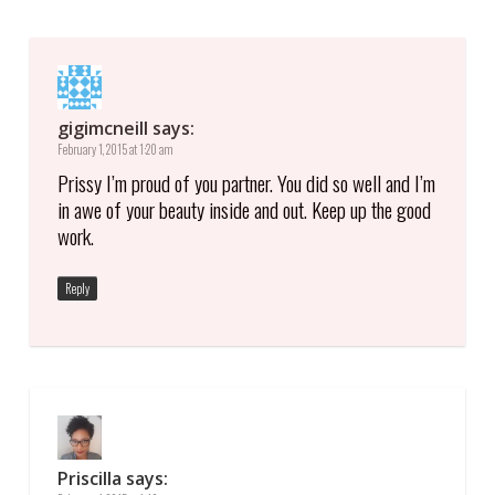
gigimcneill
says:
February 1, 2015 at 1:20 am
Prissy I’m proud of you partner. You did so well and I’m
in awe of your beauty inside and out. Keep up the good
work.
Reply
Priscilla
says: