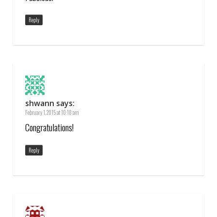
Reply
shwann
says:
February 1, 2015 at 10:18 am
Congratulations!
Reply