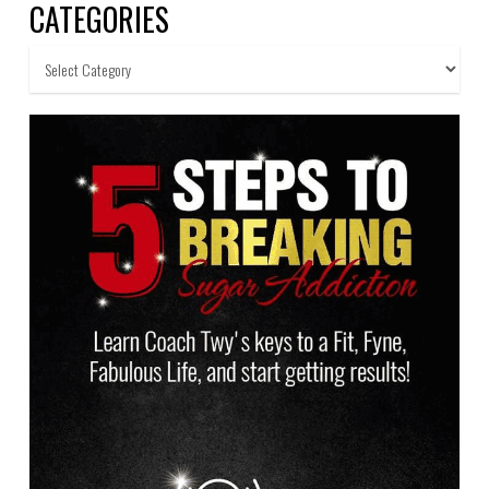
CATEGORIES
Categories