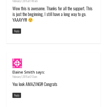
February 1, 2015 at 1:49 am
Wow this is awesome. Thanks for all the support. This
is just the beginning, I still have a long way to go.
YAAAYY!!!
Reply
Elaine Smith
says:
February 1, 2015 at 2:13 am
You look AMAZING!!! Congrats
Reply