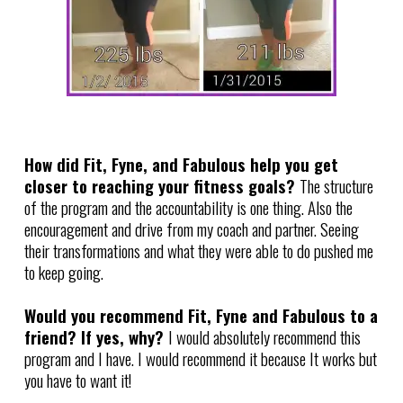
How did Fit, Fyne, and Fabulous help you get
closer to reaching your fitness goals?
The structure
of the program and the accountability is one thing. Also the
encouragement and drive from my coach and partner. Seeing
their transformations and what they were able to do pushed me
to keep going.
Would you recommend Fit, Fyne and Fabulous to a
friend? If yes, why?
I would absolutely recommend this
program and I have. I would recommend it because It works but
you have to want it!