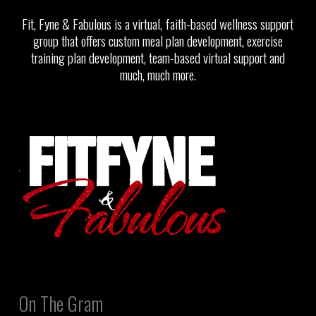
Fit, Fyne & Fabulous is a virtual, faith-based wellness support
group that offers custom meal plan development, exercise
training plan development, team-based virtual support and
much, much more.
On The Gram