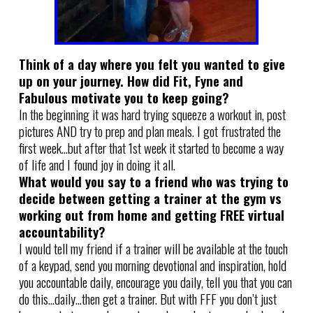
Think of a day where you felt you wanted to give
up on your journey. How did Fit, Fyne and
Fabulous motivate you to keep going?
In the beginning it was hard trying squeeze a workout in, post
pictures AND try to prep and plan meals. I got frustrated the
first week…but after that 1st week it started to become a way
of life and I found joy in doing it all.
What would you say to a friend who was trying to
decide between getting a trainer at the gym vs
working out from home and getting FREE virtual
accountability?
I would tell my friend if a trainer will be available at the touch
of a keypad, send you morning devotional and inspiration, hold
you accountable daily, encourage you daily, tell you that you can
do this…daily…then get a trainer. But with FFF you don’t just