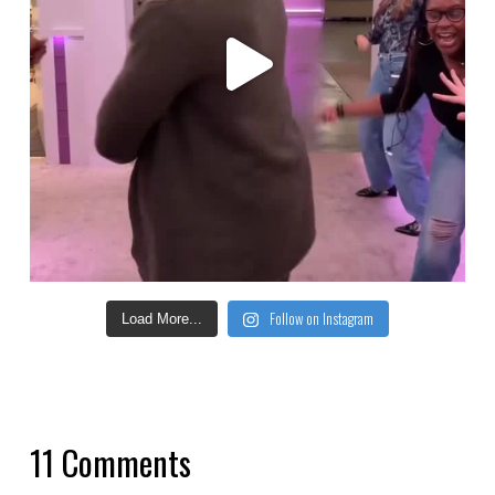
Follow on Instagram
Load More...
11 Comments