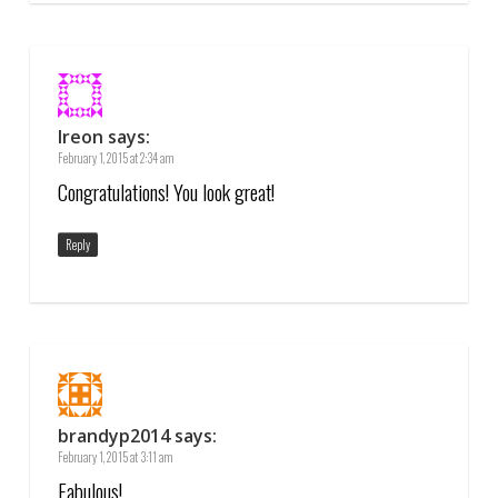
Ireon
says:
February 1, 2015 at 2:34 am
Congratulations! You look great!
Reply
brandyp2014
says:
February 1, 2015 at 3:11 am
Fabulous!