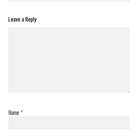
Leave a Reply
Name
*