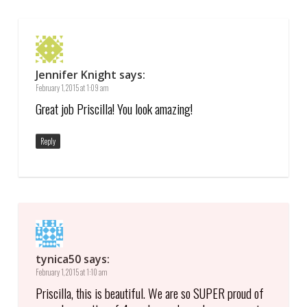
Jennifer Knight
says:
February 1, 2015 at 1:09 am
Great job Priscilla! You look amazing!
Reply
tynica50
says:
February 1, 2015 at 1:10 am
Priscilla, this is beautiful. We are so SUPER proud of