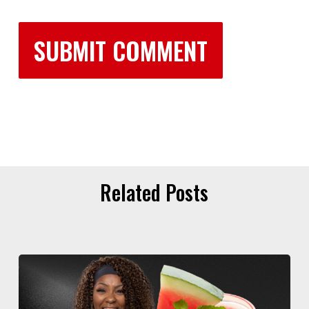
Related Posts