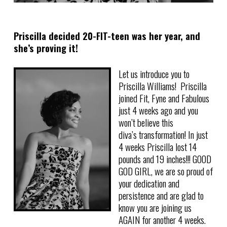
Priscilla decided 20-FIT-teen was her year, and
she’s proving it!
Let us introduce you to
Priscilla Williams! Priscilla
joined Fit, Fyne and Fabulous
just 4 weeks ago and you
won’t believe this
diva’s transformation! In just
4 weeks Priscilla lost 14
pounds and 19 inches!!! GOOD
GOD GIRL, we are so proud of
your dedication and
persistence and are glad to
know you are joining us
AGAIN for another 4 weeks.