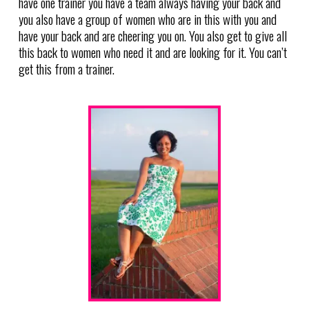
have one trainer you have a team always having your back and
you also have a group of women who are in this with you and
have your back and are cheering you on. You also get to give all
this back to women who need it and are looking for it. You can’t
get this from a trainer.