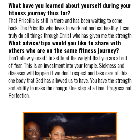
What have you learned about yourself during your
fitness journey thus far?
That Priscilla is still in there and has been waiting to come
back. The Priscilla who loves to work out and eat healthy. I can
truly do all things through Christ who has given me the strength
What advice/tips would you like to share with
others who are on the same fitness journey?
Don’t allow yourself to settle at the weight that you are at out
of fear. This is an investment into your temple. Sickness and
diseases will happen if we don’t respect and take care of this
one body that God has allowed us to have. You have the strength
and ability to make the change. One step at a time. Progress not
Perfection.