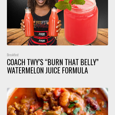
Breakfast
COACH TWY’S “BURN THAT BELLY”
WATERMELON JUICE FORMULA