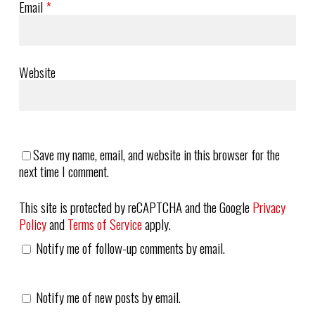
Email
*
Website
Save my name, email, and website in this browser for the
next time I comment.
This site is protected by reCAPTCHA and the Google
Privacy
Policy
and
Terms of Service
apply.
Notify me of follow-up comments by email.
Notify me of new posts by email.