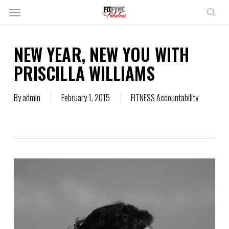
Skip
Menu
to
sear
main
content
NEW YEAR, NEW YOU WITH
PRISCILLA WILLIAMS
By
admin
February 1, 2015
FITNESS Accountability