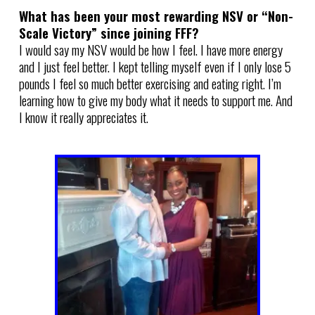
What has been your most rewarding NSV or “Non-
Scale Victory” since joining FFF?
I would say my NSV would be how I feel. I have more energy
and I just feel better. I kept telling myself even if I only lose 5
pounds I feel so much better exercising and eating right. I’m
learning how to give my body what it needs to support me. And
I know it really appreciates it.