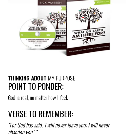
THINKING ABOUT
MY PURPOSE
POINT TO PONDER:
God is real, no matter how I feel.
VERSE TO REMEMBER:
“For God has said, ‘I will never leave you; I will never
abandon you.’ ”