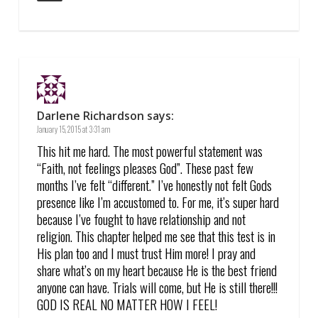
Darlene Richardson
says:
January 15, 2015 at 3:31 am
This hit me hard. The most powerful statement was
“Faith, not feelings pleases God”. These past few
months I’ve felt “different.” I’ve honestly not felt Gods
presence like I’m accustomed to. For me, it’s super hard
because I’ve fought to have relationship and not
religion. This chapter helped me see that this test is in
His plan too and I must trust Him more! I pray and
share what’s on my heart because He is the best friend
anyone can have. Trials will come, but He is still there!!!
GOD IS REAL NO MATTER HOW I FEEL!