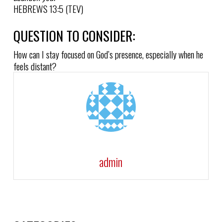
HEBREWS 13:5 (TEV)
QUESTION TO CONSIDER:
How can I stay focused on God’s presence, especially when he
feels distant?
admin