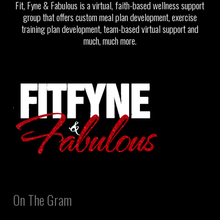
Fit, Fyne & Fabulous is a virtual, faith-based wellness support
group that offers custom meal plan development, exercise
training plan development, team-based virtual support and
much, much more.
On The Gram