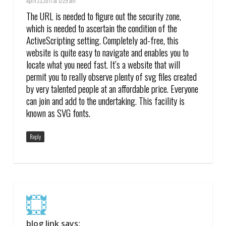
April 23, 2017 at 12:29 am
The URL is needed to figure out the security zone,
which is needed to ascertain the condition of the
ActiveScripting setting. Completely ad-free, this
website is quite easy to navigate and enables you to
locate what you need fast. It’s a website that will
permit you to really observe plenty of svg files created
by very talented people at an affordable price. Everyone
can join and add to the undertaking. This facility is
known as SVG fonts.
Reply
blog link
says: