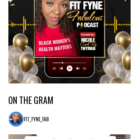
ON THE GRAM
FIT_FYNE_FAB