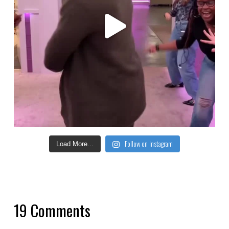
Follow on Instagram
Load More...
19 Comments