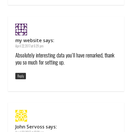
my website
says:
April 22, 2017 at 6:29 pm
Absolutely interesting data you’ll have remarked, thank
you so much for setting up.
Reply
John Servoss
says: