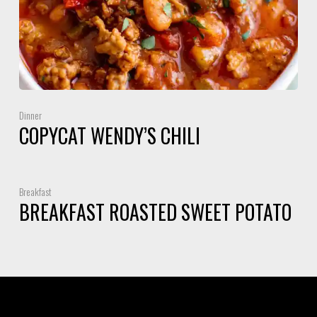
Dinner
COPYCAT WENDY’S CHILI
Breakfast
BREAKFAST ROASTED SWEET POTATO