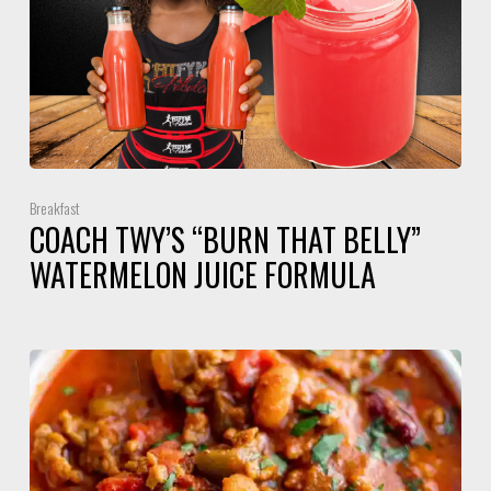
Breakfast
COACH TWY’S “BURN THAT BELLY”
WATERMELON JUICE FORMULA