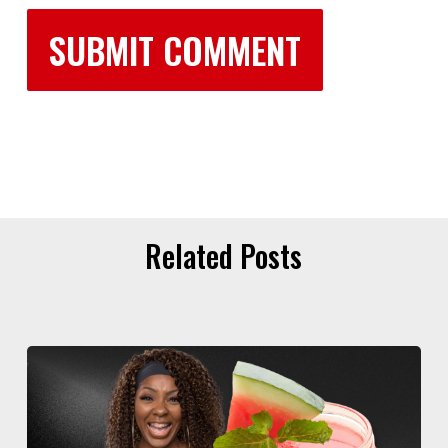
Related Posts