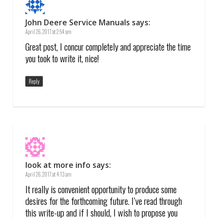
John Deere Service Manuals
says:
April 26, 2017 at 2:54 am
Great post, I concur completely and appreciate the time
you took to write it, nice!
Reply
look at more info
says:
April 26, 2017 at 4:13 am
It really is convenient opportunity to produce some
desires for the forthcoming future. I’ve read through
this write-up and if I should, I wish to propose you