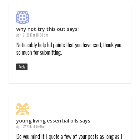
why not try this out
says:
April 21, 2017 at 10:00 pm
Noticeably helpful points that you have said, thank you
so much for submitting.
Reply
young living essential oils
says:
April 22, 2017 at 12:29 am
Do you mind if I quote a few of your posts as long as I