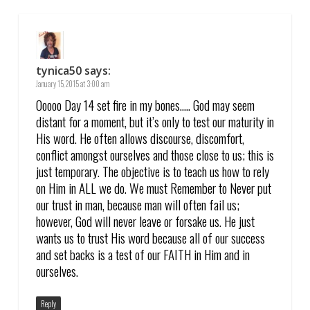
tynica50
says:
January 15, 2015 at 3:00 am
Ooooo Day 14 set fire in my bones….. God may seem
distant for a moment, but it’s only to test our maturity in
His word. He often allows discourse, discomfort,
conflict amongst ourselves and those close to us; this is
just temporary. The objective is to teach us how to rely
on Him in ALL we do. We must Remember to Never put
our trust in man, because man will often fail us;
however, God will never leave or forsake us. He just
wants us to trust His word because all of our success
and set backs is a test of our FAITH in Him and in
ourselves.
Reply