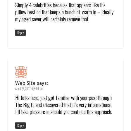
Simply 4 celebrities because that appears like the
pillow best on that keeps a bunch of warm in – ideally
my aged cover will certainly remove that.
Reply
Web Site
says:
April 25, 2017 at 8:01 pm
Hi folks here, just got familiar with your post through
The Big G, and discovered that it’s very informational.
I’ll take pleasure in should you continue this approach.
Reply