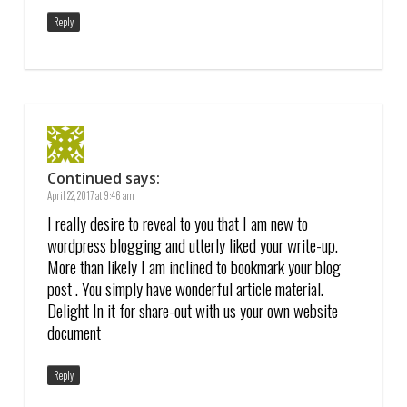
Reply
Continued
says:
April 22, 2017 at 9:46 am
I really desire to reveal to you that I am new to
wordpress blogging and utterly liked your write-up.
More than likely I am inclined to bookmark your blog
post . You simply have wonderful article material.
Delight In it for share-out with us your own website
document
Reply