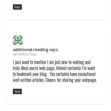
Reply
additional reading
says:
April 16, 2017 at 7:33 am
I just want to mention I am just new to weblog and
truly liked you’re web page. Almost certainly I’m want
to bookmark your blog . You certainly have exceptional
well written articles. Cheers for sharing your webpage.
Reply