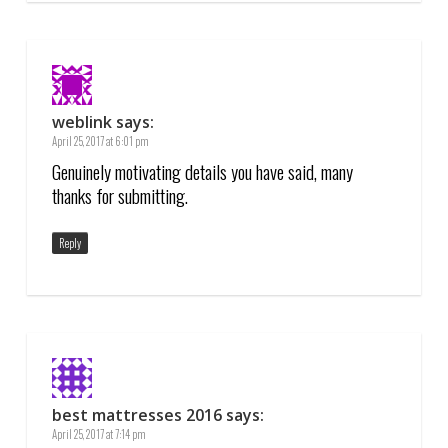
weblink
says:
April 25, 2017 at 6:01 pm
Genuinely motivating details you have said, many
thanks for submitting.
Reply
best mattresses 2016
says:
April 25, 2017 at 7:14 pm