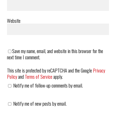
Website
Save my name, email, and website in this browser for the
next time I comment.
This site is protected by reCAPTCHA and the Google
Privacy
Policy
and
Terms of Service
apply.
Notify me of follow-up comments by email.
Notify me of new posts by email.