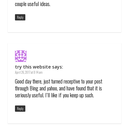
couple useful ideas.
Reply
try this website
says:
April 26, 2017 at 8:14 am
Good day there, just turned receptive to your post
through Bing and yahoo, and have found that it is
seriously useful. I’ll like if you keep up such.
Reply