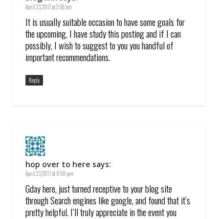
April 23, 2017 at 2:50 am
It is usually suitable occasion to have some goals for
the upcoming. I have study this posting and if I can
possibly, I wish to suggest to you you handful of
important recommendations.
Reply
hop over to here
says:
April 23, 2017 at 9:50 pm
Gday here, just turned receptive to your blog site
through Search engines like google, and found that it’s
pretty helpful. I’ll truly appreciate in the event you