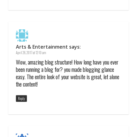
Arts & Entertainment
says:
April 26, 2017 at 12:10 am
Wow, amazing blog structure! How long have you ever
been running a blog for? you made blogging glance
easy. The entire look of your website is great, let alone
the content!
Reply