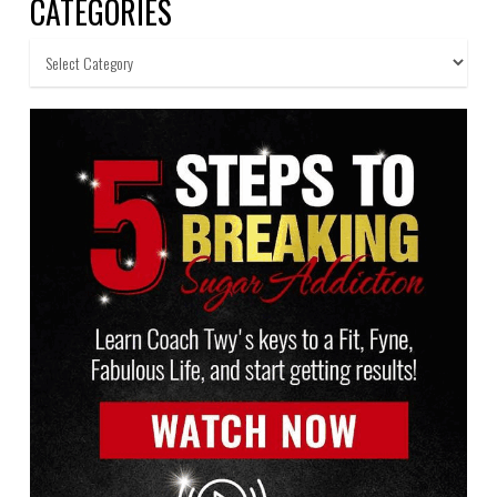
CATEGORIES
Categories