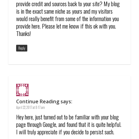
provide credit and sources back to your site? My blog
is in the exact same niche as yours and my visitors
would really benefit from some of the information you
provide here. Please let me know if this ok with you.
Thanks!
Reply
Continue Reading
says:
April 22, 2017 at 8:17 am
Hey here, just turned out to be familiar with your blog
page through Google, and found that it is quite helpful.
I will truly appreciate if you decide to persist such.