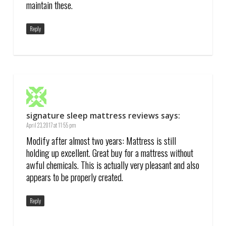
maintain these.
Reply
signature sleep mattress reviews
says:
April 23, 2017 at 11:55 pm
Modify after almost two years: Mattress is still
holding up excellent. Great buy for a mattress without
awful chemicals. This is actually very pleasant and also
appears to be properly created.
Reply