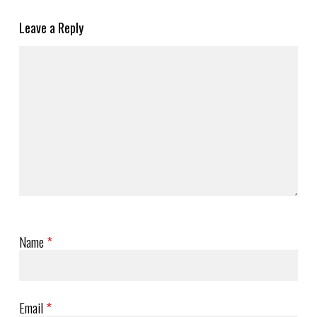
Leave a Reply
Name
*
Email
*