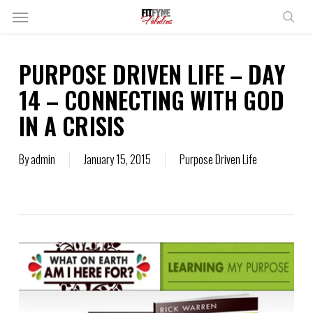
Skip
Menu
to
sear
main
content
PURPOSE DRIVEN LIFE – DAY
14 – CONNECTING WITH GOD
IN A CRISIS
By
admin
January 15, 2015
Purpose Driven Life