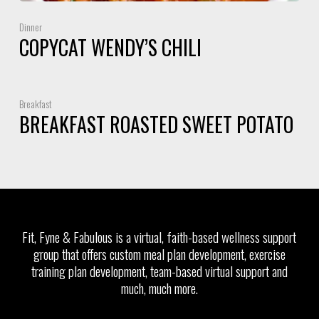
Dinner
COPYCAT WENDY’S CHILI
Breakfast
BREAKFAST ROASTED SWEET POTATO
Fit, Fyne & Fabulous is a virtual, faith-based wellness support
group that offers custom meal plan development, exercise
training plan development, team-based virtual support and
much, much more.