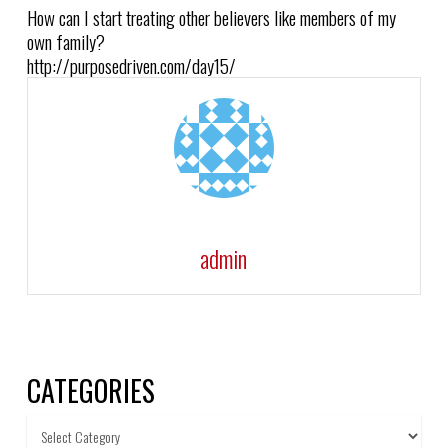
How can I start treating other believers like members of my
own family?
http://purposedriven.com/day15/
admin
CATEGORIES
Categories