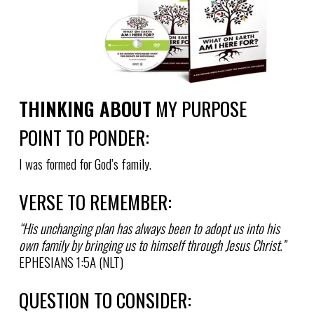
THINKING ABOUT
MY PURPOSE
POINT TO PONDER:
I was formed for God’s family.
VERSE TO REMEMBER:
“His unchanging plan has always been to adopt us into his
own family by bringing us to himself through Jesus Christ.”
EPHESIANS 1:5A (NLT)
QUESTION TO CONSIDER: