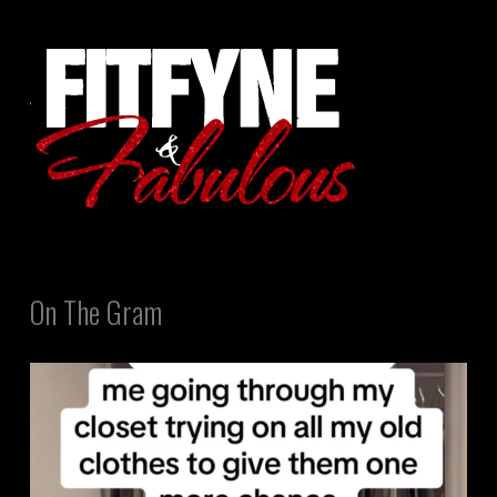
On The Gram