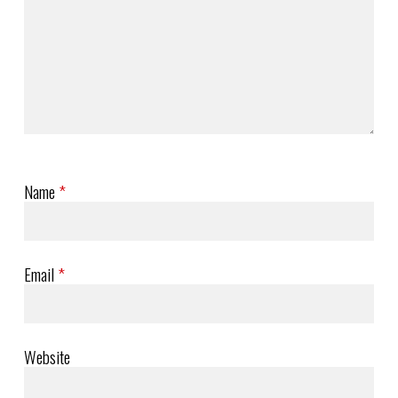
Name
*
Email
*
Website