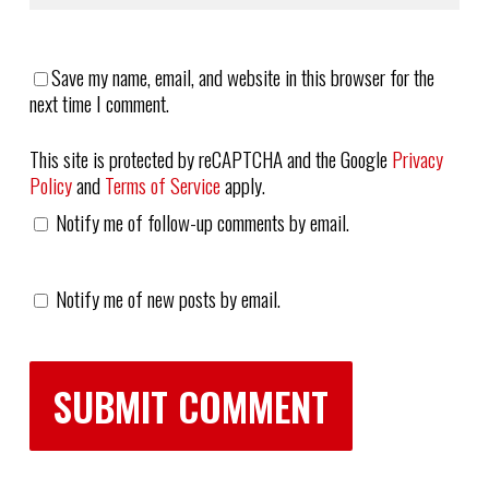
Save my name, email, and website in this browser for the
next time I comment.
This site is protected by reCAPTCHA and the Google
Privacy
Policy
and
Terms of Service
apply.
Notify me of follow-up comments by email.
Notify me of new posts by email.