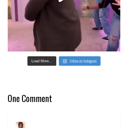
Follow on Instagram
Load More...
One Comment