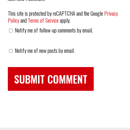
This site is protected by reCAPTCHA and the Google
Privacy
Policy
and
Terms of Service
apply.
Notify me of follow-up comments by email.
Notify me of new posts by email.