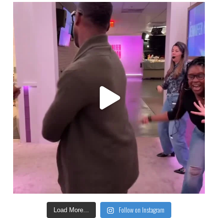
Follow on Instagram
Load More...