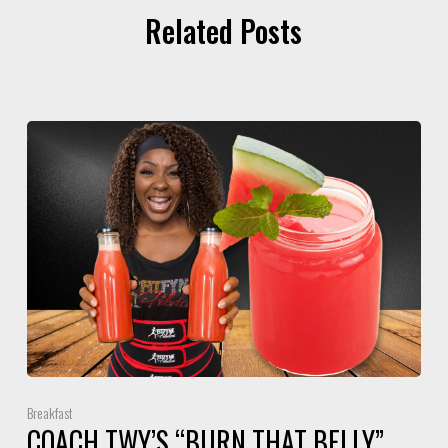
Related Posts
Breakfast
COACH TWY’S “BURN THAT BELLY”