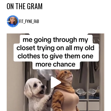
ON THE GRAM
FIT_FYNE_FAB