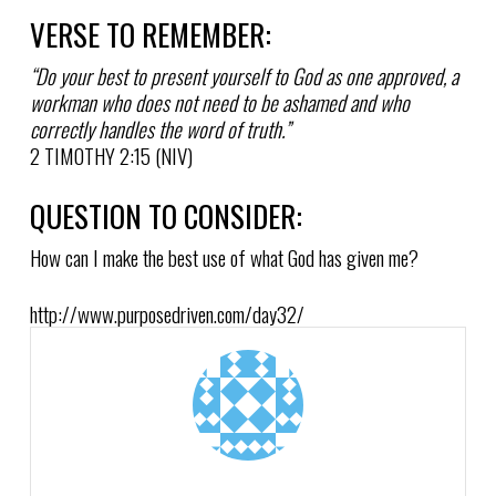
VERSE TO REMEMBER:
“Do your best to present yourself to God as one approved, a
workman who does not need to be ashamed and who
correctly handles the word of truth.”
2 TIMOTHY 2:15 (NIV)
QUESTION TO CONSIDER:
How can I make the best use of what God has given me?
http://www.purposedriven.com/day32/