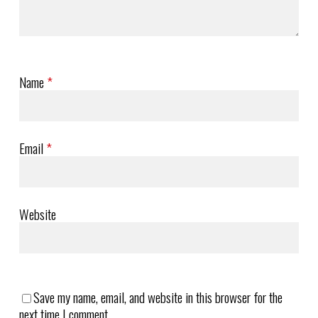
Name
*
Email
*
Website
Save my name, email, and website in this browser for the
next time I comment.