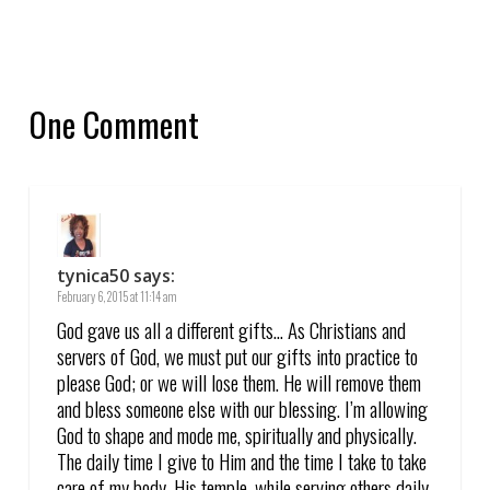
One Comment
tynica50
says:
February 6, 2015 at 11:14 am
God gave us all a different gifts… As Christians and
servers of God, we must put our gifts into practice to
please God; or we will lose them. He will remove them
and bless someone else with our blessing. I’m allowing
God to shape and mode me, spiritually and physically.
The daily time I give to Him and the time I take to take
care of my body, His temple, while serving others daily