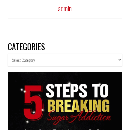
admin
CATEGORIES
Categories