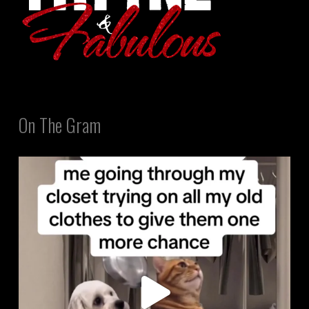
On The Gram