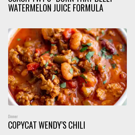
WATERMELON JUICE FORMULA
Dinner
COPYCAT WENDY’S CHILI