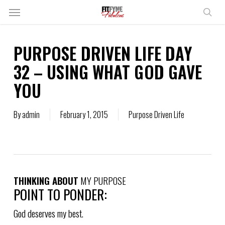
Skip
Menu
to
sear
main
content
PURPOSE DRIVEN LIFE DAY
32 – USING WHAT GOD GAVE
YOU
By
admin
February 1, 2015
Purpose Driven Life
THINKING ABOUT
MY PURPOSE
POINT TO PONDER:
God deserves my best.