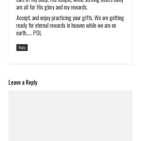
are all for His glory and my rewards.
Accept, and enjoy practicing your gifts. We are getting
ready for eternal rewards in heaven while we are on
earth…… PDL
Reply
Leave a Reply