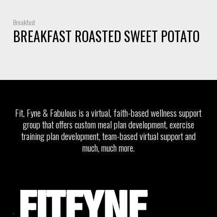
Breakfast
BREAKFAST ROASTED SWEET POTATO
Fit, Fyne & Fabulous is a virtual, faith-based wellness support
group that offers custom meal plan development, exercise
training plan development, team-based virtual support and
much, much more.