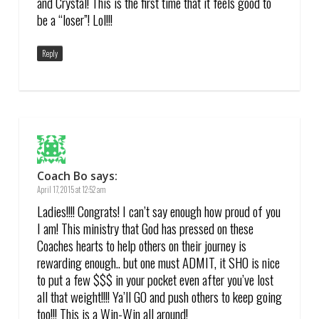
and Crystal! This is the first time that it feels good to
be a “loser”! Lol!!!
Reply
Coach Bo
says:
April 17, 2015 at 12:52 am
Ladies!!!! Congrats! I can’t say enough how proud of you
I am! This ministry that God has pressed on these
Coaches hearts to help others on their journey is
rewarding enough.. but one must ADMIT, it SHO is nice
to put a few $$$ in your pocket even after you’ve lost
all that weight!!!! Ya’ll GO and push others to keep going
too!!! This is a Win-Win all around!