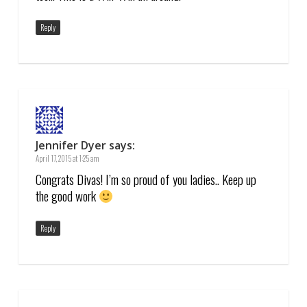
Reply
Jennifer Dyer
says:
April 17, 2015 at 1:25 am
Congrats Divas! I’m so proud of you ladies.. Keep up
the good work
Reply