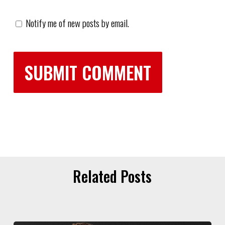
Notify me of new posts by email.
Related Posts