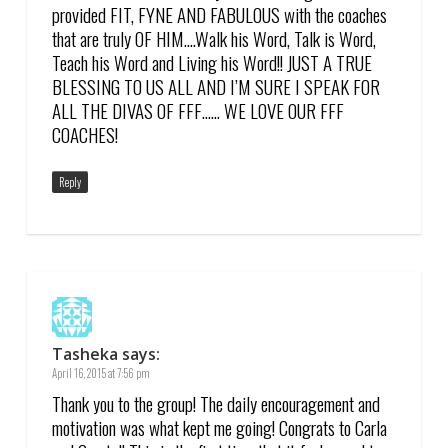
provided FIT, FYNE AND FABULOUS with the coaches
that are truly OF HIM….Walk his Word, Talk is Word,
Teach his Word and Living his Word!! JUST A TRUE
BLESSING TO US ALL AND I’M SURE I SPEAK FOR
ALL THE DIVAS OF FFF…… WE LOVE OUR FFF
COACHES!
Reply
Tasheka
says:
April 16, 2015 at 7:56 pm
Thank you to the group! The daily encouragement and
motivation was what kept me going! Congrats to Carla