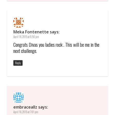
Meka Fontenette
says:
April 16, 2015 at 6:56 pm
Congrats Divas you ladies rock . This will be me in the
next challenge.
Reply
embraceallz
says:
April 16, 2015 at 7:01 pm