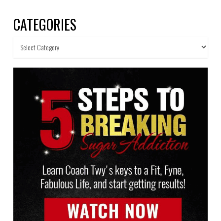
CATEGORIES
Categories