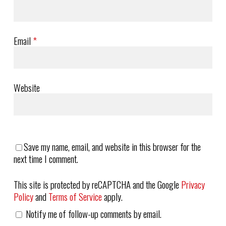
Email
*
Website
Save my name, email, and website in this browser for the
next time I comment.
This site is protected by reCAPTCHA and the Google
Privacy
Policy
and
Terms of Service
apply.
Notify me of follow-up comments by email.