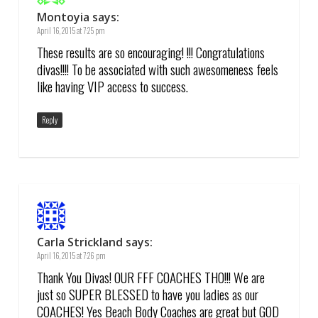
Montoyia
says:
April 16, 2015 at 7:25 pm
These results are so encouraging! !!! Congratulations
divas!!!! To be associated with such awesomeness feels
like having VIP access to success.
Reply
Carla Strickland
says:
April 16, 2015 at 7:26 pm
Thank You Divas! OUR FFF COACHES THO!!! We are
just so SUPER BLESSED to have you ladies as our
COACHES! Yes Beach Body Coaches are great but GOD