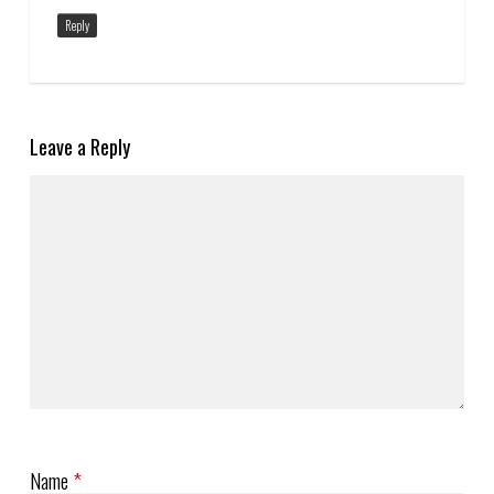
Reply
Leave a Reply
Name
*