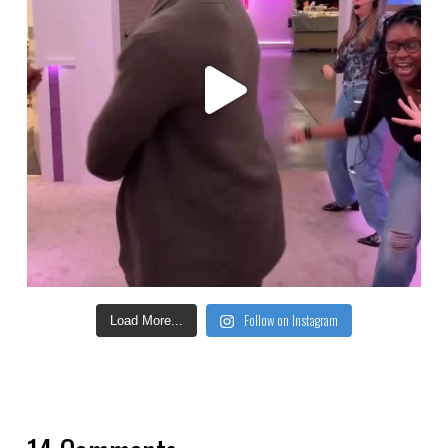
Follow on Instagram
Load More...