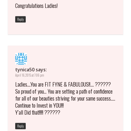
Congratulations Ladies!
Reply
tynica50
says:
April 16, 2015 at 7:06 pm
Ladies….You are FIT FYNE & FABULOUS!!…. ??????
So proud of you… You are setting a path of confidence
for all of our beauties striving for your same success…..
Continue to Invest in YOU!!!
Y’all Did that!!!!! ??????
Reply