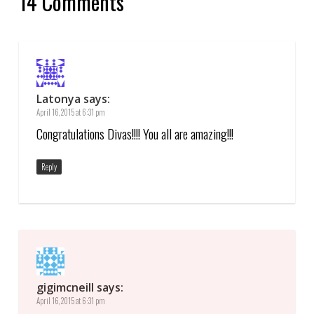
14 Comments
Latonya
says:
April 16, 2015 at 6:31 pm
Congratulations Divas!!!! You all are amazing!!!
Reply
gigimcneill
says:
April 16, 2015 at 6:31 pm