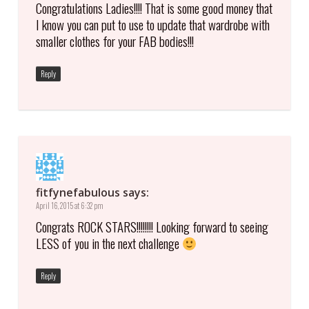
Congratulations Ladies!!!! That is some good money that
I know you can put to use to update that wardrobe with
smaller clothes for your FAB bodies!!!
Reply
fitfynefabulous
says:
April 16, 2015 at 6:32 pm
Congrats ROCK STARS!!!!!!!! Looking forward to seeing
LESS of you in the next challenge
Reply