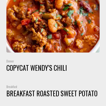
Dinner
COPYCAT WENDY’S CHILI
Breakfast
BREAKFAST ROASTED SWEET POTATO