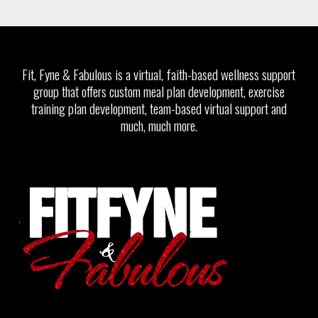
Fit, Fyne & Fabulous is a virtual, faith-based wellness support
group that offers custom meal plan development, exercise
training plan development, team-based virtual support and
much, much more.