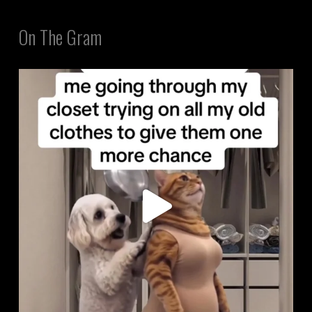
On The Gram