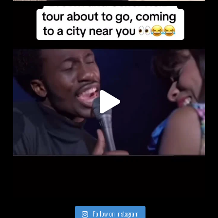
Follow on Instagram