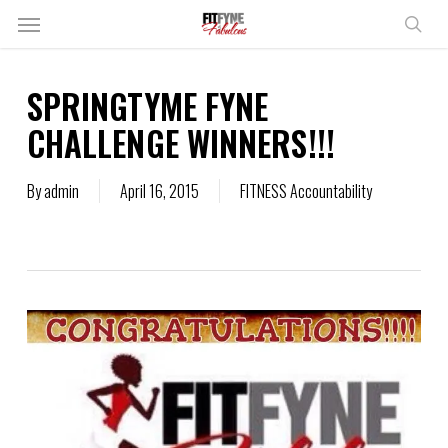
Skip
Menu
to
sear
main
content
SPRINGTYME FYNE
CHALLENGE WINNERS!!!
By
admin
April 16, 2015
FITNESS Accountability