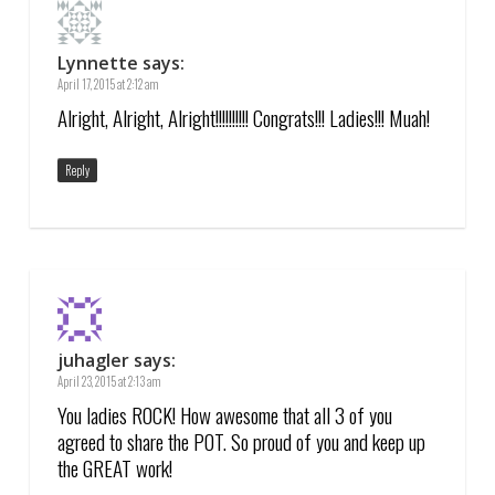
Lynnette
says:
April 17, 2015 at 2:12 am
Alright, Alright, Alright!!!!!!!!!! Congrats!!! Ladies!!! Muah!
Reply
juhagler
says:
April 23, 2015 at 2:13 am
You ladies ROCK! How awesome that all 3 of you
agreed to share the POT. So proud of you and keep up
the GREAT work!