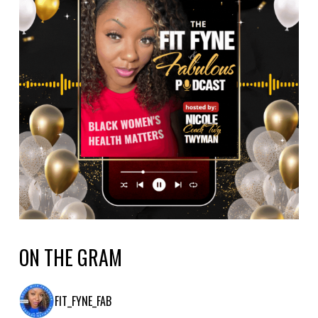
ON THE GRAM
FIT_FYNE_FAB