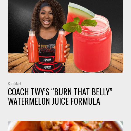
Breakfast
COACH TWY’S “BURN THAT BELLY”
WATERMELON JUICE FORMULA