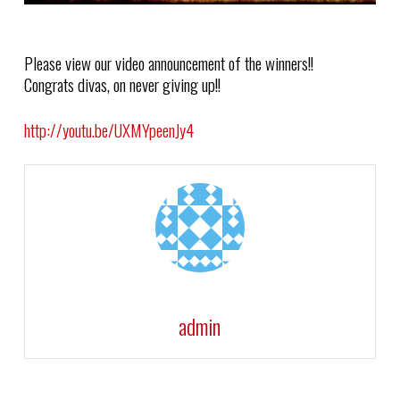
Please view our video announcement of the winners!!
Congrats divas, on never giving up!!
http://youtu.be/UXMYpeenJy4
admin