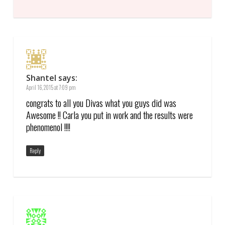
Shantel
says:
April 16, 2015 at 7:09 pm
congrats to all you Divas what you guys did was
Awesome !! Carla you put in work and the results were
phenomenol !!!!
Reply