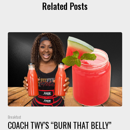
Related Posts
Breakfast
COACH TWY’S “BURN THAT BELLY”