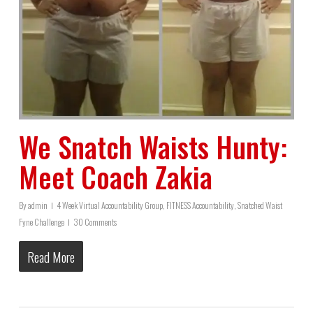
We Snatch Waists Hunty:
Meet Coach Zakia
By
admin
4 Week Virtual Accountability Group
,
FITNESS Accountability
,
Snatched Waist
Fyne Challenge
30 Comments
Read More