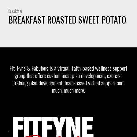
Breakfast
BREAKFAST ROASTED SWEET POTATO
Fit, Fyne & Fabulous is a virtual, faith-based wellness support
group that offers custom meal plan development, exercise
training plan development, team-based virtual support and
much, much more.