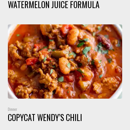
WATERMELON JUICE FORMULA
Dinner
COPYCAT WENDY’S CHILI