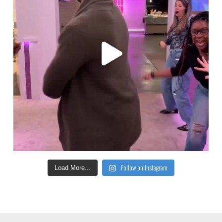
Follow on Instagram
Load More...