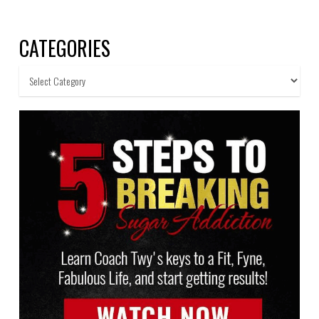
CATEGORIES
Categories