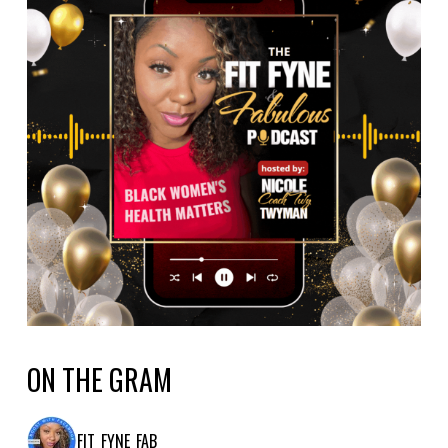
ON THE GRAM
FIT_FYNE_FAB