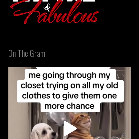
On The Gram