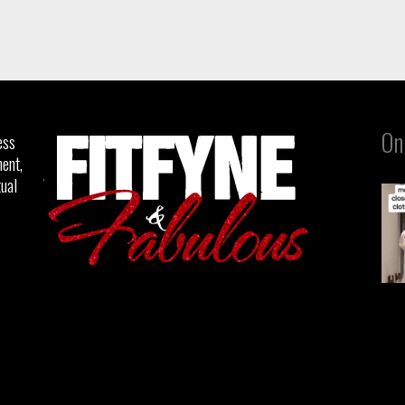
On
ess
ent,
tual