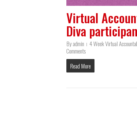
Virtual Account
Diva participan
By
admin
4 Week Virtual Accountab
Comments
Read More