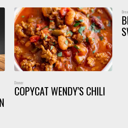
Brea
B
S
Dinner
COPYCAT WENDY’S CHILI
N