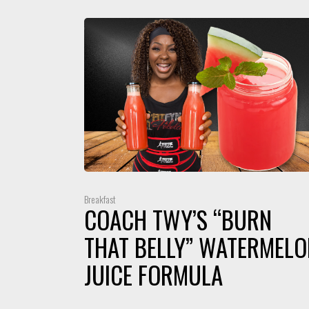
Breakfast
COACH TWY’S “BURN
THAT BELLY” WATERMELO
JUICE FORMULA