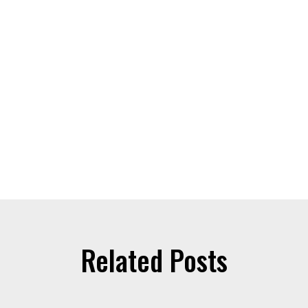
Related Posts