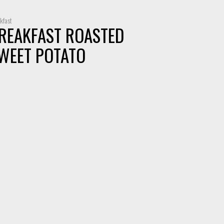
kfast
REAKFAST ROASTED
WEET POTATO