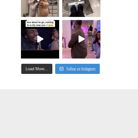
Follow on Instagram
Load More...