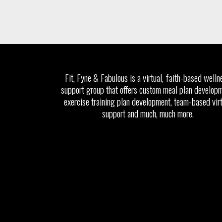
Fit, Fyne & Fabulous is a virtual, faith-based welln
support group that offers custom meal plan developm
exercise training plan development, team-based vir
support and much, much more.