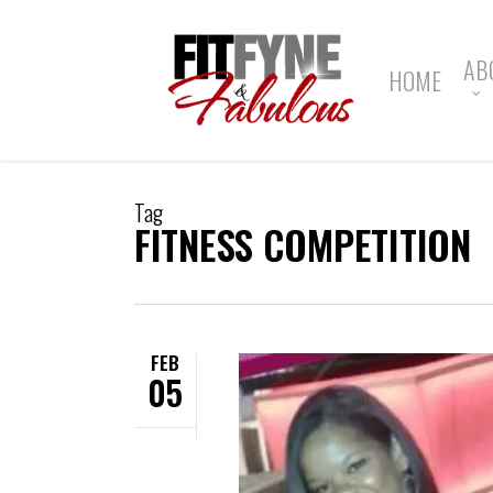
Skip
to
main
AB
HOME
content
Tag
FITNESS COMPETITION
FEB
05