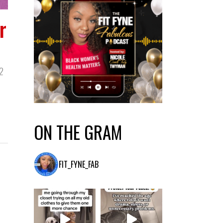
r
2
ON THE GRAM
FIT_FYNE_FAB