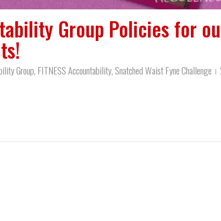
ability Group Policies for ou
ts!
ility Group
,
FITNESS Accountability
,
Snatched Waist Fyne Challenge