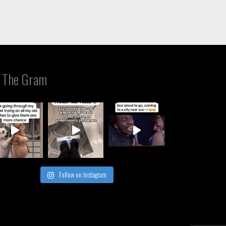
 The Gram
Follow on Instagram