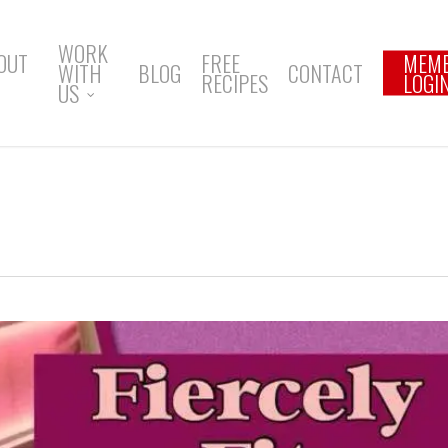
WORK
OUT
FREE
MEM
WITH
BLOG
CONTACT
RECIPES
LOGI
US