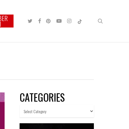
BER
TWITTER
FACEBOOK
PINTEREST
YOUTUBE
INSTAGRAM
TIKTOK
search
N
CATEGORIES
Categories