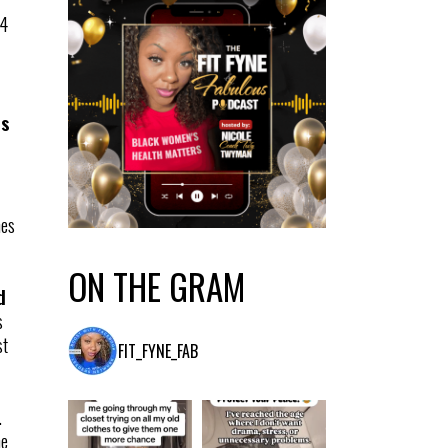
 4
es
hes
ON THE GRAM
d
s
st
FIT_FYNE_FAB
.
he