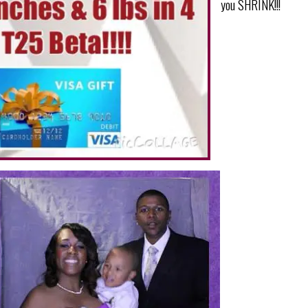
you SHRINK!!!