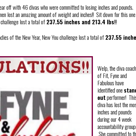
year off with 46 divas who were committed to losing inches and pounds.
en lost an amazing amount of weight and inches!! Sit down for this one
challenge lost a total of
237.55 inches and 213.4 lbs
!!!
ladies of the New Year, New You challenge lost a total of
237.55 inch
Welp, the diva coac
of Fit, Fyne and
Fabulous have
identified one
stan
out
performer! Thi
diva has lost the mo
inches and pounds
during our 4 week
accountability group
She committed to t