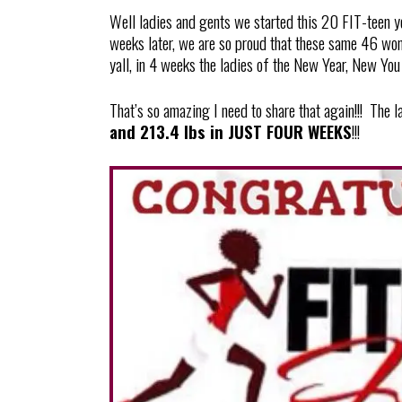
Well ladies and gents we started this 20 FIT-teen 
weeks later, we are so proud that these same 46 wom
yall, in 4 weeks the ladies of the New Year, New You 
That’s so amazing I need to share that again!!! The 
and 213.4 lbs in JUST FOUR WEEKS
!!!