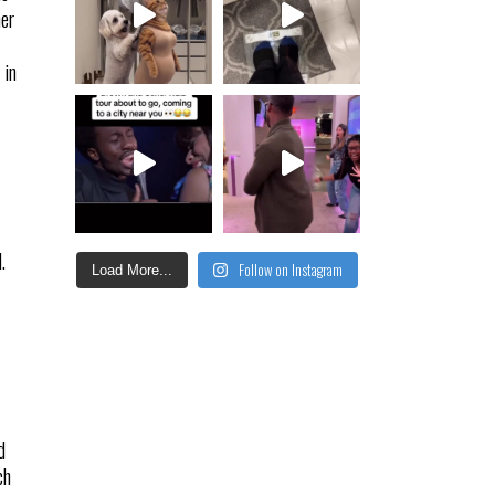
her
 in
.
Follow on Instagram
Load More...
d
ch