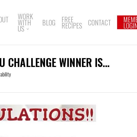
WORK
OUT
FREE
MEM
WITH
BLOG
CONTACT
RECIPES
LOGI
US
U CHALLENGE WINNER IS…
bility