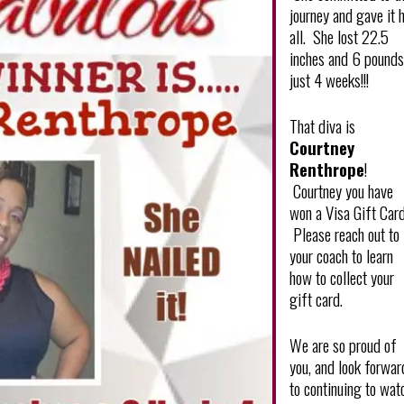
journey and gave it 
all. She lost 22.5
inches and 6 pounds
just 4 weeks!!!
That diva is
Courtney
Renthrope
!
Courtney you have
won a Visa Gift Card
Please reach out to
your coach to learn
how to collect your
gift card.
We are so proud of
you, and look forwar
to continuing to wat