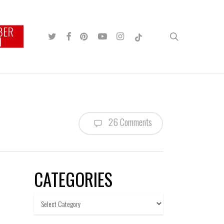
BER
TWITTER
FACEBOOK
PINTEREST
YOUTUBE
INSTAGRAM
TIKTOK
search
N
26 Comments
CATEGORIES
Categories