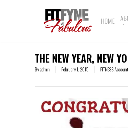
Skip
to
main
AB
HOME
content
THE NEW YEAR, NEW YO
By
admin
February 1, 2015
FITNESS Accounta