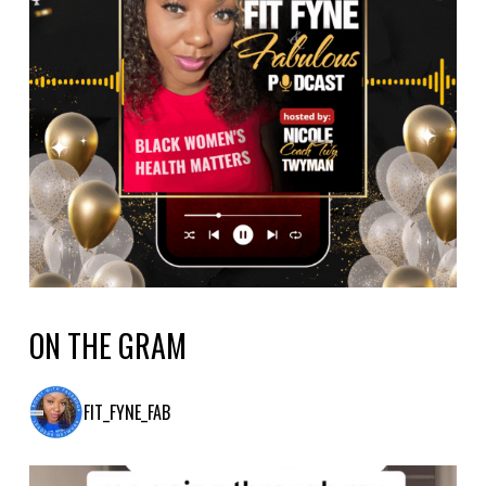
ON THE GRAM
FIT_FYNE_FAB