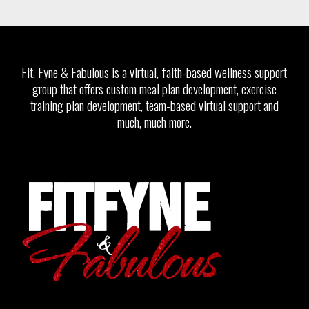
Fit, Fyne & Fabulous is a virtual, faith-based wellness support
group that offers custom meal plan development, exercise
training plan development, team-based virtual support and
much, much more.