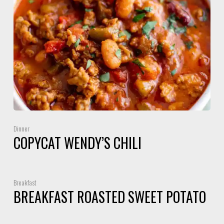
Dinner
COPYCAT WENDY’S CHILI
Breakfast
BREAKFAST ROASTED SWEET POTATO