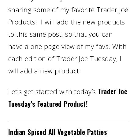
sharing some of my favorite Trader Joe
Products. I will add the new products
to this same post, so that you can
have a one page view of my favs. With
each edition of Trader Joe Tuesday, I
will add a new product.
Trader Joe
Let’s get started with today’s
Tuesday’s Featured Product!
Indian Spiced All Vegetable Patties