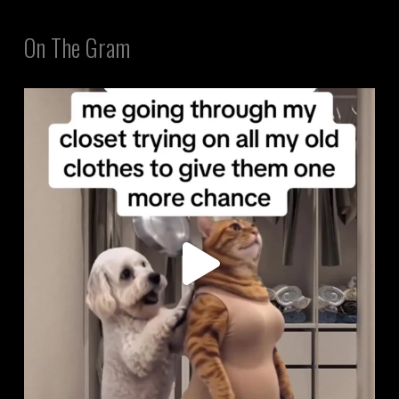
On The Gram