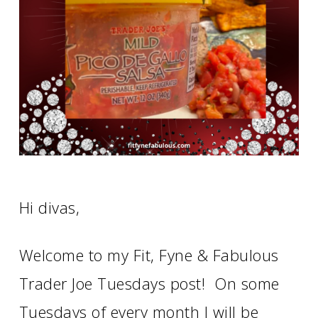
Hi divas,
Welcome to my Fit, Fyne & Fabulous
Trader Joe Tuesdays post! On some
Tuesdays of every month I will be