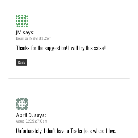
JM
says:
December 15, 2021 at 2:02 pm
Thanks for the suggestion! I will try this salsa!!
Reply
April D.
says:
August 16, 2022 at 7:39 am
Unfortunately, I don’t have a Trader Joes where I live.