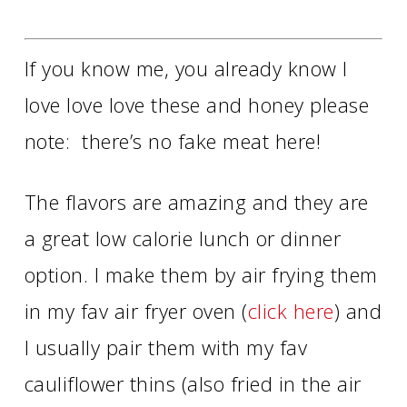
If you know me, you already know I
love love love these and honey please
note: there’s no fake meat here!
The flavors are amazing and they are
a great low calorie lunch or dinner
option. I make them by air frying them
in my fav air fryer oven (
click here
) and
I usually pair them with my fav
cauliflower thins (also fried in the air