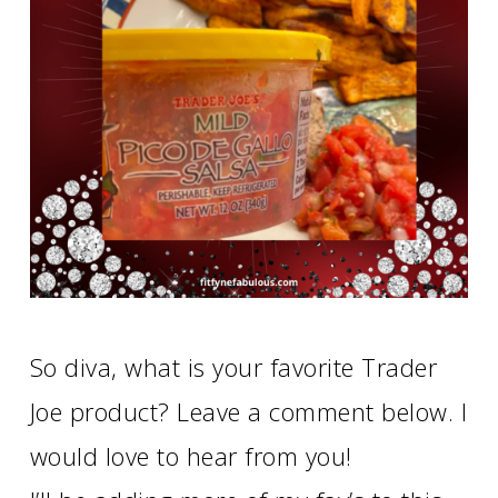
So diva, what is your favorite Trader
Joe product? Leave a comment below. I
would love to hear from you!