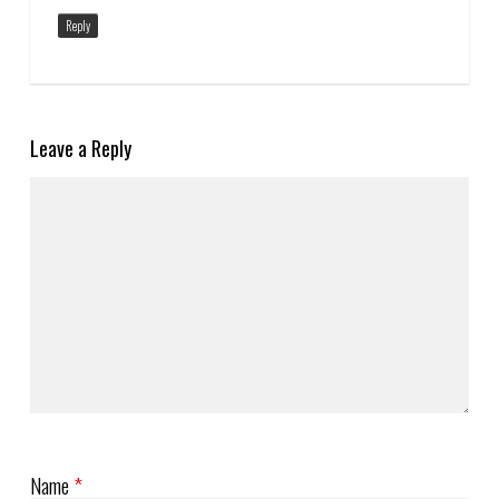
Reply
Leave a Reply
Name
*