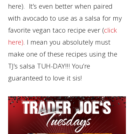
here). It’s even better when paired
with avocado to use as a salsa for my
favorite vegan taco recipe ever (
click
here)
. I mean you absolutely must
make one of these recipes using the
TJ’s salsa TUH-DAY!!! You’re
guaranteed to love it sis!