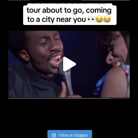
Follow on Instagram