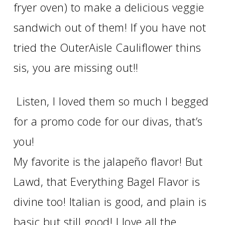
fryer oven) to make a delicious veggie
sandwich out of them! If you have not
tried the OuterAisle Cauliflower thins
sis, you are missing out!!
Listen, I loved them so much I begged
for a promo code for our divas, that’s
you!
My favorite is the jalapeño flavor! But
Lawd, that Everything Bagel Flavor is
divine too! Italian is good, and plain is
basic but still good! I love all the