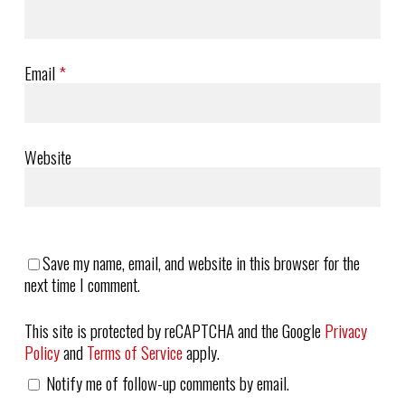
Email
*
Website
Save my name, email, and website in this browser for the
next time I comment.
This site is protected by reCAPTCHA and the Google
Privacy
Policy
and
Terms of Service
apply.
Notify me of follow-up comments by email.