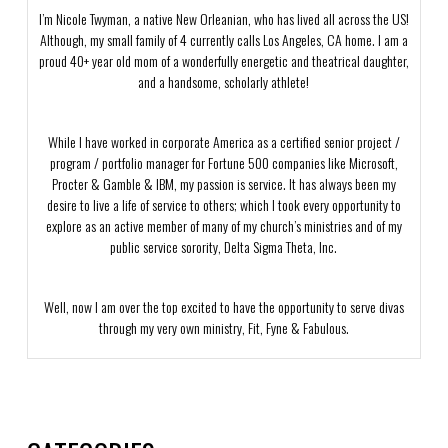
I’m Nicole Twyman, a native New Orleanian, who has lived all across the US!
Although, my small family of 4 currently calls Los Angeles, CA home. I am a
proud 40+ year old mom of a wonderfully energetic and theatrical daughter,
and a handsome, scholarly athlete!
While I have worked in corporate America as a certified senior project /
program / portfolio manager for Fortune 500 companies like Microsoft,
Procter & Gamble & IBM, my passion is service. It has always been my
desire to live a life of service to others; which I took every opportunity to
explore as an active member of many of my church’s ministries and of my
public service sorority, Delta Sigma Theta, Inc.
Well, now I am over the top excited to have the opportunity to serve divas
through my very own ministry, Fit, Fyne & Fabulous.