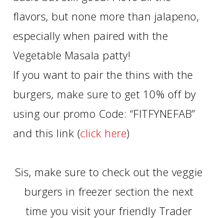
flavors, but none more than jalapeno,
especially when paired with the
Vegetable Masala patty!
If you want to pair the thins with the
burgers, make sure to get 10% off by
using our promo Code: “FITFYNEFAB”
and this link (
click here
)
Sis, make sure to check out the veggie
burgers in freezer section the next
time you visit your friendly Trader