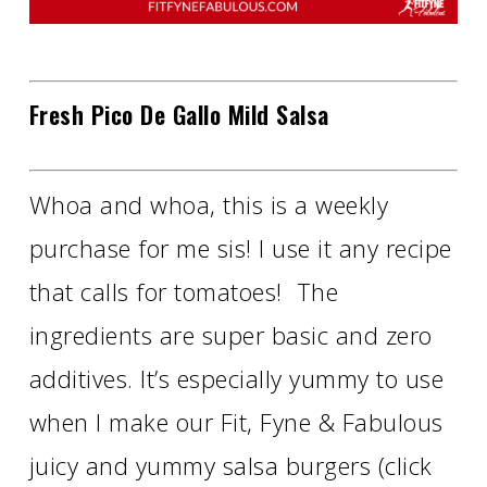
Fresh Pico De Gallo Mild Salsa
Whoa and whoa, this is a weekly
purchase for me sis! I use it any recipe
that calls for tomatoes! The
ingredients are super basic and zero
additives. It’s especially yummy to use
when I make our Fit, Fyne & Fabulous
juicy and yummy salsa burgers (click