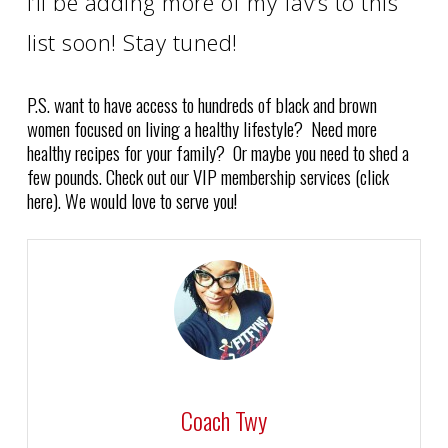
I’ll be adding more of my fav’s to this
list soon! Stay tuned!
P.S. want to have access to hundreds of black and brown
women focused on living a healthy lifestyle? Need more
healthy recipes for your family? Or maybe you need to shed a
few pounds. Check out our VIP membership services (click
here). We would love to serve you!
Coach Twy