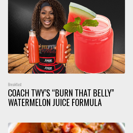
Breakfast
COACH TWY’S “BURN THAT BELLY”
WATERMELON JUICE FORMULA