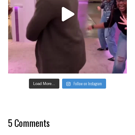
Follow on Instagram
Load More...
5 Comments