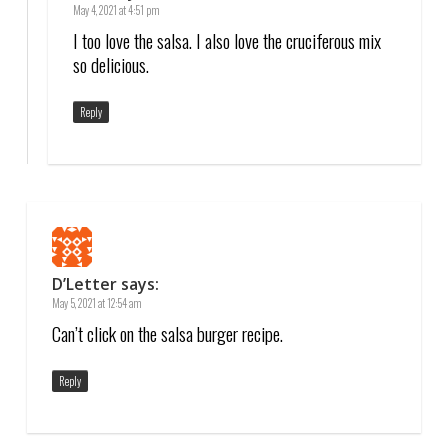
May 4, 2021 at 4:51 pm
I too love the salsa. I also love the cruciferous mix
so delicious.
Reply
D’Letter
says:
May 5, 2021 at 12:54 am
Can’t click on the salsa burger recipe.
Reply