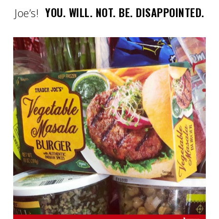
YOU. WILL. NOT. BE. DISAPPOINTED.
Joe’s!