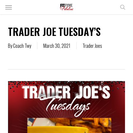
Skip
Menu
to
sear
main
content
TRADER JOE TUESDAY’S
By
Coach Twy
March 30, 2021
Trader Joes