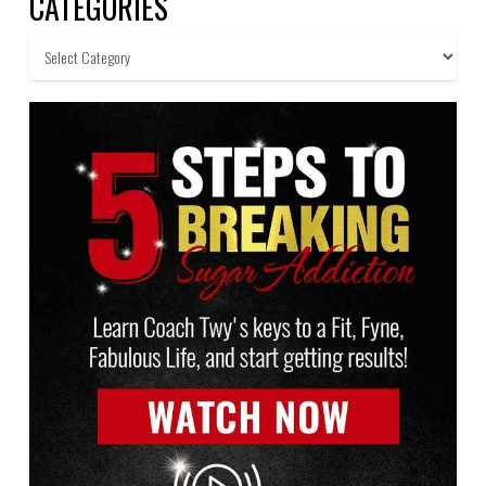
CATEGORIES
Categories