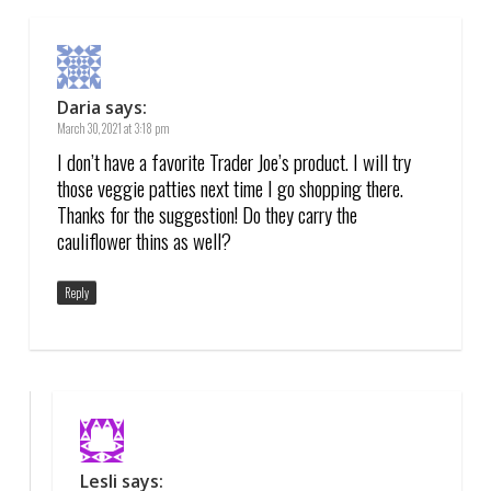
Daria
says:
March 30, 2021 at 3:18 pm
I don’t have a favorite Trader Joe’s product. I will try
those veggie patties next time I go shopping there.
Thanks for the suggestion! Do they carry the
cauliflower thins as well?
Reply
Lesli
says: