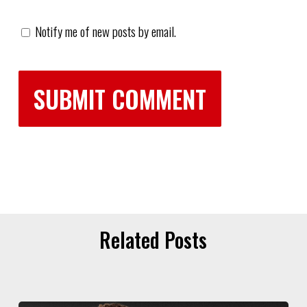
Notify me of new posts by email.
Related Posts