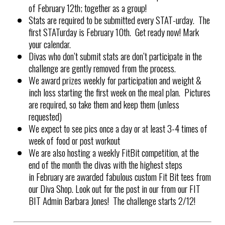
of
February 12th; together as a group!
Stats are required to be submitted every STAT-urday. The
first STATurday is
February 10th
. Get ready now! Mark
your calendar.
Divas who don’t submit stats are don’t participate in the
challenge are gently removed from the process.
We award prizes weekly for participation and weight &
inch loss starting the first week on the meal plan. Pictures
are required, so take them and keep them (unless
requested)
We expect to see pics once a day or at least 3-4 times of
week of food or post workout
We are also hosting a weekly FitBit competition, at the
end of the month the divas with the highest steps
in February
are awarded fabulous custom Fit Bit tees from
our Diva Shop. Look out for the post in our from our FIT
BIT Admin Barbara Jones! The challenge starts 2/12!