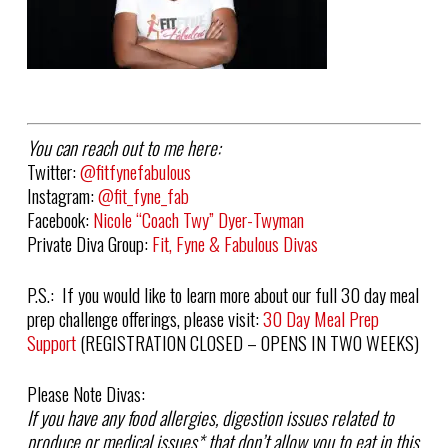
You can reach out to me here:
Twitter:
@fitfynefabulous
Instagram:
@fit_fyne_fab
Facebook:
Nicole “Coach Twy” Dyer-Twyman
Private Diva Group:
Fit, Fyne & Fabulous Divas
P.S.: If you would like to learn more about our full 30 day meal
prep challenge offerings, please visit:
30 Day Meal Prep
Support
(REGISTRATION CLOSED – OPENS IN TWO WEEKS)
Please Note Divas:
If you have any food allergies, digestion issues related to
produce or medical issues
*
that don’t allow you to eat in this