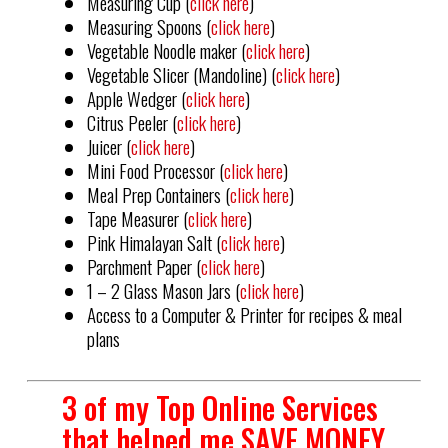
Measuring Cup (
click here
)
Measuring Spoons (
click here
)
Vegetable Noodle maker (
click here
)
Vegetable Slicer (Mandoline) (
click here
)
Apple Wedger (
click here
)
Citrus Peeler (
click here
)
Juicer (
click here
)
Mini Food Processor (
click here
)
Meal Prep Containers (
click here
)
Tape Measurer (
click here
)
Pink Himalayan Salt (
click here
)
Parchment Paper (
click here
)
1 – 2 Glass Mason Jars (
click here
)
Access to a Computer & Printer for recipes & meal
plans
3 of my Top Online Services
that helped me SAVE MONEY