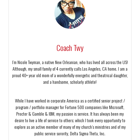
Coach Twy
I’m Nicole Twyman, a native New Orleanian, who has lived all across the US!
Although, my small family of 4 currently calls Los Angeles, CA home. I am a
proud 40+ year old mom of a wonderfully energetic and theatrical daughter,
and a handsome, scholarly athlete!
While I have worked in corporate America as a certified senior project /
program / portfolio manager for Fortune 500 companies like Microsoft,
Procter & Gamble & IBM, my passion is service. It has always been my
desire to live a life of service to others; which I took every opportunity to
explore as an active member of many of my church’s ministries and of my
public service sorority, Delta Sigma Theta, Inc.