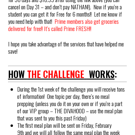
cancel on Day 31 – and don’t pay NATHAN!). Now if you’re a
student you can get it for Free for 6 months!! Let me know if
you need help with that!
Prime members also get groceries
delivered for free!! It’s called Prime FRESH!!
I hope you take advantage of the services that have helped me
save!
HOW
THE CHALLENGE
WORKS
:
During the 1st week of the challenge you will receive tons
of information! One topic per day, there’s no meal
prepping (unless you do it on your own or if you’re a part
of our VIP group – THE DIVAHOOD – use the meal plan
that was sent to you this past Friday)
The first meal plan will be sent on Friday, February
9th and we will all follow the same meal plan the week