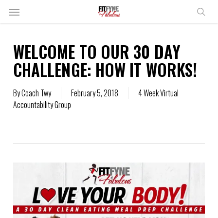
Skip
Menu
to
sear
main
content
WELCOME TO OUR 30 DAY
CHALLENGE: HOW IT WORKS!
By
Coach Twy
February 5, 2018
4 Week Virtual
Accountability Group