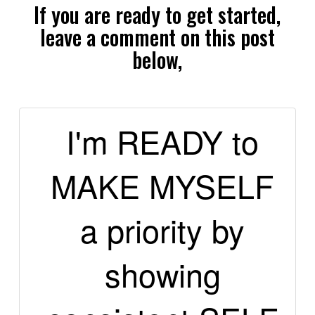
If you are ready to get started,
leave a comment on this post
below,
I'm READY to
MAKE MYSELF
a priority by
showing