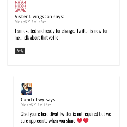
Vister Livingston
says:
February 5, 2018 at 11:45 am
I am excited and ready for change. Twitter is new for
me… idk about that yet lol
Reply
Coach Twy
says:
February 5, 2018 at 1:02 pm
Glad you’re here diva! Twitter is not required but we
sure appreciate when you share