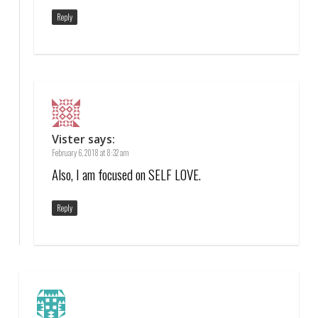
Reply
Vister
says:
February 6, 2018 at 8:32 am
Also, I am focused on SELF LOVE.
Reply