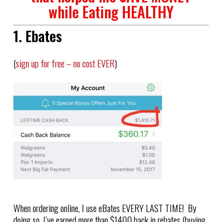
while Eating HEALTHY
1. Ebates
(
sign up for free – no cost EVER
)
When ordering online, I use eBates EVERY LAST TIME! By
doing so, I’ve earned more than $1400 back in rebates (buying