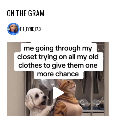
ON THE GRAM
FIT_FYNE_FAB