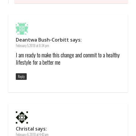
Deantwa Bush-Corbitt
says:
February 5, 2018 at 8:34 pm
I am ready to make this change and commit to a healthy
lifestyle for a better me
Reply
Christal
says:
February 6, 2018 at 4:42 am