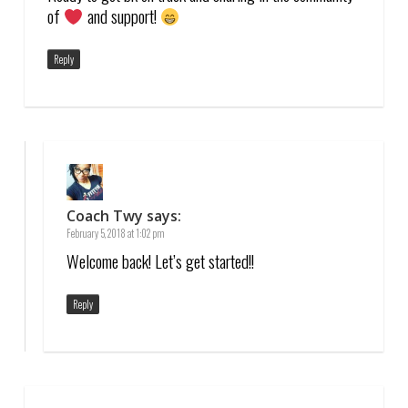
of
and support!
Reply
Coach Twy
says:
February 5, 2018 at 1:02 pm
Welcome back! Let’s get started!!
Reply