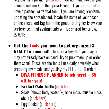
name in column E of the spreadsheet. If you prefer not to
have a partner, write that too! If you are having problems
updating the spreadsheet, locate the name of your coach
on the sheet, and tag her in the group letting her know your
preference. Final assignments will be shared tomorrow,
2/6/18.
Get the
tools
you need to get organized &
READY to succeed!
Here are a few that you may or
may not already have on hand. Try to pick them up or order
them soon! These are the tools I use daily / weekly when
prepping my meals, and getting my FIT LIFE IN order!
DIVA FITNESS PLANNER (
click here
) – $5
off for you!
Fab Red Water bottle (
click here
)
Scale (shows body water %, bone mass, muscle mass,
etc. ) (
click here
)
Egg Cooker (
click here
)