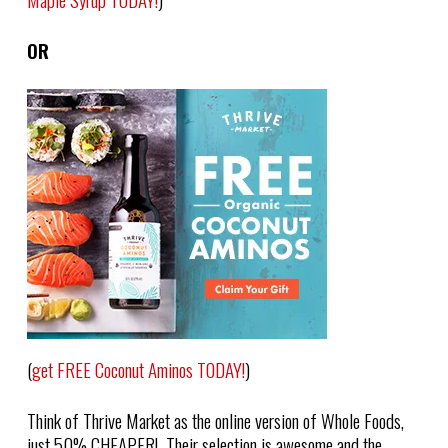
OR
(
get FREE Coconut Aminos TODAY!
)
Think of Thrive Market as the online version of Whole Foods,
just 50% CHEAPER! Their selection is awesome and the