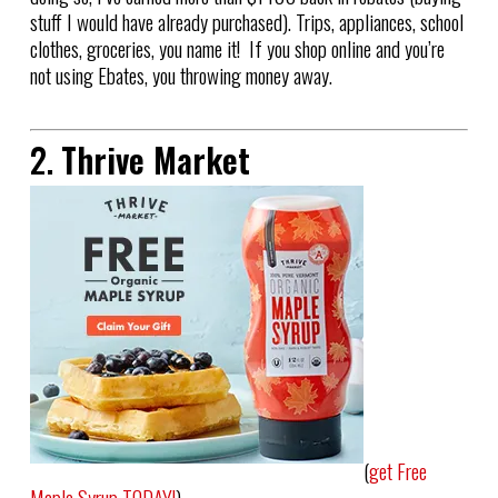
stuff I would have already purchased). Trips, appliances, school
clothes, groceries, you name it! If you shop online and you’re
not using Ebates, you throwing money away.
2.
Thrive Market
(
get Free
Maple Syrup TODAY!
)