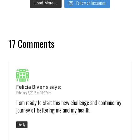
Follow on Instagram
Load More...
17 Comments
Felicia Bivens
says:
February 5, 2018 at 10:37 am
I am ready to start this new challenge and continue my
journey of bettering me and my health.
Reply