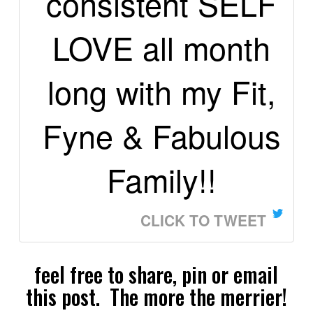
consistent SELF
LOVE all month
long with my Fit,
Fyne & Fabulous
Family!!
CLICK TO TWEET
feel free to share, pin or email
this post. The more the merrier!