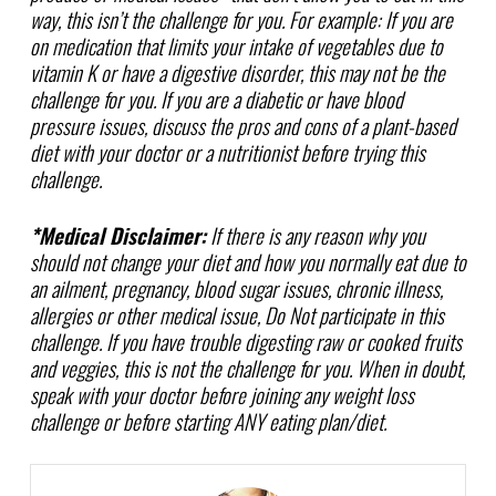
way, this isn’t the challenge for you. For example: If you are
on medication that limits your intake of vegetables due to
vitamin K or have a digestive disorder, this may not be the
challenge for you. If you are a diabetic or have blood
pressure issues, discuss the pros and cons of a plant-based
diet with your doctor or a nutritionist before trying this
challenge.
*Medical Disclaimer:
If there is any reason why you
should not change your diet and how you normally eat due to
an ailment, pregnancy, blood sugar issues, chronic illness,
allergies or other medical issue, Do Not participate in this
challenge. If you have trouble digesting raw or cooked fruits
and veggies, this is not the challenge for you. When in doubt,
speak with your doctor before joining any weight loss
challenge or before starting ANY eating plan/diet.