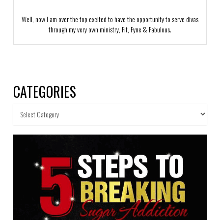
Well, now I am over the top excited to have the opportunity to serve divas
through my very own ministry, Fit, Fyne & Fabulous.
CATEGORIES
Categories