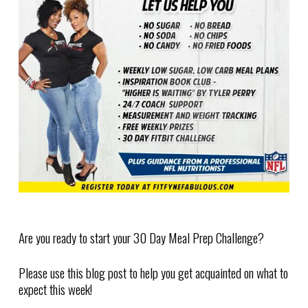
Are you ready to start your 30 Day Meal Prep Challenge?
Please use this blog post to help you get acquainted on what to
expect this week!