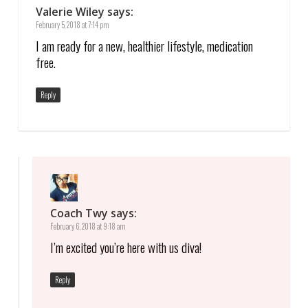
Valerie Wiley
says:
February 5, 2018 at 7:14 pm
I am ready for a new, healthier lifestyle, medication
free.
Reply
Coach Twy
says:
February 6, 2018 at 9:18 am
I’m excited you’re here with us diva!
Reply