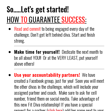
So…..Let’s get started!
HOW
TO
GUARANTEE
SUCCESS
:
Read and commit
to being engaged every day of the
challenge. Don’t get left behind diva. Start and finish
strong.
Make time for yourself!
Dedicate the next month to
be all about YOU!! Or at the VERY LEAST, put yourself
above others!
Use your accountability partners!
We have
created a Facebook group, just for you! Soon you will meet
the other divas in the challenge, which will include your
assigned partner and coach. Make sure to ask for cell
number, friend them on social media. Take advantage of
this new Fit Diva relationship! If you have a special
request for a partner (
click here
) add her name next to your