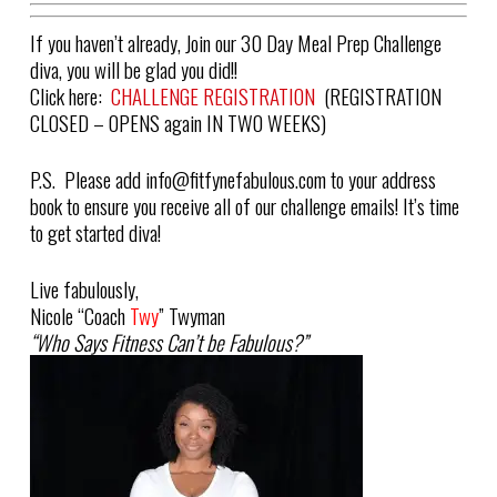
If you haven’t already, Join our 30 Day Meal Prep Challenge
diva, you will be glad you did!!
Click here:
CHALLENGE REGISTRATION
(REGISTRATION
CLOSED – OPENS again IN TWO WEEKS)
P.S.
Please add
info@fitfynefabulous.com
to your address
book to ensure you receive all of our challenge emails! It’s time
to get started diva!
Live fabulously,
Nicole “
Coach
Twy
” Twyman
“Who Says Fitness Can’t be Fabulous?”