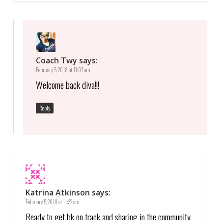
Coach Twy
says:
February 5, 2018 at 11:07 am
Welcome back diva!!!
Reply
Katrina Atkinson
says:
February 5, 2018 at 11:32 am
Ready to get bk on track and sharing in the community