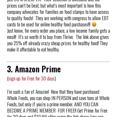
prices can’t be beat, but what’s most important is how this
company advocates for families on food stamps to have access
to quality foods! They are working with congress to allow EBT
cards to be used for online healthy food purchases!!!
Just know, for every order you place, a low income family gets a
meal!! It’s so worth it to buy from Thrive. The link above gives
you 25% off already crazy cheap prizes for healthy food! They
make it affordable to eat healthy.
3. Amazon Prime
(
sign up for Free for 30 days
)
I’m such a fan of Amazon! Now that they have purchased
Whole Foods, you can shop IN PERSON and save tons at Whole
Foods, but only if you’re a prime member. AND YOU CAN
BECOME A PRIME MEMBER FOR FREE!! Get Prime for Free
for 30 days and $10.99 after using the link above (you can