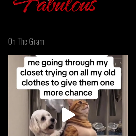
On The Gram