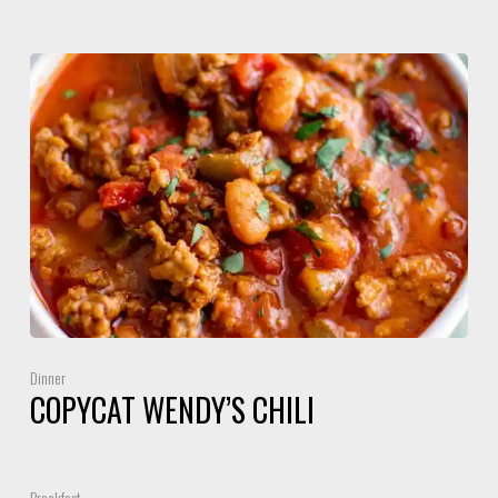
Dinner
COPYCAT WENDY’S CHILI
Breakfast