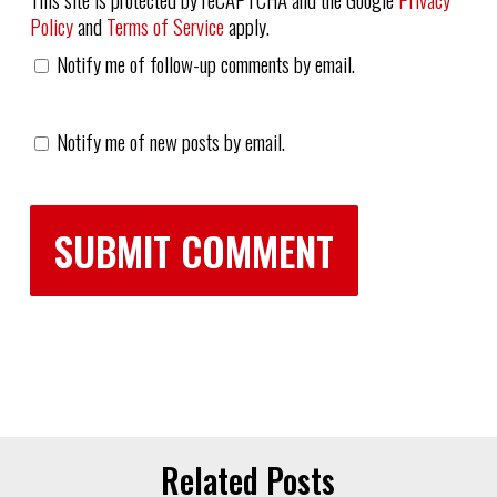
Policy
and
Terms of Service
apply.
Notify me of follow-up comments by email.
Notify me of new posts by email.
Related Posts