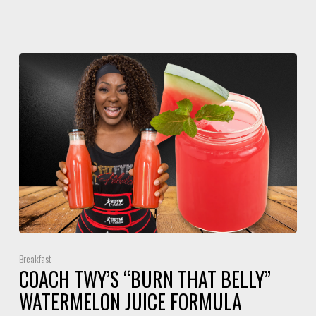
Breakfast
COACH TWY’S “BURN THAT BELLY”
WATERMELON JUICE FORMULA