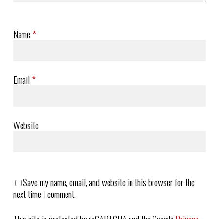
Name
*
Email
*
Website
Save my name, email, and website in this browser for the
next time I comment.
This site is protected by reCAPTCHA and the Google
Privacy