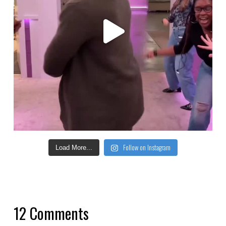
Follow on Instagram
Load More...
12 Comments