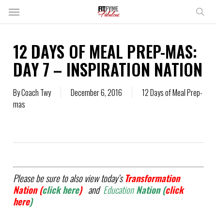
Skip
Menu
to
sear
main
content
12 DAYS OF MEAL PREP-MAS:
DAY 7 – INSPIRATION NATION
By
Coach Twy
December 6, 2016
12 Days of Meal Prep-
mas
Please be sure to also view today’s
Transformation
Nation (
click here
)
and
Education
Nation (
click
here
)