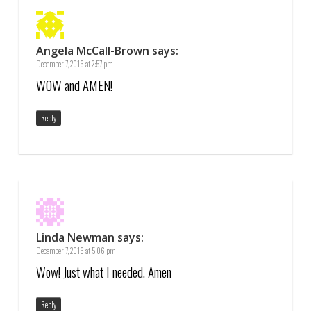
Angela McCall-Brown
says:
December 7, 2016 at 2:57 pm
WOW and AMEN!
Reply
Linda Newman
says:
December 7, 2016 at 5:06 pm
Wow! Just what I needed. Amen
Reply