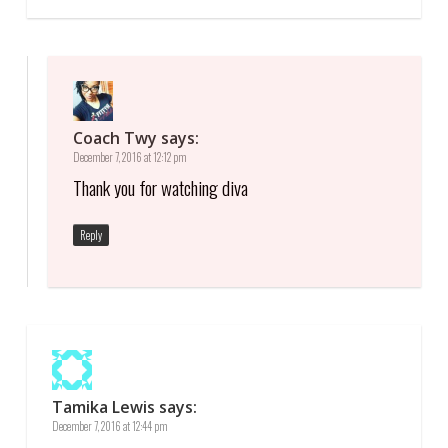
Coach Twy
says:
December 7, 2016 at 12:12 pm
Thank you for watching diva
Reply
Tamika Lewis
says:
December 7, 2016 at 12:44 pm