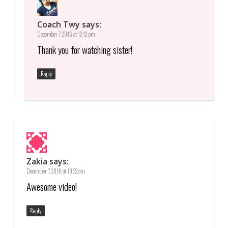
Coach Twy
says:
December 7, 2016 at 12:12 pm
Thank you for watching sister!
Reply
Zakia
says:
December 7, 2016 at 10:22 am
Awesome video!
Reply