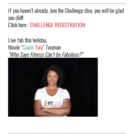
If you haven’t already, Join the Challenge diva, you will be glad
you did!!
Click here:
CHALLENGE REGISTRATION
Live fab this holiday,
Nicole “
Coach
Twy
” Twyman
“Who Says Fitness Can’t be Fabulous?”