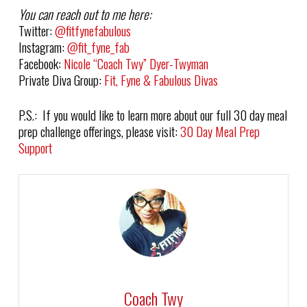
You can reach out to me here:
Twitter:
@fitfynefabulous
Instagram:
@fit_fyne_fab
Facebook:
Nicole “Coach Twy” Dyer-Twyman
Private Diva Group:
Fit, Fyne & Fabulous Divas
P.S.: If you would like to learn more about our full 30 day meal
prep challenge offerings, please visit:
30 Day Meal Prep
Support
Coach Twy