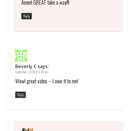
Amen! GREAT take a way!!!
Reply
Beverly C
says:
December 7, 2016 at 9:44 am
Wow! great video – I owe it to me!
Reply