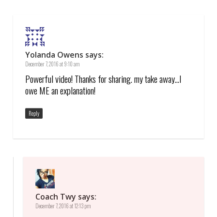
Yolanda Owens
says:
December 7, 2016 at 9:10 am
Powerful video! Thanks for sharing. my take away…I
owe ME an explanation!
Reply
Coach Twy
says:
December 7, 2016 at 12:13 pm