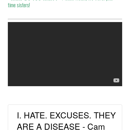
time sisters!
I. HATE. EXCUSES. THEY
ARE A DISEASE - Cam