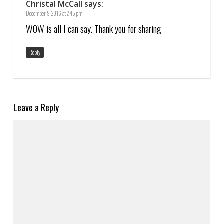
Christal McCall
says:
December 9, 2016 at 2:45 pm
WOW is all I can say. Thank you for sharing
Reply
Leave a Reply