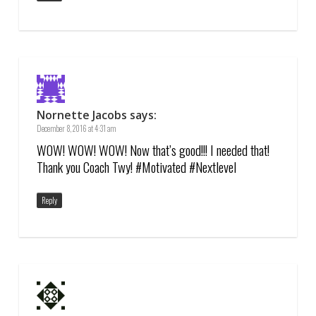
Nornette Jacobs
says:
December 8, 2016 at 4:31 am
WOW! WOW! WOW! Now that’s good!!! I needed that!
Thank you Coach Twy! #Motivated #Nextlevel
Reply