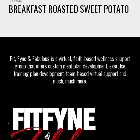
BREAKFAST ROASTED SWEET POTATO
Fit, Fyne & Fabulous is a virtual, faith-based wellness support
group that offers custom meal plan development, exercise
training plan development, team-based virtual support and
much, much more.