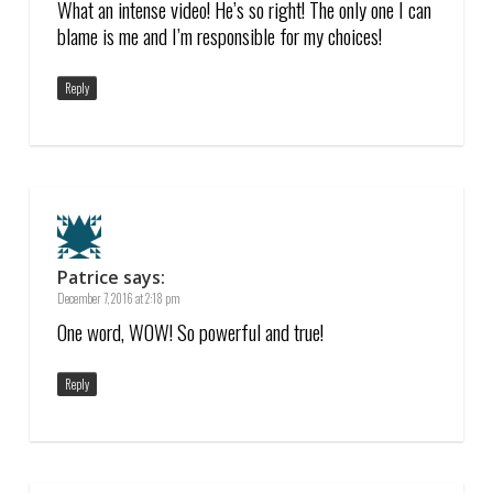
What an intense video! He’s so right! The only one I can
blame is me and I’m responsible for my choices!
Reply
Patrice
says:
December 7, 2016 at 2:18 pm
One word, WOW! So powerful and true!
Reply