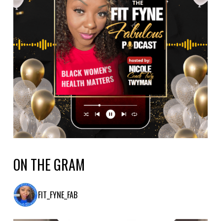
ON THE GRAM
FIT_FYNE_FAB