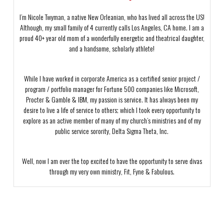
I’m Nicole Twyman, a native New Orleanian, who has lived all across the US!
Although, my small family of 4 currently calls Los Angeles, CA home. I am a
proud 40+ year old mom of a wonderfully energetic and theatrical daughter,
and a handsome, scholarly athlete!
While I have worked in corporate America as a certified senior project /
program / portfolio manager for Fortune 500 companies like Microsoft,
Procter & Gamble & IBM, my passion is service. It has always been my
desire to live a life of service to others; which I took every opportunity to
explore as an active member of many of my church’s ministries and of my
public service sorority, Delta Sigma Theta, Inc.
Well, now I am over the top excited to have the opportunity to serve divas
through my very own ministry, Fit, Fyne & Fabulous.