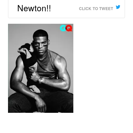
Newton!!
CLICK TO TWEET