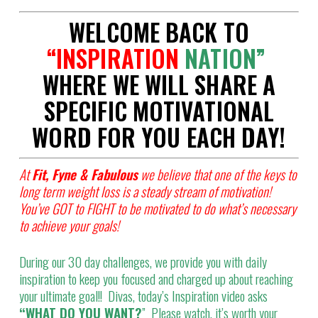
WELCOME BACK TO
“
INSPIRATION
NATION”
WHERE WE WILL SHARE A
SPECIFIC MOTIVATIONAL
WORD FOR YOU EACH DAY!
At
Fit, Fyne & Fabulous
we believe that one of the keys to
long term weight loss is a steady stream of motivation!
You’ve GOT to FIGHT to be motivated to do what’s necessary
to achieve your goals!
During our 30 day challenges, we provide you with daily
inspiration to keep you focused and charged up about reaching
your ultimate goal!! Divas, today’s Inspiration video asks
“WHAT DO YOU WANT?
” Please watch, it’s worth your