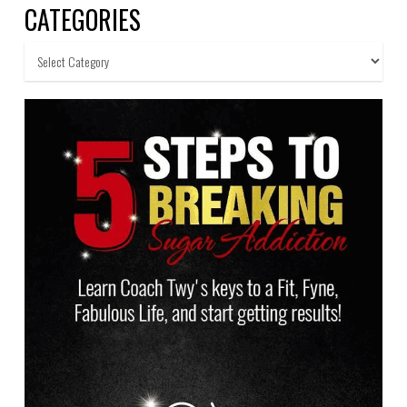
CATEGORIES
Categories