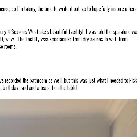
ce, so I’m taking the time to write it out, as to hopefully inspire others
ury 4 Seasons Westlake’s beautiful facility! I was told the spa alone w
, wow. The facility was spectacular from dry saunas to wet, from
ce rooms.
ve recorded the bathroom as well, but this was just what I needed to kick
 birthday card and a tea set on the table!