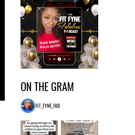
ON THE GRAM
FIT_FYNE_FAB