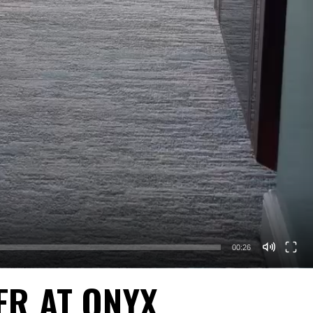
00:26
ER AT ONYX