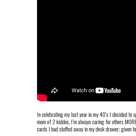
In celebrating my last year in my 40’s I decided to 
mom of 2 kiddos, I’m always caring for others MORE t
cards I had stuffed away in my desk drawer; given t