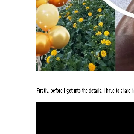
Firstly, before I get into the details. I have to shar