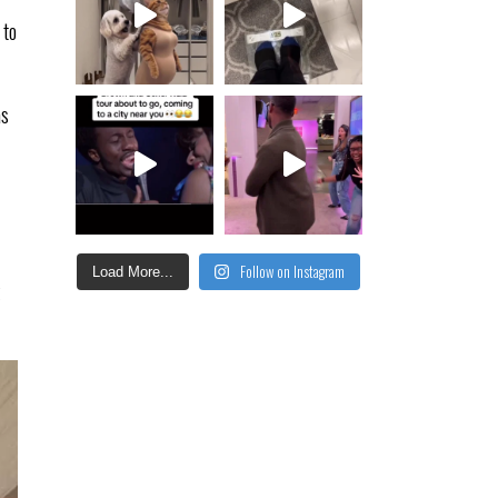
 to
as
Follow on Instagram
Load More...