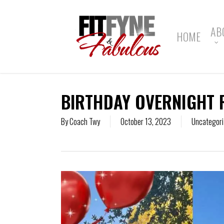
Skip
to
main
AB
HOME
content
BIRTHDAY OVERNIGHT 
By
Coach Twy
October 13, 2023
Uncategori