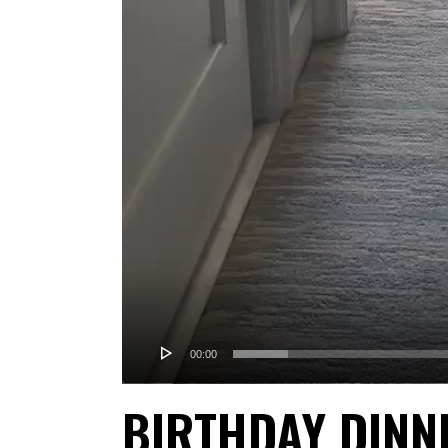
00:00
BIRTHDAY DINN