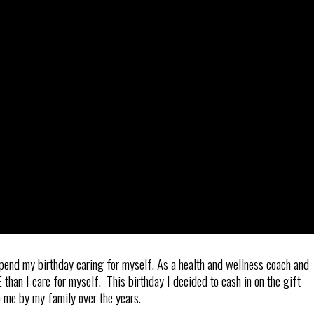
spend my birthday caring for myself. As a health and wellness coach and
han I care for myself. This birthday I decided to cash in on the gift
o me by my family over the years.