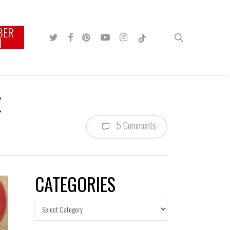
BER
TWITTER
FACEBOOK
PINTEREST
YOUTUBE
INSTAGRAM
TIKTOK
search
N
E
5 Comments
CATEGORIES
Categories