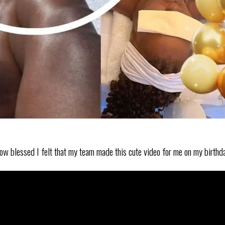
e how blessed I felt that my team made this cute video for me on my birthd