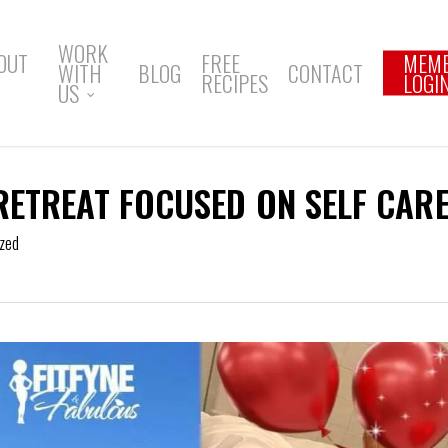
WORK
OUT
FREE
MEM
WITH
BLOG
CONTACT
RECIPES
LOGI
US
RETREAT FOCUSED ON SELF CAR
zed