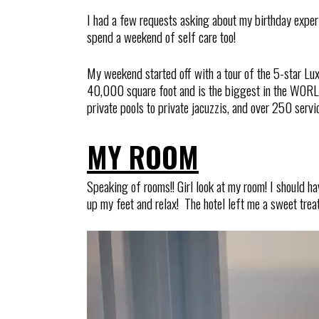
I had a few requests asking about my birthday experien
spend a weekend of self care too!
My weekend started off with a tour of the 5-star Lux
40,000 square foot and is the biggest in the WORLD
private pools to private jacuzzis, and over 250 servi
MY ROOM
Speaking of rooms!! Girl look at my room! I should ha
up my feet and relax! The hotel left me a sweet treat,
Video
Player