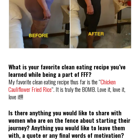
What is your favorite clean eating recipe you’ve
learned while being a part of FFF?
My favorite clean eating recipe thus far is the “
Chicken
Cauliflower Fried Rice
“. It is truly the BOMB. Love it, love it,
love it!!!
Is there anything you would like to share with
women who are on the fence about starting their
journey? Anything you would like to leave them
with, a quote or any final words of motivation?