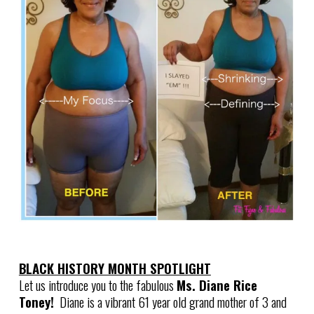
BLACK HISTORY MONTH SPOTLIGHT
Let us introduce you to the fabulous
Ms. Diane Rice
Toney!
Diane is a vibrant 61 year old grand mother of 3 and