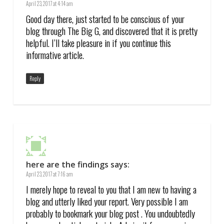
April 23, 2017 at 4:14 am
Good day there, just started to be conscious of your
blog through The Big G, and discovered that it is pretty
helpful. I’ll take pleasure in if you continue this
informative article.
Reply
here are the findings
says:
April 23, 2017 at 7:16 am
I merely hope to reveal to you that I am new to having a
blog and utterly liked your report. Very possible I am
probably to bookmark your blog post . You undoubtedly