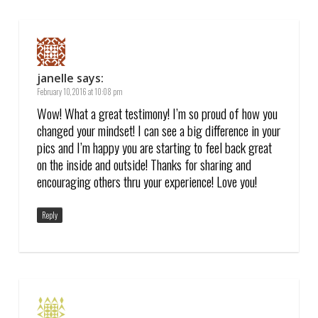
janelle
says:
February 10, 2016 at 10:08 pm
Wow! What a great testimony! I’m so proud of how you
changed your mindset! I can see a big difference in your
pics and I’m happy you are starting to feel back great
on the inside and outside! Thanks for sharing and
encouraging others thru your experience! Love you!
Reply