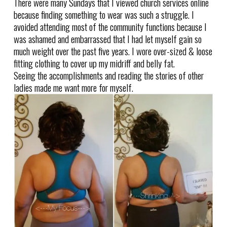
There were many Sundays that I viewed church services online
because finding something to wear was such a struggle. I
avoided attending most of the community functions because I
was ashamed and embarrassed that I had let myself gain so
much weight over the past five years. I wore over-sized & loose
fitting clothing to cover up my midriff and belly fat.
Seeing the accomplishments and reading the stories of other
ladies made me want more for myself.