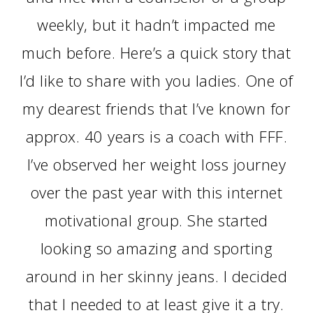
weekly, but it hadn’t impacted me
much before. Here’s a quick story that
I’d like to share with you ladies. One of
my dearest friends that I’ve known for
approx. 40 years is a coach with FFF.
I’ve observed her weight loss journey
over the past year with this internet
motivational group. She started
looking so amazing and sporting
around in her skinny jeans. I decided
that I needed to at least give it a try.