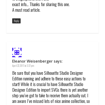
exact info… Thanks for sharing this one.
A must read article.
Reply
Eleanor Weisenberger
says:
April 22, 2017 at 3:37 pm
Be sure that you have Silhouette Studio Designer
Edition running and adhere to these easy actions to
start! While it is crucial to have Silhouette Studio
Designer Edition to import SVGs there is yet another
step you’ve got to take to receive them actually cut. I
am aware I’ve missed lots of nice anime collection, so