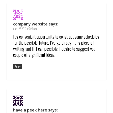
company website
says:
April 23, 2017 at 2:26 am
It’s convenient opportunity to construct some schedules
for the possible future. I’ve go through this piece of
writing and if I can possibly, I desire to suggest you
couple of significant ideas.
Reply
have a peek here
says: