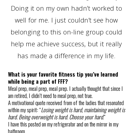
Doing it on my own hadn’t worked to
well for me. I just couldn’t see how
belonging to this on-line group could
help me achieve success, but it really
has made a difference in my life.
What is your favorite fitness tip you’ve learned
while being a part of FFF?
Meal prep, meal prep, meal prep. I actually thought that since I
am retired, I didn’t need to meal prep, not true.
A motivational quote received from of the ladies that resonated
within my spirit: “
Losing weight is hard, maintaining weight is
hard. Being overweight is hard. Choose your hard
.”
I have this posted on my refrigerator and on the mirror in my
bathroom.