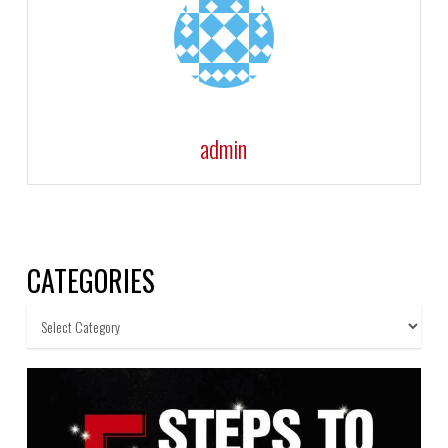
admin
CATEGORIES
Categories