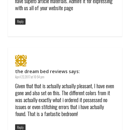
have superb article materials. Admire it for expressing
with us all of your website page
Reply
the dream bed reviews
says:
April 23, 2017 at 10:54 pm
Given that that is actually actually pleasant, I have even
gone and also set on this. The different colors from it
was actually exactly what i ordered it possessed no
issues or even stitching errors that i have actually
found. That is a fantastic bedroom!
Reply