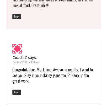
look at food. Great job!!!!!!
Reply
Coach Z
says:
February 9, 2016 at 1:36 pm
Congratulations Ms. Diane. Awesome results. I want to
see you Slay in your skinny jeans too. ?. Keep up the
great work.
Reply