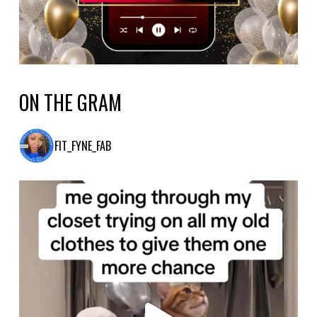
ON THE GRAM
FIT_FYNE_FAB