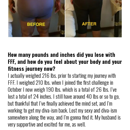
How many pounds and inches did you lose with
FFF, and how do you feel about your body and your
fitness journey now?
I actually weighed 216 lbs. prior to starting my journey with
FFF. I weighed 210 lbs. when I joined the first challenge in
October I now weigh 190 lbs. which is a total of 26 lbs. I’ve
lost a total of 24 inches. I still have around 40 lbs or so to go,
but thankful that I’ve finally achieved the mind set, and I’m
working to get my diva-ism back. Lost my sexy and diva-ism
somewhere along the way, and I’m gonna find it. My husband is
very supportive and excited for me, as well.