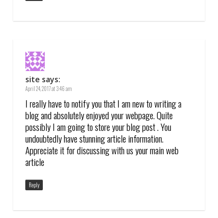
site
says:
April 24, 2017 at 3:46 am
I really have to notify you that I am new to writing a
blog and absolutely enjoyed your webpage. Quite
possibly I am going to store your blog post . You
undoubtedly have stunning article information.
Appreciate it for discussing with us your main web
article
Reply