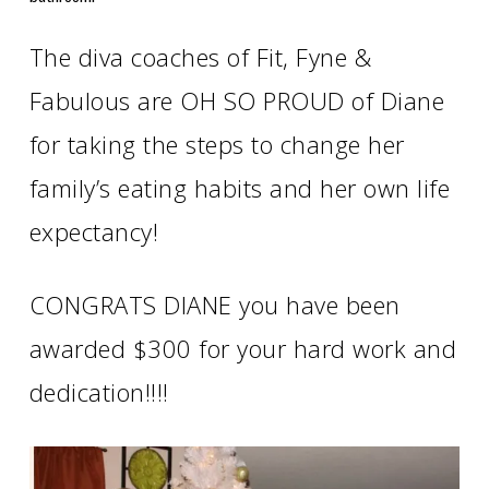
The diva coaches of Fit, Fyne &
Fabulous are OH SO PROUD of Diane
for taking the steps to change her
family’s eating habits and her own life
expectancy!
CONGRATS DIANE you have been
awarded $300 for your hard work and
dedication!!!!