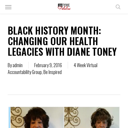
Skip
Menu
to
sear
main
content
BLACK HISTORY MONTH:
CHANGING OUR HEALTH
LEGACIES WITH DIANE TONEY
By
admin
February 9, 2016
4 Week Virtual
Accountability Group
,
Be Inspired