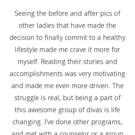
Seeing the before and after pics of
other ladies that have made the
decision to finally commit to a healthy
lifestyle made me crave it more for
myself. Reading their stories and
accomplishments was very motivating
and made me even more driven. The
struggle is real, but being a part of
this awesome group of divas is life
changing. I’ve done other programs,
and met with a counselor or a group