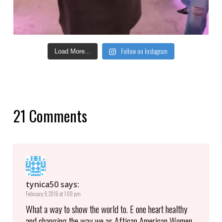
Follow on Instagram
Load More...
21 Comments
tynica50
says:
February 9, 2016 at 1:09 pm
What a way to show the world to. E one heart healthy
and changing the way we as Aftican American Women