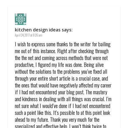
kitchen design ideas
says:
April 24, 2017 at 8:26 am
I wish to express some thanks to the writer for bailing
me out of this instance. Right after checking through
the the net and coming across methods that were not
productive, I figured my life was done. Being alive
without the solutions to the problems you’ve fixed all
through your entire short article is a crucial case, and
the ones that would have negatively affected my career
if I had not encountered your blog post. The mastery
and kindness in dealing with all things was crucial. I’m
not sure what I would’ve done if I had not encountered
such a point like this. It’s possible to at this point look
ahead to my future. Thank you very much for the
specialized and effective help. I won’t think twice to