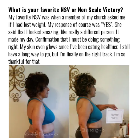
What is your favorite NSV or Non Scale Victory?
My favorite NSV was when a member of my church asked me
if I had lost weight. My response of course was “YES”. She
said that I looked amazing, like really a different person. It
made my day. Confirmation that I must be doing something
right. My skin even glows since I’ve been eating healthier. I still
have a long way to go, but I’m finally on the right track. I’m so
thankful for that.