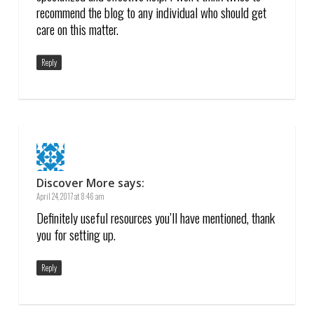
recommend the blog to any individual who should get
care on this matter.
Reply
Discover More
says:
April 24, 2017 at 8:46 am
Definitely useful resources you’ll have mentioned, thank
you for setting up.
Reply