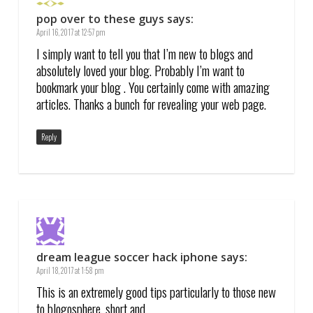
pop over to these guys
says:
April 16, 2017 at 12:57 pm
I simply want to tell you that I’m new to blogs and
absolutely loved your blog. Probably I’m want to
bookmark your blog . You certainly come with amazing
articles. Thanks a bunch for revealing your web page.
Reply
dream league soccer hack iphone
says:
April 18, 2017 at 1:58 pm
This is an extremely good tips particularly to those new
to blogosphere, short and