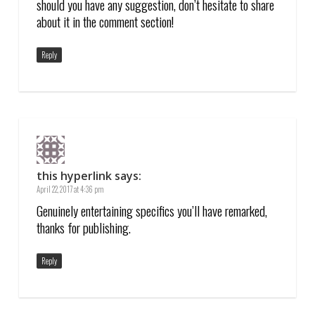
should you have any suggestion, don’t hesitate to share
about it in the comment section!
Reply
this hyperlink
says:
April 22, 2017 at 4:36 pm
Genuinely entertaining specifics you’ll have remarked,
thanks for publishing.
Reply