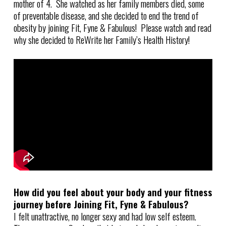
mother of 4. She watched as her family members died, some
of preventable disease, and she decided to end the trend of
obesity by joining Fit, Fyne & Fabulous! Please watch and read
why she decided to ReWrite her Family’s Health History!
How did you feel about your body and your fitness
journey before Joining Fit, Fyne & Fabulous?
I felt unattractive, no longer sexy and had low self esteem.