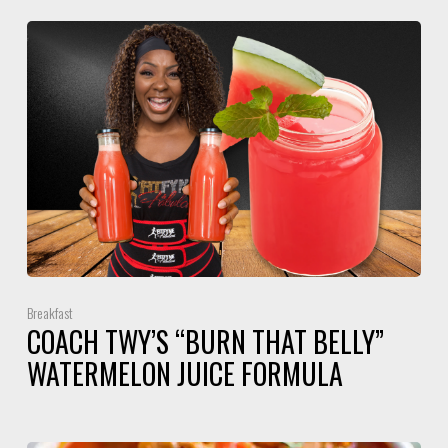
Breakfast
COACH TWY’S “BURN THAT BELLY”
WATERMELON JUICE FORMULA