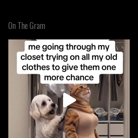
On The Gram