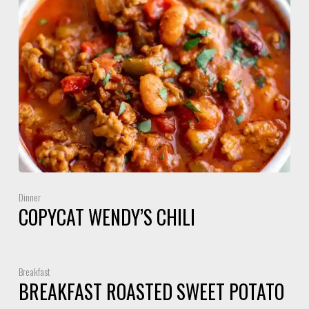
Dinner
COPYCAT WENDY’S CHILI
Breakfast
BREAKFAST ROASTED SWEET POTATO