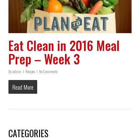
Eat Clean in 2016 Meal
Prep – Week 3
By
admin
Recipes
No Comments
Read More
CATEGORIES