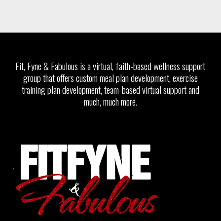
Fit, Fyne & Fabulous is a virtual, faith-based wellness support
group that offers custom meal plan development, exercise
training plan development, team-based virtual support and
much, much more.