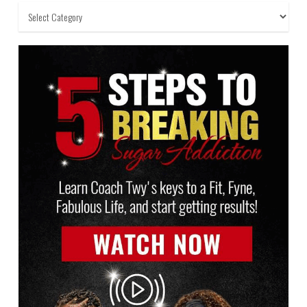
Categories