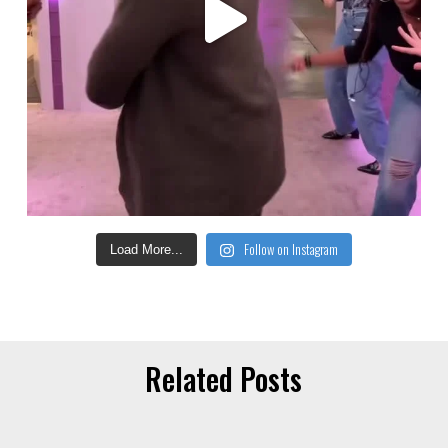
Follow on Instagram
Load More...
Related Posts