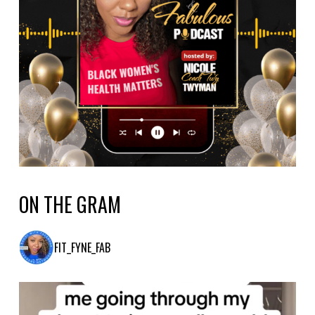
ON THE GRAM
FIT_FYNE_FAB