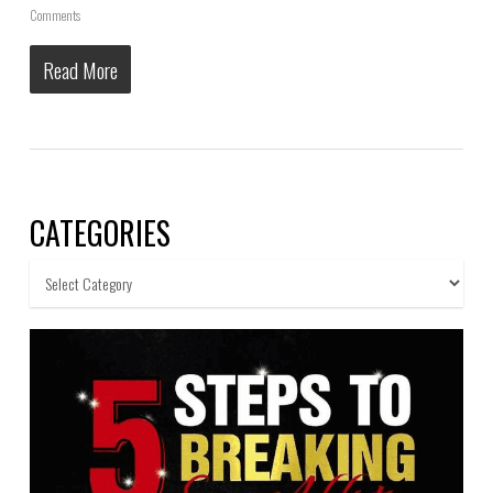
Comments
Read More
CATEGORIES
Categories