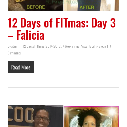
12 Days of FITmas: Day 3
– Falicia
By
admin
12 Days of FITmas (2014-2015)
,
4 Week Virtual Accountability Group
4
Comments
Read More