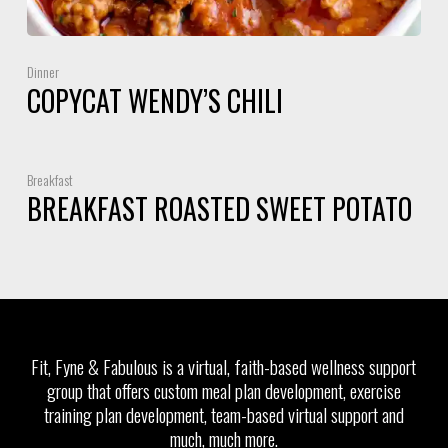
Dinner
COPYCAT WENDY’S CHILI
Breakfast
BREAKFAST ROASTED SWEET POTATO
Fit, Fyne & Fabulous is a virtual, faith-based wellness support
group that offers custom meal plan development, exercise
training plan development, team-based virtual support and
much, much more.