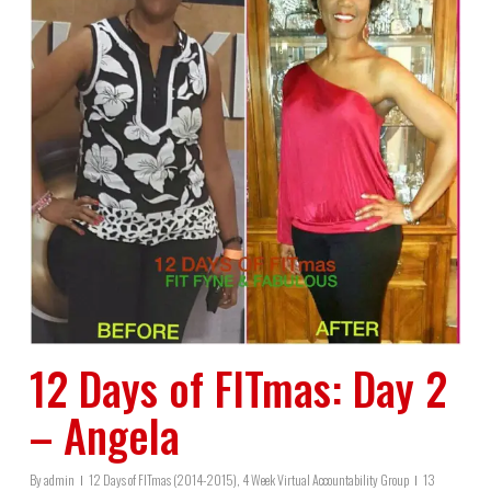
12 Days of FITmas: Day 2
– Angela
By
admin
12 Days of FITmas (2014-2015)
,
4 Week Virtual Accountability Group
13