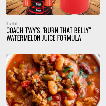
Breakfast
COACH TWY’S “BURN THAT BELLY”
WATERMELON JUICE FORMULA