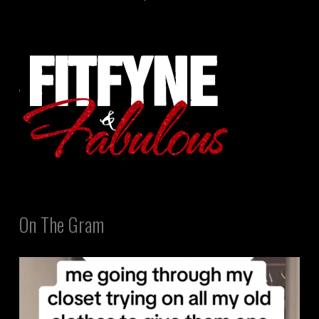
On The Gram