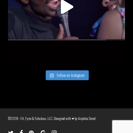
Follow on Instagram
©2018 - Fit, Fyne & Fabulous, LLC. Designed with ♥ by
Anjelica Dezel
twitter
facebook
pinterest
google-
instagram