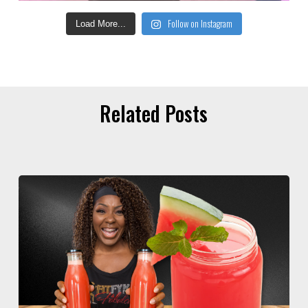
Follow on Instagram
Load More...
Related Posts