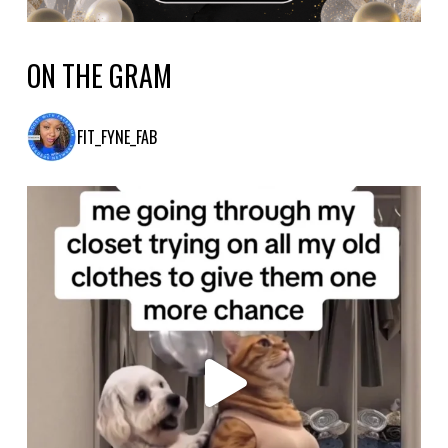
ON THE GRAM
FIT_FYNE_FAB