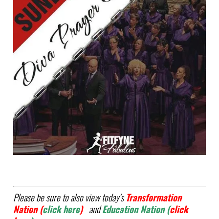
Please be sure to also view today’s
Transformation
Nation (
click here
)
and
Education
Nation (
click