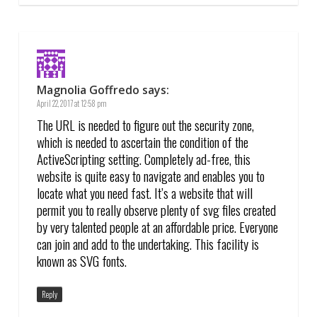
Magnolia Goffredo
says:
April 22, 2017 at 12:58 pm
The URL is needed to figure out the security zone,
which is needed to ascertain the condition of the
ActiveScripting setting. Completely ad-free, this
website is quite easy to navigate and enables you to
locate what you need fast. It’s a website that will
permit you to really observe plenty of svg files created
by very talented people at an affordable price. Everyone
can join and add to the undertaking. This facility is
known as SVG fonts.
Reply