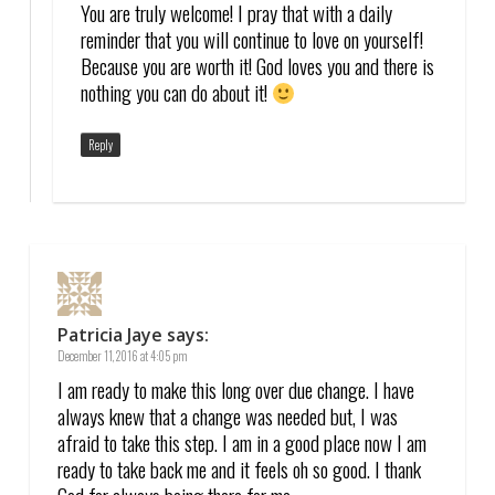
You are truly welcome! I pray that with a daily
reminder that you will continue to love on yourself!
Because you are worth it! God loves you and there is
nothing you can do about it!
Reply
Patricia Jaye
says:
December 11, 2016 at 4:05 pm
I am ready to make this long over due change. I have
always knew that a change was needed but, I was
afraid to take this step. I am in a good place now I am
ready to take back me and it feels oh so good. I thank