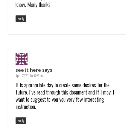
know. Many thanks
Reply
see it here
says:
April 22, 2017 at 6:51 am
It is appropriate day to create some desires for the
future. I’ve read through this document and if I may, I
want to suggest to you you very few interesting
instruction.
Reply