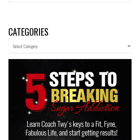
CATEGORIES
Categories