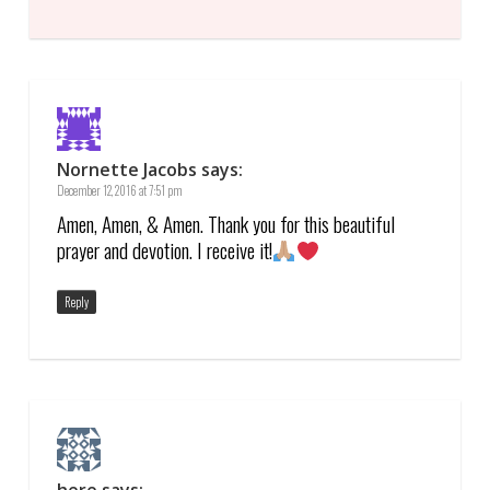
Nornette Jacobs
says:
December 12, 2016 at 7:51 pm
Amen, Amen, & Amen. Thank you for this beautiful
prayer and devotion. I receive it!
Reply