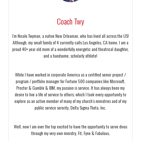
Coach Twy
I’m Nicole Twyman, a native New Orleanian, who has lived all across the US!
Although, my small family of 4 currently calls Los Angeles, CA home. I am a
proud 40+ year old mom of a wonderfully energetic and theatrical daughter,
and a handsome, scholarly athlete!
While I have worked in corporate America as a certified senior project /
program / portfolio manager for Fortune 500 companies like Microsoft,
Procter & Gamble & IBM, my passion is service. It has always been my
desire to live a life of service to others; which I took every opportunity to
explore as an active member of many of my church’s ministries and of my
public service sorority, Delta Sigma Theta, Inc.
Well, now I am over the top excited to have the opportunity to serve divas
through my very own ministry, Fit, Fyne & Fabulous.