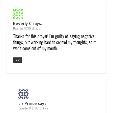
Beverly C
says:
December 11, 2016 at 1:23 pm
Thanks for this prayer! I’m guilty of saying negative
things, but working hard to control my thoughts, so it
won’t come out of my mouth!
Reply
Liz Prince
says:
December 11, 2016 at 3:10 pm