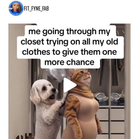
FIT_FYNE_FAB