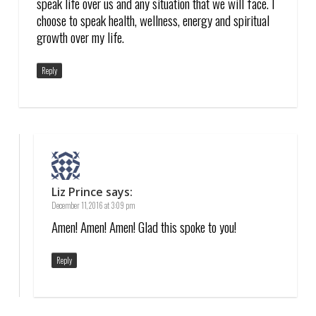
speak life over us and any situation that we will face. I
choose to speak health, wellness, energy and spiritual
growth over my life.
Reply
Liz Prince
says:
December 11, 2016 at 3:09 pm
Amen! Amen! Amen! Glad this spoke to you!
Reply