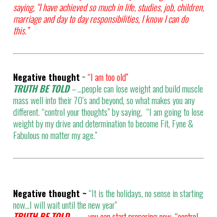
saying, “I have achieved so much in life, studies, job, children,
marriage and day to day responsibilities, I know I can do
this.”
Negative thought
~
“I am too old”
TRUTH BE TOLD
–
…people can lose weight and build muscle
mass well into their 70’s and beyond, so what makes you any
different. “control your thoughts” by saying, “I am going to lose
weight by my drive and determination to become Fit, Fyne &
Fabulous no matter my age.”
Negative thought ~
“It is the holidays, no sense in starting
now…I will wait until the new year”
TRUTH BE TOLD –
.. you can start preparing now, “control