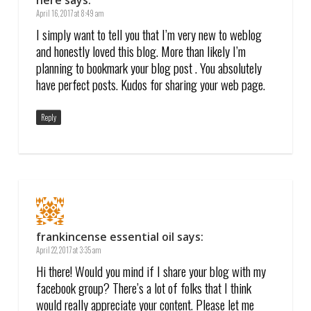
here
says:
April 16, 2017 at 8:49 am
I simply want to tell you that I’m very new to weblog
and honestly loved this blog. More than likely I’m
planning to bookmark your blog post . You absolutely
have perfect posts. Kudos for sharing your web page.
Reply
frankincense essential oil
says:
April 22, 2017 at 3:35 am
Hi there! Would you mind if I share your blog with my
facebook group? There’s a lot of folks that I think
would really appreciate your content. Please let me