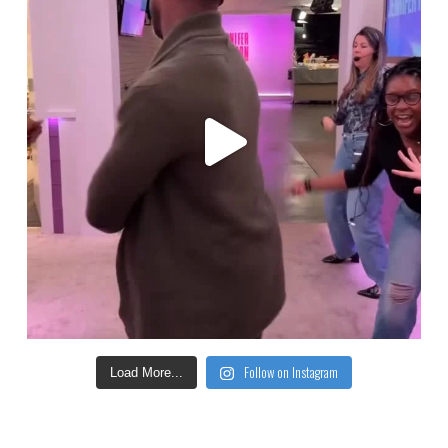
Follow on Instagram
Load More...