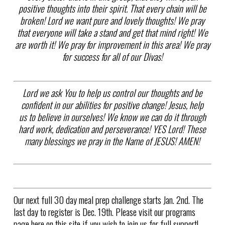
positive thoughts into their spirit. That every chain will be
broken! Lord we want pure and lovely thoughts! We pray
that everyone will take a stand and get that mind right! We
are worth it! We pray for improvement in this area! We pray
for success for all of our Divas!
Lord we ask You to help us control our thoughts and be
confident in our abilities for positive change! Jesus, help
us to believe in ourselves! We know we can do it through
hard work, dedication and perseverance! YES Lord! These
many blessings we pray in the Name of JESUS! AMEN!
Our next full 30 day meal prep challenge starts Jan. 2nd. The
last day to register is Dec. 19th. Please visit our programs
page here on this site if you wish to join us for full support!