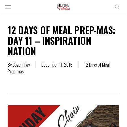
Skip
Menu
to
sear
main
content
12 DAYS OF MEAL PREP-MAS:
DAY 11 – INSPIRATION
NATION
By
Coach Twy
December 11, 2016
12 Days of Meal
Prep-mas