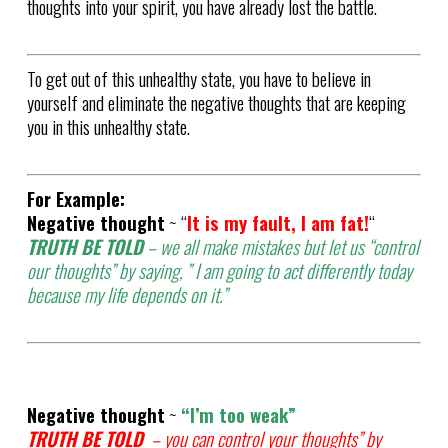
thoughts into your spirit, you have already lost the battle.
To get out of this unhealthy state, you have to believe in
yourself and eliminate the negative thoughts that are keeping
you in this unhealthy state.
For Example:
Negative thought
~ “
It is my fault, I am fat!
“
TRUTH BE TOLD
– we all make mistakes but let us “control
our thoughts” by saying, ” I am going to act differently today
because my life depends on it.”
Negative thought
~
“I’m too weak”
TRUTH BE TOLD
– you can control your thoughts” by