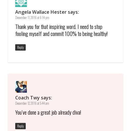
Angela Wallace Hester
says:
December 11, 2016 at 6:14 pm
Thank you for that inspiring word. I need to stop
fooling myself and commit 100% to being healthy!
Reply
Coach Twy
says:
December 12, 2016 at 5:44 am
You’ve done a great job already diva!
Reply