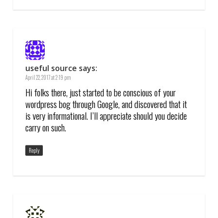
useful source
says:
April 22, 2017 at 2:19 pm
Hi folks there, just started to be conscious of your
wordpress bog through Google, and discovered that it
is very informational. I’ll appreciate should you decide
carry on such.
Reply