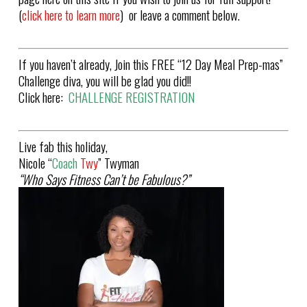
(
click here to learn more
) or leave a comment below.
If you haven’t already, Join this FREE “12 Day Meal Prep-mas”
Challenge diva, you will be glad you did!!
Click here:
CHALLENGE REGISTRATION
Live fab this holiday,
Nicole “
Coach
Twy
” Twyman
“Who Says Fitness Can’t be Fabulous?”