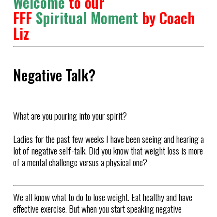
Welcome
to our
FFF
Spiritual Moment
by Coach
Liz
Negative Talk?
What are you pouring into your spirit?
Ladies for the past few weeks I have been seeing and hearing a
lot of negative self-talk. Did you know that weight loss is more
of a mental challenge versus a physical one?
We all know what to do to lose weight. Eat healthy and have
effective exercise. But when you start speaking negative