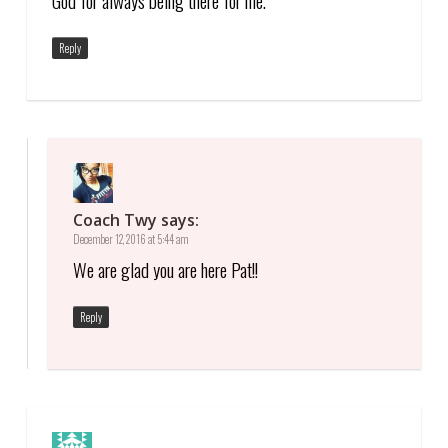
God for always being there for me.
Reply
Coach Twy
says:
December 12, 2016 at 5:44 am
We are glad you are here Pat!!
Reply