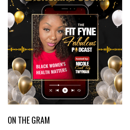
ON THE GRAM