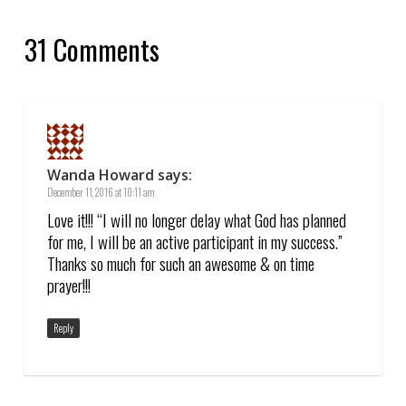
31 Comments
Wanda Howard
says:
December 11, 2016 at 10:11 am
Love it!!! “I will no longer delay what God has planned
for me, I will be an active participant in my success.”
Thanks so much for such an awesome & on time
prayer!!!
Reply