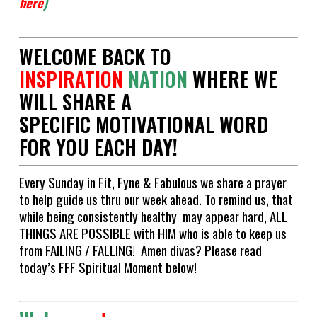
here
)
WELCOME BACK TO
INSPIRATION
NATION
WHERE WE
WILL SHARE A
SPECIFIC MOTIVATIONAL WORD
FOR YOU EACH DAY!
Every Sunday in Fit, Fyne & Fabulous we share a prayer
to help guide us thru our week ahead. To remind us, that
while being consistently healthy may appear hard, ALL
THINGS ARE POSSIBLE with HIM who is able to keep us
from FAILING / FALLING! Amen divas? Please read
today’s FFF Spiritual Moment below!