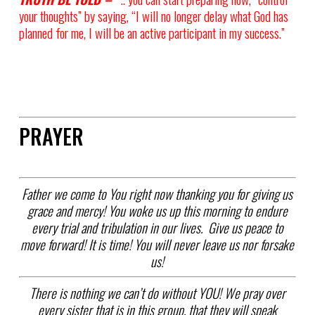
your thoughts” by saying, “I will no longer delay what God has
planned for me, I will be an active participant in my success.”
PRAYER
Father we come to You right now thanking you for giving us
grace and mercy! You woke us up this morning to endure
every trial and tribulation in our lives. Give us peace to
move forward! It is time! You will never leave us nor forsake
us!
There is nothing we can’t do without YOU! We pray over
every sister that is in this group, that they will speak