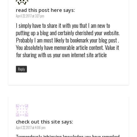
read this post here
says:
April 22, 2017 at 3:27 pm
I simply have to share it with you that I am new to
putting up a blog and certainly cherished your website.
Probably I am most likely to bookmark your blog post .
You absolutely have memorable article content. Value it
for sharing with us your own internet site article
Reply
check out this site
says:
April 22, 2017 at 4:06 pm
Tremendously intriguing knowledge you have remarked,