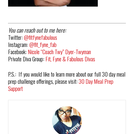
You can reach out to me here:
Twitter:
@fitfynefabulous
Instagram:
@fit_fyne_fab
Facebook:
Nicole “Coach Twy” Dyer-Twyman
Private Diva Group:
Fit, Fyne & Fabulous Divas
P.S.: If you would like to learn more about our full 30 day meal
prep challenge offerings, please visit:
30 Day Meal Prep
Support