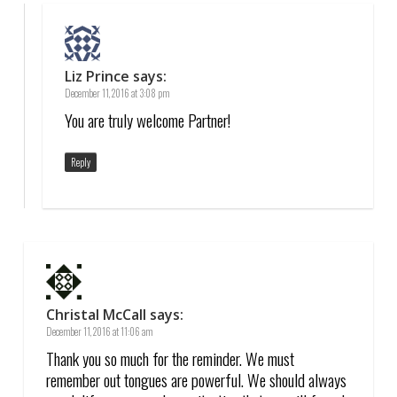
Liz Prince
says:
December 11, 2016 at 3:08 pm
You are truly welcome Partner!
Reply
Christal McCall
says:
December 11, 2016 at 11:06 am
Thank you so much for the reminder. We must
remember out tongues are powerful. We should always