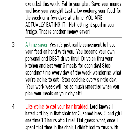
excluded this week. Eat to your plan. Save your money
and lose your weight! Lastly, by cooking your food for
the week or a few days at a time, YOU ARE
ACTUALLY EATING IT! Not letting it spoil in your
fridge. That is another money saver!
A time saver!
Yes it’s just really convenient to have
your food on hand with you. You become your own
personal and BEST drive thru! Drive on thru your
kitchen and get your 5 meals for each day! Stop
spending time every day of the week wondering what
you’re going to eat! Stop cooking every single day.
Your work week will go so much smoother when you
plan your meals on your day off!
Like going to get your hair braided.
Lord knows I
hated sitting in that chair for 3, sometimes, 5 and girl
one time 10 hours at a time! But guess what, once I
spent that time in the chair, I didn’t had to fuss with