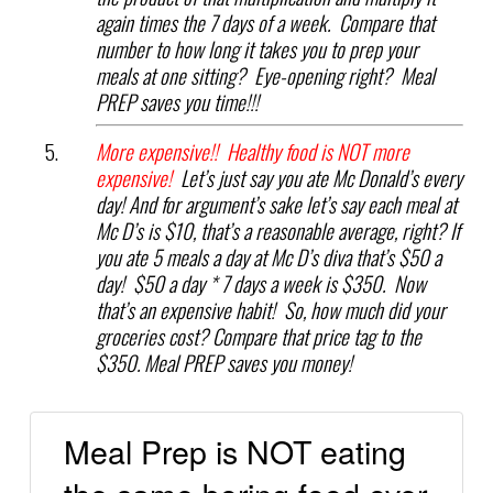
again times the 7 days of a week. Compare that
number to how long it takes you to prep your
meals at one sitting? Eye-opening right? Meal
PREP saves you time!!!
More expensive!! Healthy food is NOT more
expensive!
Let’s just say you ate Mc Donald’s every
day! And for argument’s sake let’s say each meal at
Mc D’s is $10, that’s a reasonable average, right? If
you ate 5 meals a day at Mc D’s diva that’s $50 a
day! $50 a day * 7 days a week is $350. Now
that’s an expensive habit! So, how much did your
groceries cost? Compare that price tag to the
$350. Meal PREP saves you money!
Meal Prep is NOT eating