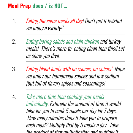
Meal Prep
does / is NOT…
Eating the same meals all day
! Don’t get it twisted
we enjoy a variety!!
Eating boring salads and plain chicken
and turkey
meals! There’s more to eating clean than this!! Let
us show you diva.
Eating bland foods with no sauces, no spices!
Nope
we enjoy our homemade sauces and low sodium
(but full of flavor) spices and seasonings!
Take more time than cooking your meals
individually
. Estimate the amount of time it would
take for you to cook 5 meals per day for 7 days.
How many minutes does it take you to prepare
each meal? Multiply that by 5 meals a day. Take
the product of that multiplication and multiply it