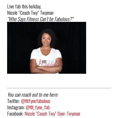
Live fab this holiday,
Nicole “
Coach
Twy
” Twyman
“Who Says Fitness Can’t be Fabulous?”
You can reach out to me here:
Twitter:
@fitfynefabulous
Instagram:
@fit_fyne_fab
Facebook:
Nicole “Coach Twy” Dyer-Twyman