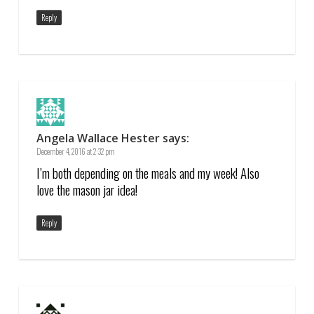
Reply
Angela Wallace Hester
says:
December 4, 2016 at 2:32 pm
I’m both depending on the meals and my week! Also
love the mason jar idea!
Reply