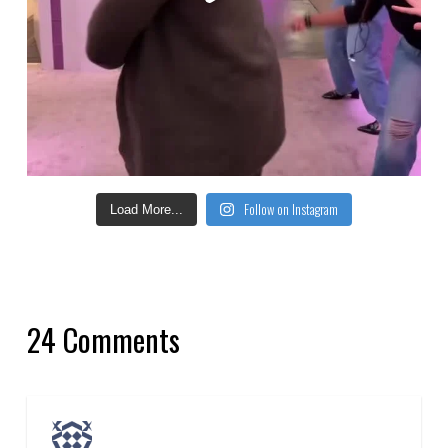
Follow on Instagram
Load More...
24 Comments