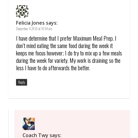
Felicia Jones
says:
December 4, 2016 at 10:54 am
I have determine that I prefer Maximum Meal Prep. I
don’t mind eating the same food during the week it
keeps me focus however; I do try to mix up a few meals
during the week for variety. My work is draining so the
less I have to do afterwards the better.
Reply
Coach Twy
says: