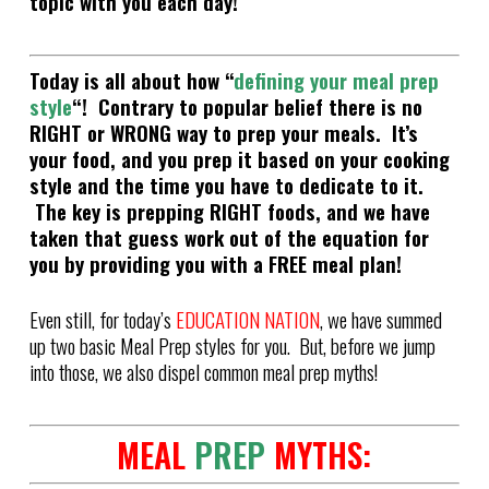
topic with you each day!
Today is all about how “
defining your meal prep
style
“
! Contrary to popular belief there is no
RIGHT or WRONG way to prep your meals. It’s
your food, and you prep it based on your cooking
style and the time you have to dedicate to it.
The key is prepping RIGHT foods, and we have
taken that guess work out of the equation for
you by providing you with a FREE meal plan!
Even still, for today’s
EDUCATION NATION
, we have summed
up two basic Meal Prep styles for you. But, before we jump
into those, we also dispel common meal prep myths!
MEAL
PREP
MYTHS: