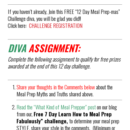
If you haven’t already, Join this FREE “12 Day Meal Prep-mas”
Challenge diva, you will be glad you did!!
Click here:
CHALLENGE REGISTRATION
DIVA
ASSIGNMENT:
Complete the following assignment to qualify for free prizes
awarded at the end of this 12 day challenge.
Share your thoughts in the Comments below
about the
Meal Prep Myths and Truths shared above.
Read the “What Kind of Meal Prepper” post
on our blog
from our,
Free 7 Day Learn How to Meal Prep
Fabulously” challenge,
to determine your meal prep
STYLE, share your style in the comments. (Minimum or