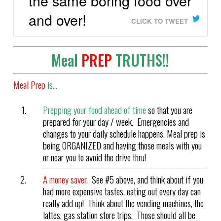
the same boring food over
and over!
CLICK TO TWEET
Meal
PREP
TRUTHS!!
Meal Prep
is…
Prepping your food ahead of time
so that you are
prepared for your day / week. Emergencies and
changes to your daily schedule happens. Meal prep is
being ORGANIZED and having those meals with you
or near you to avoid the drive thru!
A money saver.
See #5 above, and think about if you
had more expensive tastes, eating out every day can
really add up! Think about the vending machines, the
lattes, gas station store trips. Those should all be