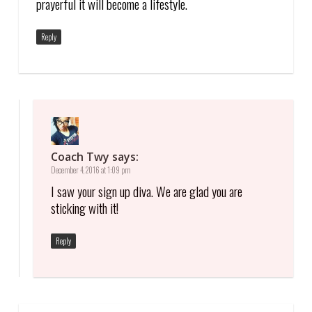
prayerful it will become a lifestyle.
Reply
Coach Twy
says:
December 4, 2016 at 1:09 pm
I saw your sign up diva. We are glad you are
sticking with it!
Reply