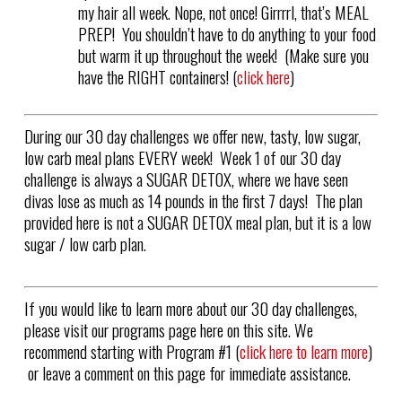
my hair all week. Nope, not once! Girrrrl, that’s MEAL
PREP! You shouldn’t have to do anything to your food
but warm it up throughout the week! (Make sure you
have the RIGHT containers! (
click here
)
During our 30 day challenges we offer new, tasty, low sugar,
low carb meal plans EVERY week! Week 1 of our 30 day
challenge is always a SUGAR DETOX, where we have seen
divas lose as much as 14 pounds in the first 7 days! The plan
provided here is not a SUGAR DETOX meal plan, but it is a low
sugar / low carb plan.
If you would like to learn more about our 30 day challenges,
please visit our programs page here on this site. We
recommend starting with Program #1 (
click here to learn more
)
or leave a comment on this page for immediate assistance.