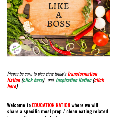
Please be sure to also view today’s
Transformation
Nation
(
click here
)
and
Inspiration Nation
(
click
here
)
Welcome to
EDUCATION NATION
where we will
share a specific meal prep / clean eating related