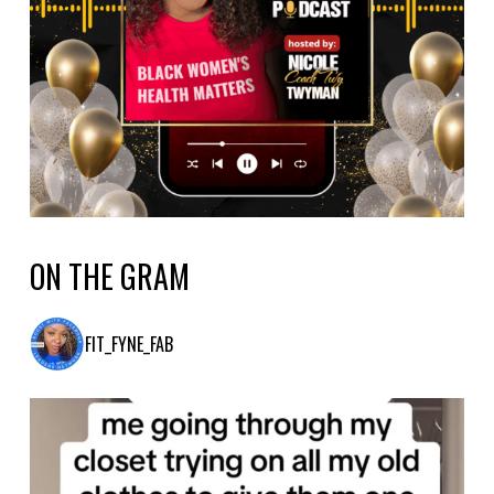
ON THE GRAM
FIT_FYNE_FAB