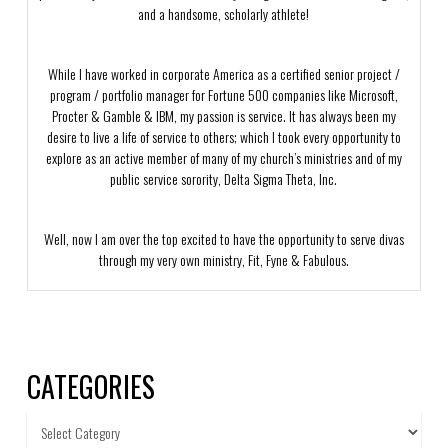
and a handsome, scholarly athlete!
While I have worked in corporate America as a certified senior project /
program / portfolio manager for Fortune 500 companies like Microsoft,
Procter & Gamble & IBM, my passion is service. It has always been my
desire to live a life of service to others; which I took every opportunity to
explore as an active member of many of my church’s ministries and of my
public service sorority, Delta Sigma Theta, Inc.
Well, now I am over the top excited to have the opportunity to serve divas
through my very own ministry, Fit, Fyne & Fabulous.
CATEGORIES
Categories