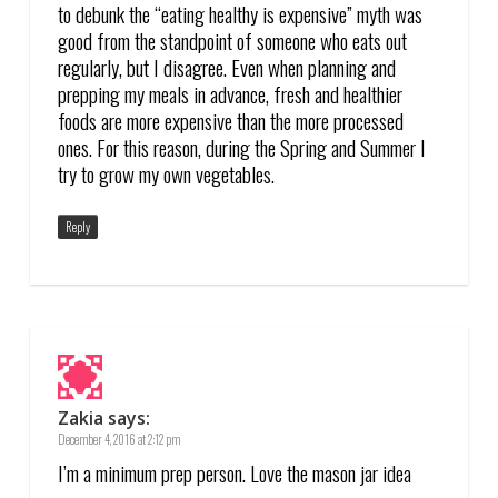
to debunk the “eating healthy is expensive” myth was
good from the standpoint of someone who eats out
regularly, but I disagree. Even when planning and
prepping my meals in advance, fresh and healthier
foods are more expensive than the more processed
ones. For this reason, during the Spring and Summer I
try to grow my own vegetables.
Reply
Zakia
says:
December 4, 2016 at 2:12 pm
I’m a minimum prep person. Love the mason jar idea