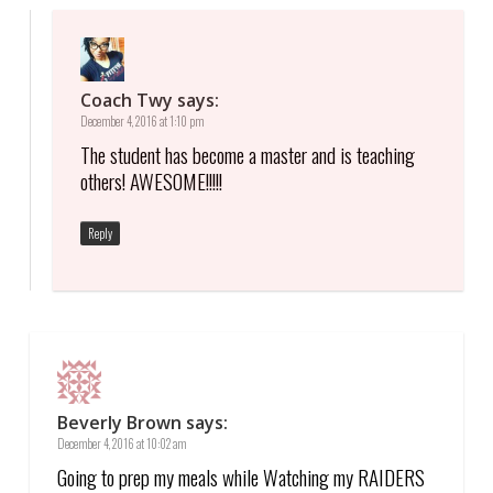
Coach Twy
says:
December 4, 2016 at 1:10 pm
The student has become a master and is teaching
others! AWESOME!!!!!
Reply
Beverly Brown
says:
December 4, 2016 at 10:02 am
Going to prep my meals while Watching my RAIDERS