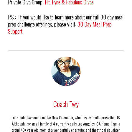
Private Diva Group:
Fit, Fyne & Fabulous Divas
P.S.: If you would like to learn more about our full 30 day meal
prep challenge offerings, please visit:
30 Day Meal Prep
Support
Coach Twy
I’m Nicole Twyman, a native New Orleanian, who has lived all across the US!
Although, my small family of 4 currently calls Los Angeles, CA home. I am a
proud 40+ year old mom of a wonderfully energetic and theatrical daughter,