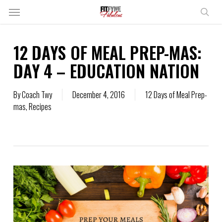
Skip
Menu
to
sear
main
content
12 DAYS OF MEAL PREP-MAS:
DAY 4 – EDUCATION NATION
By
Coach Twy
December 4, 2016
12 Days of Meal Prep-
mas
,
Recipes