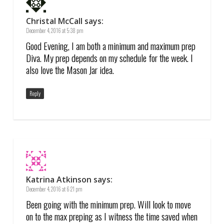
Christal McCall
says:
December 4, 2016 at 5:38 pm
Good Evening, I am both a minimum and maximum prep
Diva. My prep depends on my schedule for the week. I
also love the Mason Jar idea.
Reply
Katrina Atkinson
says:
December 4, 2016 at 6:21 pm
Been going with the minimum prep. Will look to move
on to the max preping as I witness the time saved when