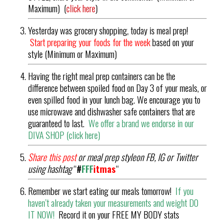
Maximum) (
click here
)
Yesterday was grocery shopping, today is meal prep!
Start preparing your foods for the week
based on your
style (Minimum or Maximum)
Having the right meal prep containers can be the
difference between spoiled food on Day 3 of your meals, or
even spilled food in your lunch bag. We encourage you to
use microwave and dishwasher safe containers that are
guaranteed to last.
We offer a brand we endorse in our
DIVA SHOP (
click here
)
Share this post
or meal prep styleon FB, IG or Twitter
using hashtag
“
#
FFF
it
mas
“
Remember we start eating our meals tomorrow!
If you
haven’t already taken your measurements and weight DO
IT NOW!
Record it on your FREE MY BODY stats