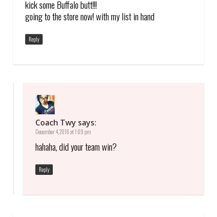
kick some Buffalo butt!!!
going to the store now! with my list in hand
Reply
Coach Twy
says:
December 4, 2016 at 1:09 pm
hahaha, did your team win?
Reply