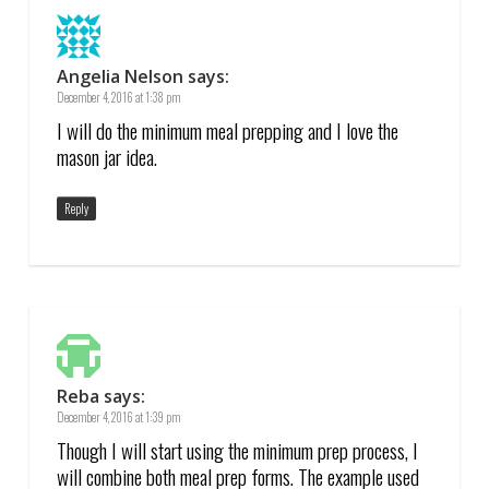
Angelia Nelson
says:
December 4, 2016 at 1:38 pm
I will do the minimum meal prepping and I love the
mason jar idea.
Reply
Reba
says:
December 4, 2016 at 1:39 pm
Though I will start using the minimum prep process, I
will combine both meal prep forms. The example used