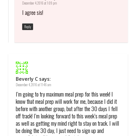
December 4, 2016 at 1:09 pm
I agree sis!
Reply
Beverly C
says:
December 4, 2016 at 11:46 am
I’m going to try maximum meal prep for this week! I
know that meal prep will work for me, because I did it
before with another group, but after the 30 days I fell
off track! I’m looking forward to this week’s meal prep
as well as getting my mind right to stay on track. I will
be doing the 30 day, I just need to sign up and