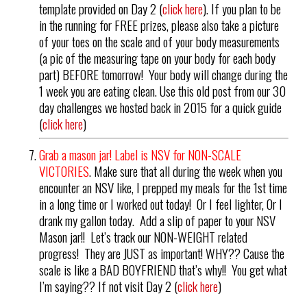
template provided on Day 2 (
click here
). If you plan to be
in the running for FREE prizes, please also take a picture
of your toes on the scale and of your body measurements
(a pic of the measuring tape on your body for each body
part) BEFORE tomorrow! Your body will change during the
1 week you are eating clean. Use this old post from our 30
day challenges we hosted back in 2015 for a quick guide
(
click here
)
Grab a mason jar! Label is NSV for NON-SCALE
VICTORIES
. Make sure that all during the week when you
encounter an NSV like, I prepped my meals for the 1st time
in a long time or I worked out today! Or I feel lighter, Or I
drank my gallon today. Add a slip of paper to your NSV
Mason jar!! Let’s track our NON-WEIGHT related
progress! They are JUST as important! WHY?? Cause the
scale is like a BAD BOYFRIEND that’s why!! You get what
I’m saying?? If not visit Day 2 (
click here
)