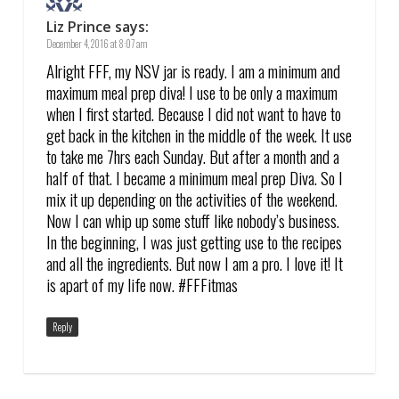
Liz Prince
says:
December 4, 2016 at 8:07 am
Alright FFF, my NSV jar is ready. I am a minimum and
maximum meal prep diva! I use to be only a maximum
when I first started. Because I did not want to have to
get back in the kitchen in the middle of the week. It use
to take me 7hrs each Sunday. But after a month and a
half of that. I became a minimum meal prep Diva. So I
mix it up depending on the activities of the weekend.
Now I can whip up some stuff like nobody’s business.
In the beginning, I was just getting use to the recipes
and all the ingredients. But now I am a pro. I love it! It
is apart of my life now. #FFFitmas
Reply