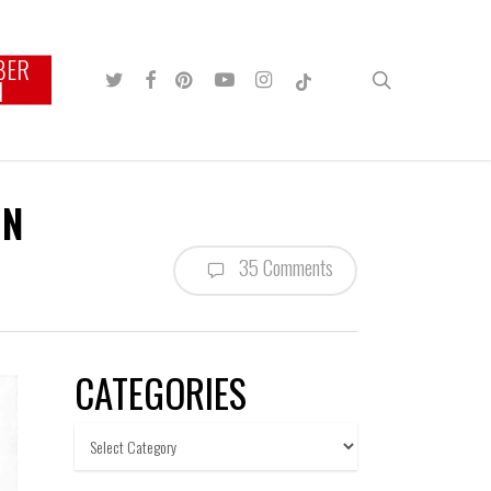
BER
TWITTER
FACEBOOK
PINTEREST
YOUTUBE
INSTAGRAM
TIKTOK
search
N
ON
35 Comments
CATEGORIES
Categories