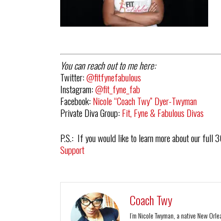
You can reach out to me here:
Twitter:
@fitfynefabulous
Instagram:
@fit_fyne_fab
Facebook:
Nicole “Coach Twy” Dyer-Twyman
Private Diva Group:
Fit, Fyne & Fabulous Divas
P.S.: If you would like to learn more about our full 
Support
Coach Twy
I’m Nicole Twyman, a native New Orlean