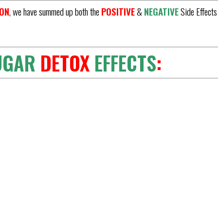
ION
, we have summed up both the
POSITIVE
&
NEGATIVE
Side Effects
UGAR
DETOX
EFFECTS
: