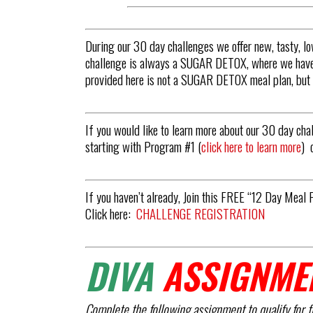
During our 30 day challenges we offer new, tasty, 
challenge is always a SUGAR DETOX, where we have s
provided here is not a SUGAR DETOX meal plan, but i
If you would like to learn more about our 30 day cha
starting with Program #1 (
click here to learn more
) 
If you haven’t already, Join this FREE “12 Day Meal 
Click here:
CHALLENGE REGISTRATION
DIVA
ASSIGNME
Complete the following assignment to qualify for f