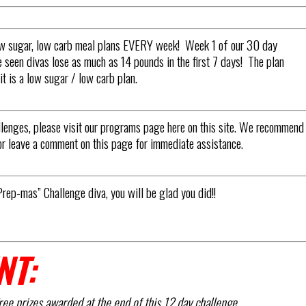
low sugar, low carb meal plans EVERY week! Week 1 of our 30 day
een divas lose as much as 14 pounds in the first 7 days! The plan
t is a low sugar / low carb plan.
llenges, please visit our programs page here on this site. We recommend
or leave a comment on this page for immediate assistance.
Prep-mas” Challenge diva, you will be glad you did!!
NT:
ree prizes awarded at the end of this 12 day challenge.