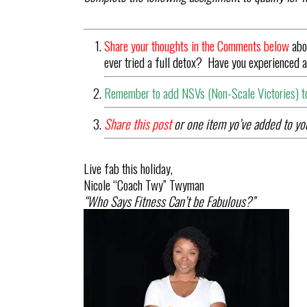
Share your thoughts in the Comments below
abo
ever tried a full detox? Have you experienced
Remember to add NSVs (Non-Scale Victories) to
Share this post
or one item yo’ve added to you
Live fab this holiday,
Nicole “
Coach
Twy
” Twyman
“Who Says Fitness Can’t be Fabulous?”