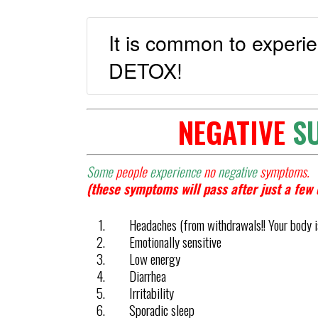
It is common to exper
DETOX!
NEGATIVE
S
Some
people
experience
no
negative
symptoms.
(these symptoms will pass after just a few 
Headaches (from withdrawals!! Your body is
Emotionally sensitive
Low energy
Diarrhea
Irritability
Sporadic sleep