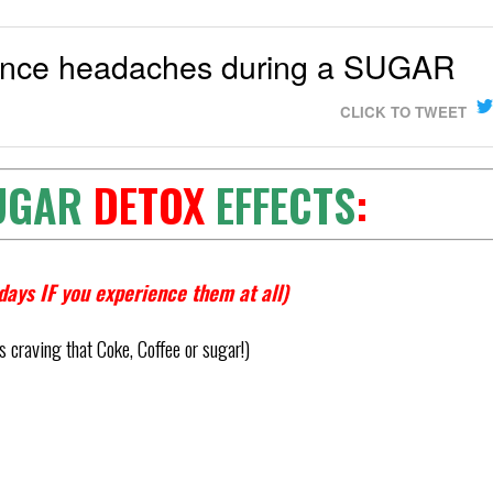
ience headaches during a SUGAR
CLICK TO TWEET
UGAR
DETOX
EFFECTS
:
days IF you experience them at all)
 craving that Coke, Coffee or sugar!)