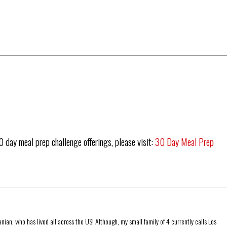
30 day meal prep challenge offerings, please visit:
30 Day Meal Prep
ian, who has lived all across the US! Although, my small family of 4 currently calls Los