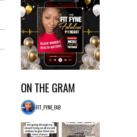
ON THE GRAM
FIT_FYNE_FAB