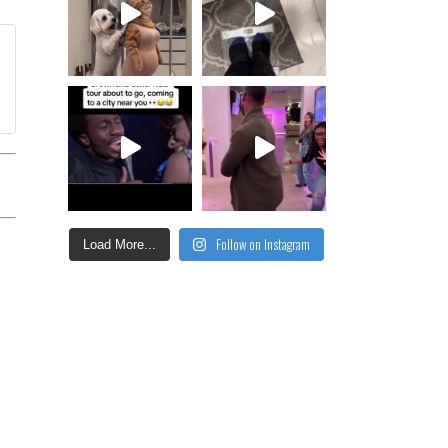
Follow on Instagram
Load More...