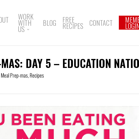
WORK
OUT
FREE
MEM
WITH
BLOG
CONTACT
RECIPES
LOGI
US
-MAS: DAY 5 – EDUCATION NATI
f Meal Prep-mas
,
Recipes