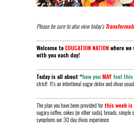
Please be sure to also view today’s
Transformati
Welcome to
EDUCATION NATION
where we w
with you each day!
Today is all about “
how
you
MAY
feel thi
strict! It’s an intentional sugar detox and divas usu
The plan you have been provided for
this week i
sugary coffee, cokes (or other soda), breads, simple 
symptoms our 30 day divas experience