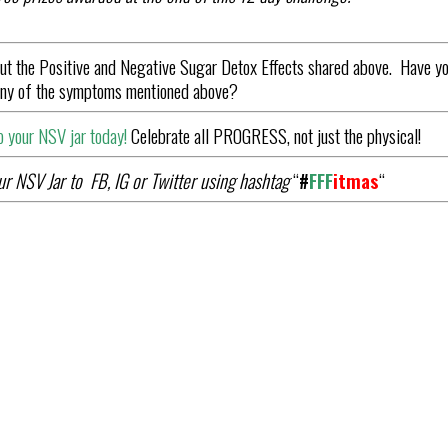
ut the Positive and Negative Sugar Detox Effects shared above. Have y
 any of the symptoms mentioned above?
 your NSV jar today!
Celebrate all PROGRESS, not just the physical!
r NSV Jar to FB, IG or Twitter using hashtag
“
#
FFF
it
mas
“