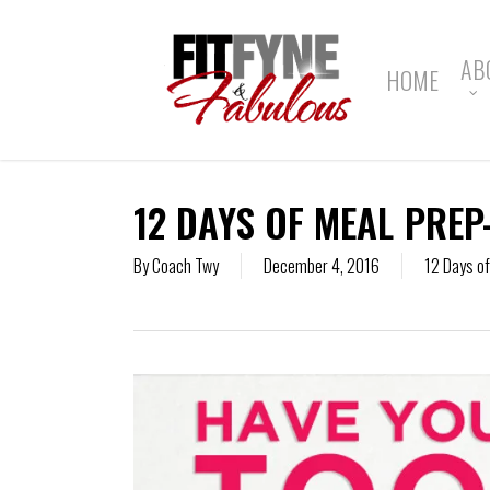
Skip
to
main
AB
HOME
content
12 DAYS OF MEAL PREP
By
Coach Twy
December 4, 2016
12 Days o