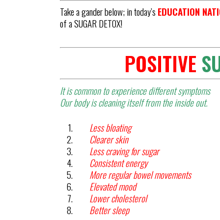
Take a gander below; in today’s
EDUCATION NAT
of a SUGAR DETOX!
POSITIVE
S
It is common to experience different symptoms
Our body is cleaning itself from the inside out.
Less bloating
Clearer skin
Less craving for sugar
Consistent energy
More regular bowel movements
Elevated mood
Lower cholesterol
Better sleep