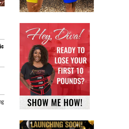
ic
ing