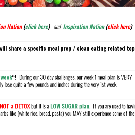
on Nation
(
click here
)
and
Inspiration Nation
(
click here
)
ill share a specific meal prep / clean eating related top
s week
“
!
During our 30 day challenges, our week 1 meal plan is VERY
ally lose quite a few pounds and inches during the very 1st week.
s NOT a DETOX
but it is a
LOW SUGAR plan
. If you are used to hav
carbs like (white rice, bread, pasta) you MAY still experience some of the