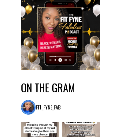
ON THE GRAM
FIT_FYNE_FAB