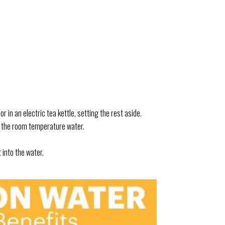
r in an electric tea kettle, setting the rest aside.
 of the room temperature water.
into the water.