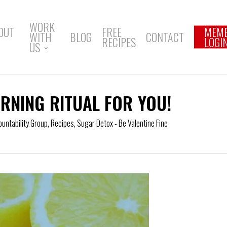
WORK
OUT
FREE
MEM
WITH
BLOG
CONTACT
RECIPES
LOGI
US
RNING RITUAL FOR YOU!
ountability Group
,
Recipes
,
Sugar Detox - Be Valentine Fine