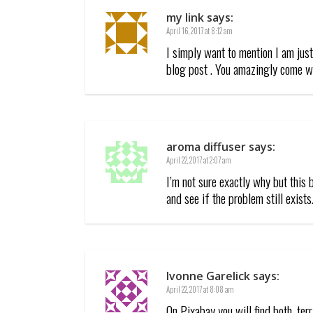
my link
says:
April 16, 2017 at 8:12 am
I simply want to mention I am jus
blog post . You amazingly come wi
aroma diffuser
says:
April 22, 2017 at 2:07 am
I’m not sure exactly why but this 
and see if the problem still exists
Ivonne Garelick
says:
April 22, 2017 at 8:08 am
On Pixabay you will find both, te