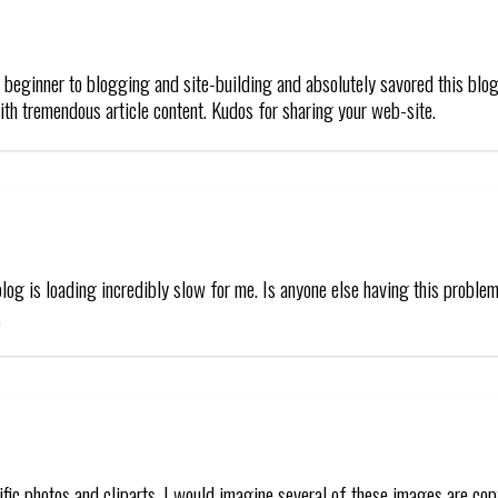
t beginner to blogging and site-building and absolutely savored this blog
th tremendous article content. Kudos for sharing your web-site.
blog is loading incredibly slow for me. Is anyone else having this problem 
.
rrific photos and cliparts. I would imagine several of these images are c