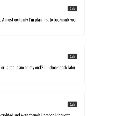
Reply
. Almost certainly I’m planning to bookmark your
Reply
or is it a issue on my end? I’ll check back later
Reply
opyrighted and even though I probably bought