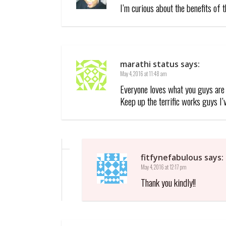
I’m curious about the benefits of 
marathi status
says:
May 4, 2016 at 11:48 am
Everyone loves what you guys are 
Keep up the terrific works guys I’
fitfynefabulous
says:
May 4, 2016 at 12:17 pm
Thank you kindly!!