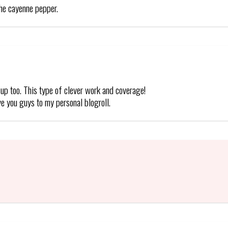
the cayenne pepper.
up too. This type of clever work and coverage!
ve you guys to my personal blogroll.