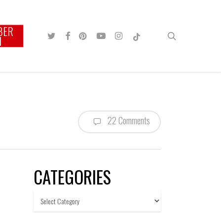
BER
TWITTER
FACEBOOK
PINTEREST
YOUTUBE
INSTAGRAM
TIKTOK
search
N
22 Comments
CATEGORIES
Categories