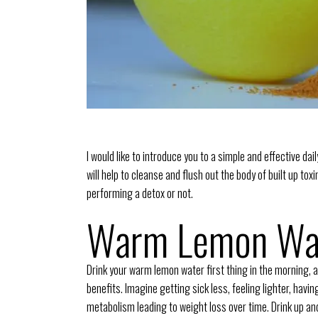
I would like to introduce you to a simple and effective dai
will help to cleanse and flush out the body of built up to
performing a detox or not.
Warm Lemon Wa
Drink your warm lemon water first thing in the morning, a
benefits. Imagine getting sick less, feeling lighter, havi
metabolism leading to weight loss over time. Drink up an