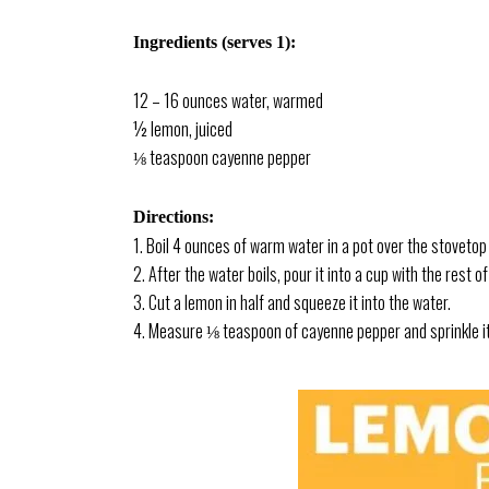
Ingredients (serves 1):
12 – 16 ounces water, warmed
½ lemon, juiced
⅛ teaspoon cayenne pepper
Directions:
1. Boil 4 ounces of warm water in a pot over the stovetop o
2. After the water boils, pour it into a cup with the rest
3. Cut a lemon in half and squeeze it into the water.
4. Measure ⅛ teaspoon of cayenne pepper and sprinkle it 