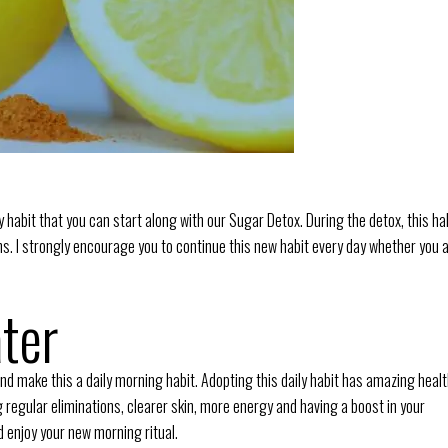
ly habit that you can start along with our Sugar Detox. During the detox, this ha
xins. I strongly encourage you to continue this new habit every day whether you 
ter
nd make this a daily morning habit. Adopting this daily habit has amazing heal
ng regular eliminations, clearer skin, more energy and having a boost in your
d enjoy your new morning ritual.