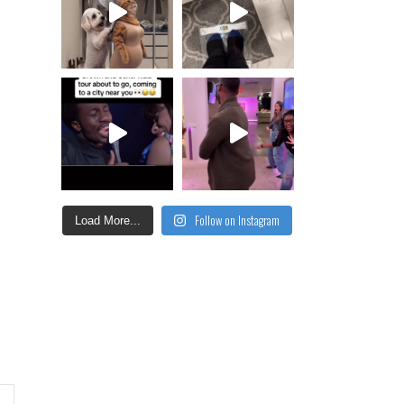
Follow on Instagram
Load More...