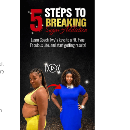
bit
are
th