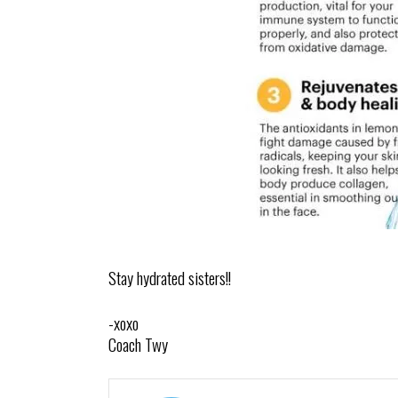
Stay hydrated sisters!!
-xoxo
Coach Twy