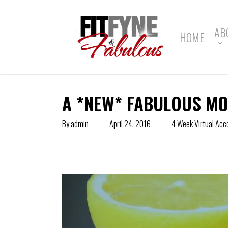
Skip
to
main
AB
HOME
content
A *NEW* FABULOUS MO
By
admin
April 24, 2016
4 Week Virtual Acc