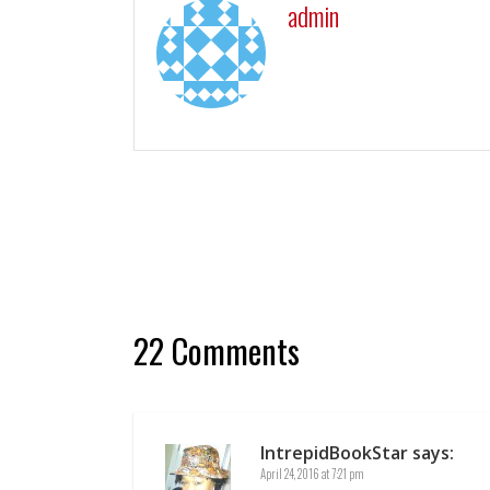
admin
22 Comments
IntrepidBookStar
says:
April 24, 2016 at 7:21 pm