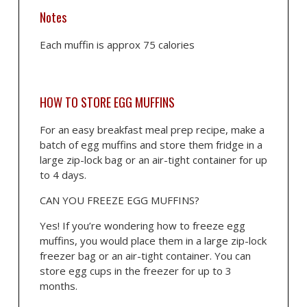
Notes
Each muffin is approx 75 calories
HOW TO STORE EGG MUFFINS
For an easy breakfast meal prep recipe, make a
batch of egg muffins and store them fridge in a
large zip-lock bag or an air-tight container for up
to 4 days.
CAN YOU FREEZE EGG MUFFINS?
Yes! If you’re wondering how to freeze egg
muffins, you would place them in a large zip-lock
freezer bag or an air-tight container. You can
store egg cups in the freezer for up to 3
months.