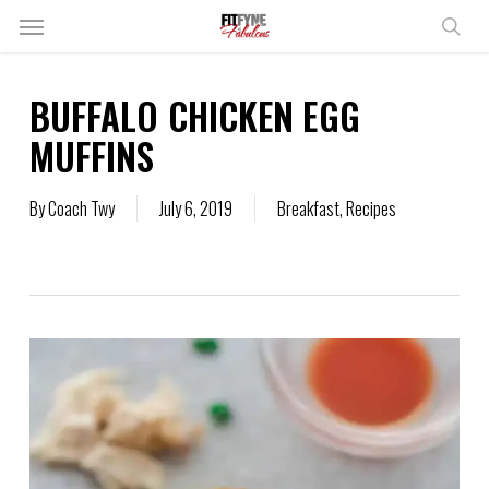
Skip
Menu
to
sear
main
content
BUFFALO CHICKEN EGG
MUFFINS
By
Coach Twy
July 6, 2019
Breakfast
,
Recipes