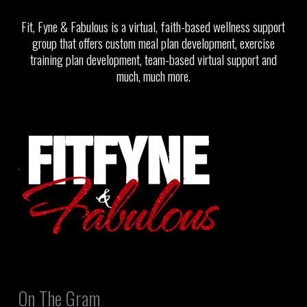
Fit, Fyne & Fabulous is a virtual, faith-based wellness support
group that offers custom meal plan development, exercise
training plan development, team-based virtual support and
much, much more.
On The Gram