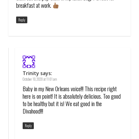
breakfast at work.
Reply
Trinity
says:
October 10, 2020 at 11:01 am
Baby in my New Orleans voice!!! This recipe right
here is on point! It is absolutely delicious. Too good
to be healthy but it is! We eat good in the
Divahood!!!
Reply