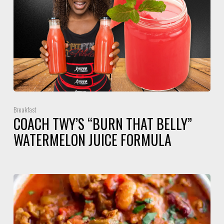
Breakfast
COACH TWY’S “BURN THAT BELLY”
WATERMELON JUICE FORMULA