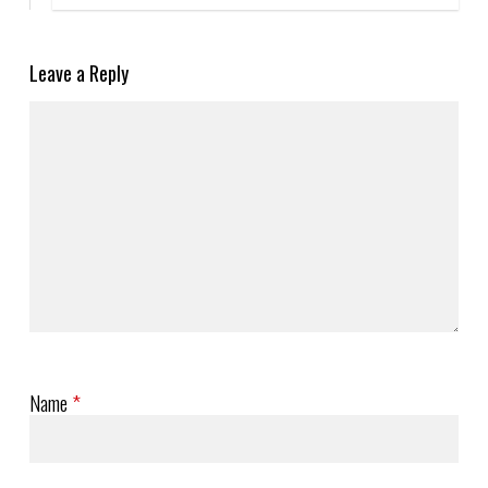
Leave a Reply
Name
*