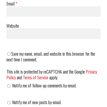
Email
*
Website
Save my name, email, and website in this browser for the
next time I comment.
This site is protected by reCAPTCHA and the Google
Privacy
Policy
and
Terms of Service
apply.
Notify me of follow-up comments by email.
Notify me of new posts by email.