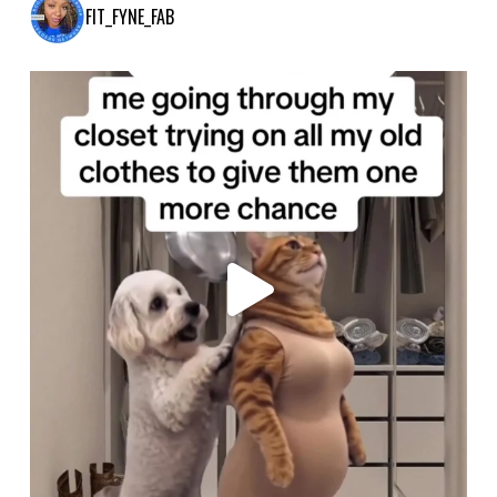
FIT_FYNE_FAB