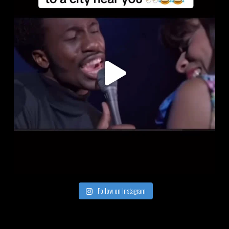
Follow on Instagram