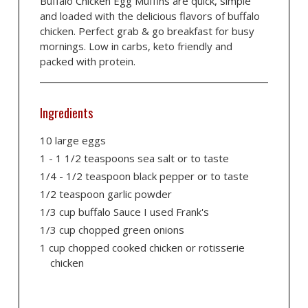
Buffalo Chicken Egg Muffins are quick, simple
and loaded with the delicious flavors of buffalo
chicken. Perfect grab & go breakfast for busy
mornings. Low in carbs, keto friendly and
packed with protein.
Ingredients
10 large eggs
1 - 1 1/2 teaspoons sea salt or to taste
1/4 - 1/2 teaspoon black pepper or to taste
1/2 teaspoon garlic powder
1/3 cup buffalo Sauce I used Frank's
1/3 cup chopped green onions
1 cup chopped cooked chicken or rotisserie
chicken