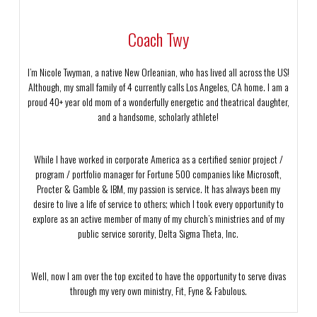
Coach Twy
I’m Nicole Twyman, a native New Orleanian, who has lived all across the US!
Although, my small family of 4 currently calls Los Angeles, CA home. I am a
proud 40+ year old mom of a wonderfully energetic and theatrical daughter,
and a handsome, scholarly athlete!
While I have worked in corporate America as a certified senior project /
program / portfolio manager for Fortune 500 companies like Microsoft,
Procter & Gamble & IBM, my passion is service. It has always been my
desire to live a life of service to others; which I took every opportunity to
explore as an active member of many of my church’s ministries and of my
public service sorority, Delta Sigma Theta, Inc.
Well, now I am over the top excited to have the opportunity to serve divas
through my very own ministry, Fit, Fyne & Fabulous.