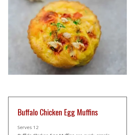
Buffalo Chicken Egg Muffins
Serves 12