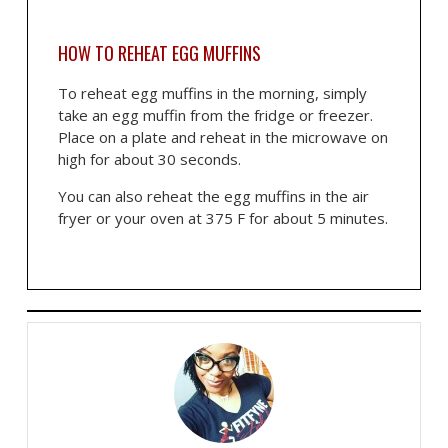
HOW TO REHEAT EGG MUFFINS
To reheat egg muffins in the morning, simply
take an egg muffin from the fridge or freezer.
Place on a plate and reheat in the microwave on
high for about 30 seconds.
You can also reheat the egg muffins in the air
fryer or your oven at 375 F for about 5 minutes.