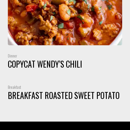
Dinner
COPYCAT WENDY’S CHILI
Breakfast
BREAKFAST ROASTED SWEET POTATO