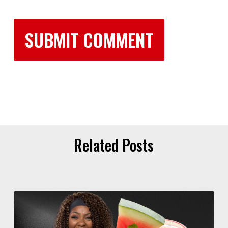
Related Posts