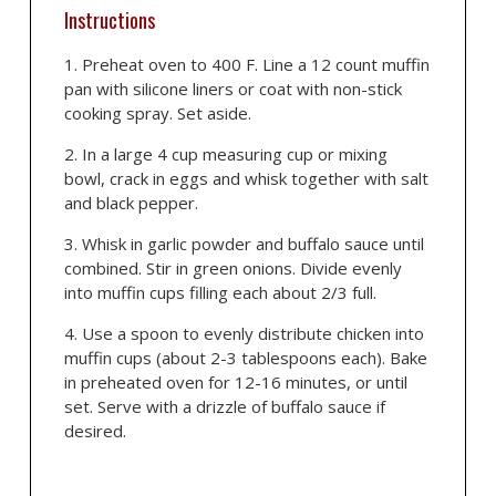
Instructions
Preheat oven to 400 F. Line a 12 count muffin
pan with silicone liners or coat with non-stick
cooking spray. Set aside.
In a large 4 cup measuring cup or mixing
bowl, crack in eggs and whisk together with salt
and black pepper.
Whisk in garlic powder and buffalo sauce until
combined. Stir in green onions. Divide evenly
into muffin cups filling each about 2/3 full.
Use a spoon to evenly distribute chicken into
muffin cups (about 2-3 tablespoons each). Bake
in preheated oven for 12-16 minutes, or until
set. Serve with a drizzle of buffalo sauce if
desired.