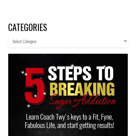
CATEGORIES
Categories