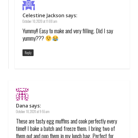
Celestine Jackson
says:
October 10, 2020 at 11:08 am
Yummy!! Easy to make and very filling. Did I say
yummy???
Reply
Dana
says:
October 10, 2020 at 9:55 am
These are tasty egg muffins and cook perfectly every
time!! I bake a batch and freeze them. I bring two of
them out and pop them in my lunch bag. Perfect for