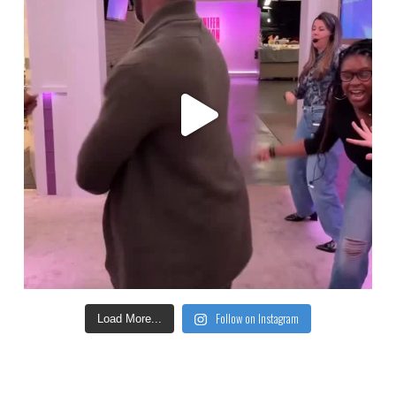
Follow on Instagram
Load More...