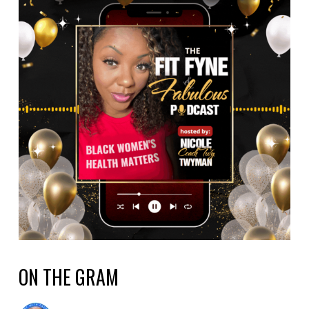
ON THE GRAM