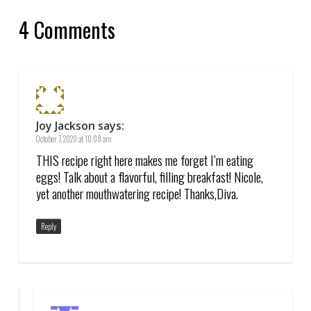
4 Comments
Joy Jackson
says:
October 7, 2020 at 10:08 am
THIS recipe right here makes me forget I’m eating
eggs! Talk about a flavorful, filling breakfast! Nicole,
yet another mouthwatering recipe! Thanks,Diva.
Reply