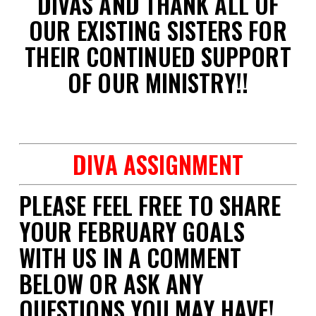
DIVAS AND THANK ALL OF
OUR EXISTING SISTERS FOR
THEIR CONTINUED SUPPORT
OF OUR MINISTRY!!
space
DIVA ASSIGNMENT
PLEASE FEEL FREE TO SHARE
YOUR FEBRUARY GOALS
WITH US IN A COMMENT
BELOW OR ASK ANY
QUESTIONS YOU MAY HAVE!