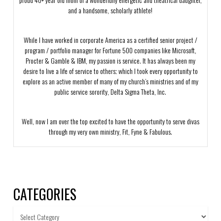
and a handsome, scholarly athlete!
While I have worked in corporate America as a certified senior project /
program / portfolio manager for Fortune 500 companies like Microsoft,
Procter & Gamble & IBM, my passion is service. It has always been my
desire to live a life of service to others; which I took every opportunity to
explore as an active member of many of my church’s ministries and of my
public service sorority, Delta Sigma Theta, Inc.
Well, now I am over the top excited to have the opportunity to serve divas
through my very own ministry, Fit, Fyne & Fabulous.
CATEGORIES
Categories