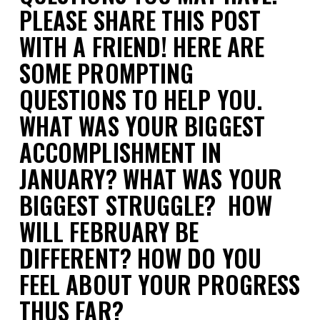
PLEASE SHARE THIS POST
WITH A FRIEND! HERE ARE
SOME PROMPTING
QUESTIONS TO HELP YOU.
WHAT WAS YOUR BIGGEST
ACCOMPLISHMENT IN
JANUARY? WHAT WAS YOUR
BIGGEST STRUGGLE? HOW
WILL FEBRUARY BE
DIFFERENT? HOW DO YOU
FEEL ABOUT YOUR PROGRESS
THUS FAR?