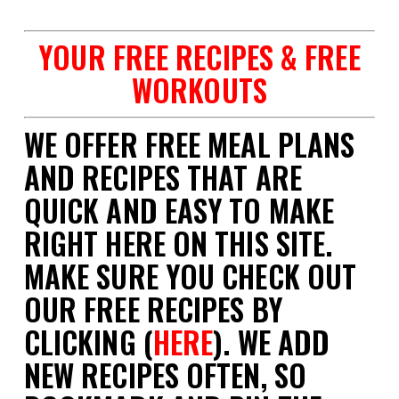
YOUR FREE RECIPES & FREE
WORKOUTS
WE OFFER FREE MEAL PLANS
AND RECIPES THAT ARE
QUICK AND EASY TO MAKE
RIGHT HERE ON THIS SITE.
MAKE SURE YOU CHECK OUT
OUR FREE RECIPES BY
CLICKING (
HERE
). WE ADD
NEW RECIPES OFTEN, SO