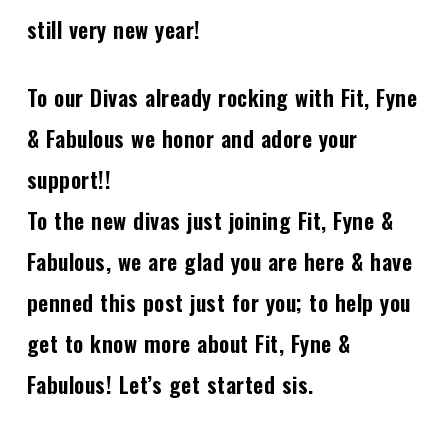
still very new year!
To our Divas already rocking with Fit, Fyne
& Fabulous we honor and adore your
support!!
To the new divas just joining Fit, Fyne &
Fabulous, we are glad you are here & have
penned this post just for you; to help you
get to know more about Fit, Fyne &
Fabulous! Let’s get started sis.