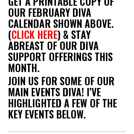
GET A PRINTABLE COPY OF
OUR FEBRUARY DIVA
CALENDAR SHOWN ABOVE.
(
CLICK HERE
) & STAY
ABREAST OF OUR DIVA
SUPPORT OFFERINGS THIS
MONTH.
JOIN US FOR SOME OF OUR
MAIN EVENTS DIVA! I’VE
HIGHLIGHTED A FEW OF THE
KEY EVENTS BELOW.
space