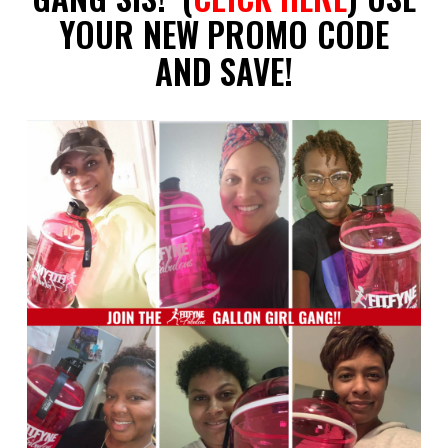
YOUR NEW PROMO CODE
AND SAVE!