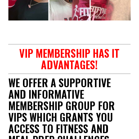
space
VIP MEMBERSHIP HAS IT
ADVANTAGES!
WE OFFER A SUPPORTIVE
AND INFORMATIVE
MEMBERSHIP GROUP FOR
VIPS WHICH GRANTS YOU
ACCESS TO FITNESS AND