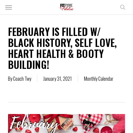
Skip
Menu
to
sear
main
content
FEBRUARY IS FILLED W/
BLACK HISTORY, SELF LOVE,
HEART HEALTH & BOOTY
BUILDING!
By
Coach Twy
January 31, 2021
Monthly Calendar