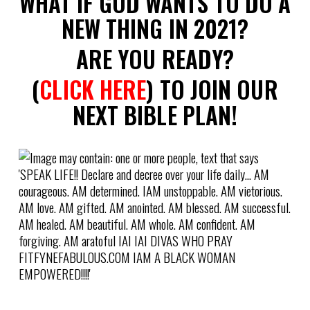
WHAT IF GOD WANTS TO DO A
NEW THING IN 2021?
ARE YOU READY?
(
CLICK HERE
) TO JOIN OUR
NEXT BIBLE PLAN!