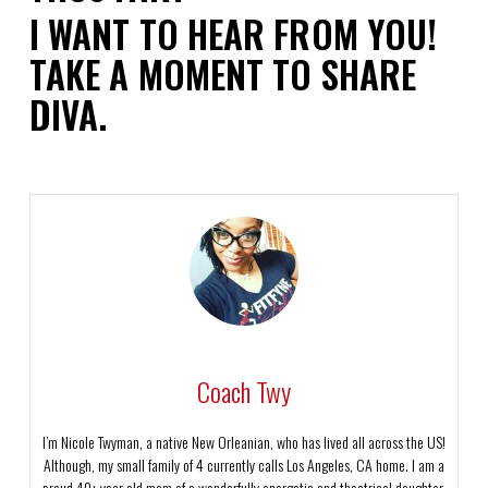
I WANT TO HEAR FROM YOU!
TAKE A MOMENT TO SHARE
DIVA.
Coach Twy
I’m Nicole Twyman, a native New Orleanian, who has lived all across the US!
Although, my small family of 4 currently calls Los Angeles, CA home. I am a
proud 40+ year old mom of a wonderfully energetic and theatrical daughter,