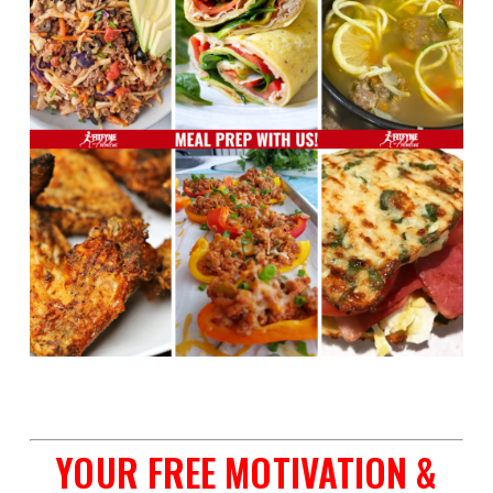
space
YOUR FREE MOTIVATION &