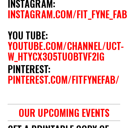
INSTAGRAM:
INSTAGRAM.COM/FIT_FYNE_FAB
YOU TUBE:
YOUTUBE.COM/CHANNEL/UCT-
W_HTYCX3O5TUOBTVF2IG
PINTEREST:
PINTEREST.COM/FITFYNEFAB/
space
OUR UPCOMING EVENTS