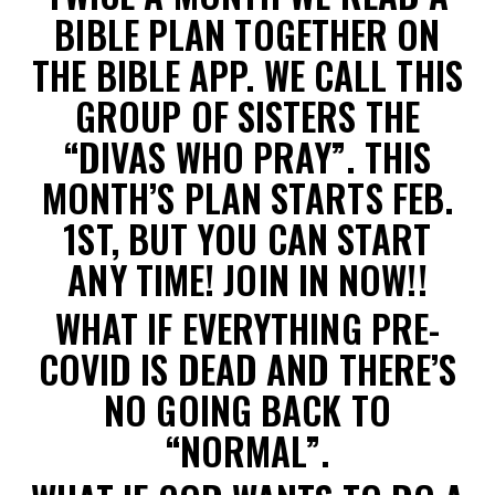
BIBLE PLAN TOGETHER ON
THE BIBLE APP. WE CALL THIS
GROUP OF SISTERS THE
“DIVAS WHO PRAY”. THIS
MONTH’S PLAN STARTS FEB.
1ST, BUT YOU CAN START
ANY TIME! JOIN IN NOW!!
WHAT IF EVERYTHING PRE-
COVID IS DEAD AND THERE’S
NO GOING BACK TO
“NORMAL”.