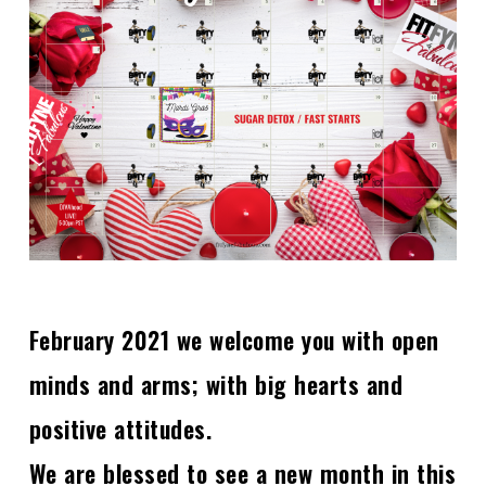
February 2021 we welcome you with open
minds and arms; with big hearts and
positive attitudes.
We are blessed to see a new month in this