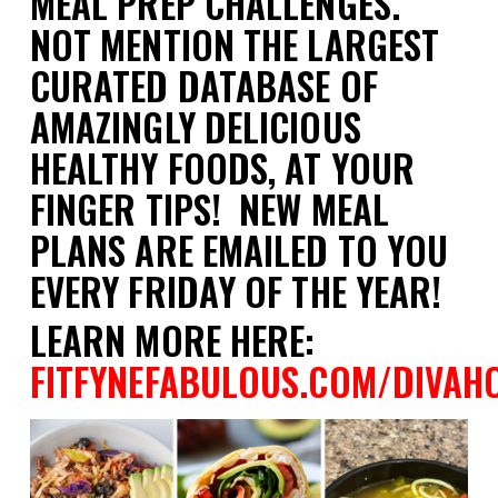
MEAL PREP CHALLENGES.
NOT MENTION THE LARGEST
CURATED DATABASE OF
AMAZINGLY DELICIOUS
HEALTHY FOODS, AT YOUR
FINGER TIPS! NEW MEAL
PLANS ARE EMAILED TO YOU
EVERY FRIDAY OF THE YEAR!
LEARN MORE HERE:
FITFYNEFABULOUS.COM/DIVAH