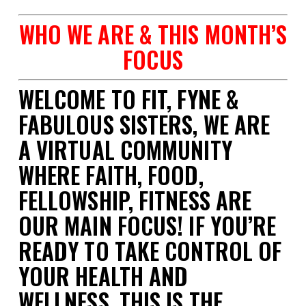
WHO WE ARE & THIS MONTH’S
FOCUS
WELCOME TO FIT, FYNE &
FABULOUS SISTERS, WE ARE
A VIRTUAL COMMUNITY
WHERE FAITH, FOOD,
FELLOWSHIP, FITNESS ARE
OUR MAIN FOCUS! IF YOU’RE
READY TO TAKE CONTROL OF
YOUR HEALTH AND
WELLNESS,
THIS IS THE