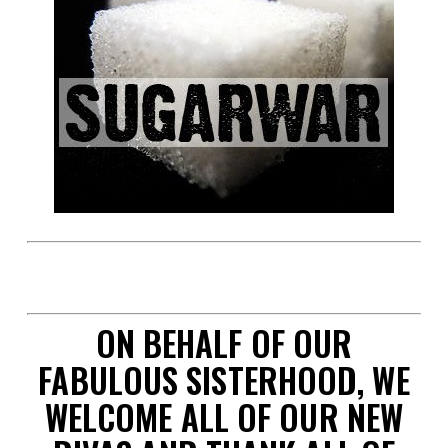
space
ON BEHALF OF OUR
FABULOUS SISTERHOOD, WE
WELCOME ALL OF OUR NEW