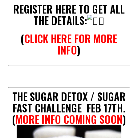
REGISTER HERE TO GET ALL
THE DETAILS:
(
CLICK HERE FOR MORE
INFO
)
spac
THE SUGAR DETOX / SUGAR
FAST CHALLENGE FEB 17TH.
(
MORE INFO COMING SOON
)