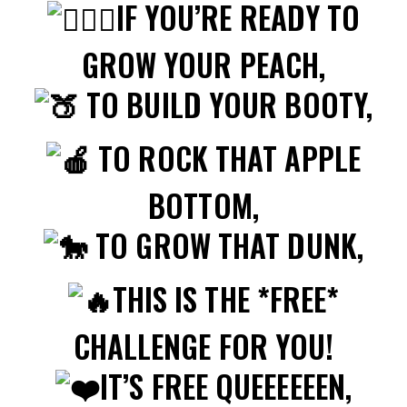
IF YOU’RE READY TO
GROW YOUR PEACH,
TO BUILD YOUR BOOTY,
TO ROCK THAT APPLE
BOTTOM,
TO GROW THAT DUNK,
THIS IS THE *FREE*
CHALLENGE FOR YOU!
IT’S FREE QUEEEEEEN,