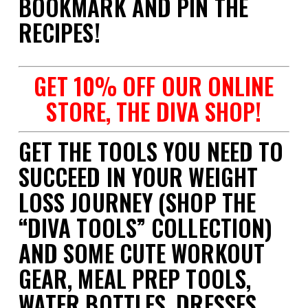
BOOKMARK AND PIN THE
RECIPES!
GET 10% OFF OUR ONLINE
STORE, THE DIVA SHOP!
GET THE TOOLS YOU NEED TO
SUCCEED IN YOUR WEIGHT
LOSS JOURNEY (SHOP THE
“DIVA TOOLS” COLLECTION)
AND SOME CUTE WORKOUT
GEAR, MEAL PREP TOOLS,
WATER BOTTLES, DRESSES