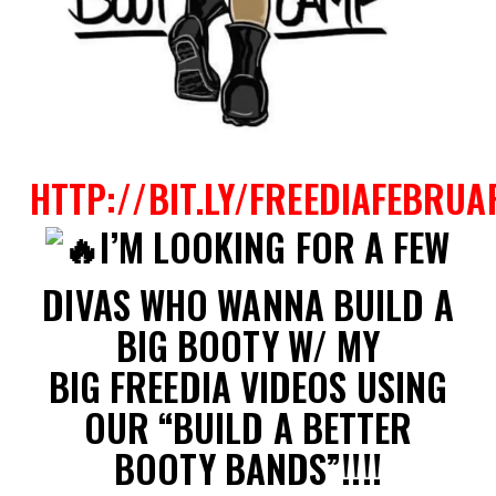
HTTP://BIT.LY/FREEDIAFEBRUA
I’M LOOKING FOR A FEW
DIVAS WHO WANNA BUILD A
BIG BOOTY W/ MY
BIG FREEDIA VIDEOS USING
OUR “BUILD A BETTER
BOOTY BANDS”!!!!