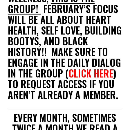
GROUP!
FEBRUARY’S FOCUS
WILL BE ALL ABOUT HEART
HEALTH, SELF LOVE, BUILDING
BOOTYS, AND BLACK
HISTORY!! MAKE SURE TO
ENGAGE IN THE DAILY DIALOG
IN THE GROUP (
CLICK HERE
)
TO REQUEST ACCESS IF YOU
AREN’T ALREADY A MEMBER.
EVERY MONTH, SOMETIMES
TWICE A MONTH WE READ A