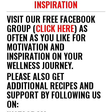
INSPIRATION
VISIT OUR FREE FACEBOOK
GROUP (
CLICK HERE
) AS
OFTEN AS YOU LIKE FOR
MOTIVATION AND
INSPIRATION ON YOUR
WELLNESS JOURNEY.
PLEASE ALSO GET
ADDITIONAL RECIPES AND
SUPPORT BY FOLLOWING US
ON: