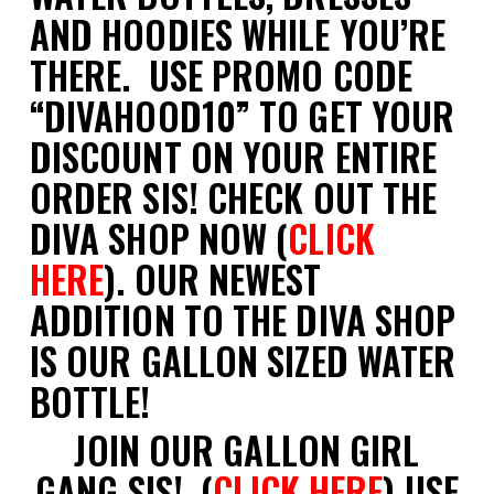
AND HOODIES WHILE YOU’RE
THERE. USE PROMO CODE
“DIVAHOOD10” TO GET YOUR
DISCOUNT ON YOUR ENTIRE
ORDER SIS! CHECK OUT THE
DIVA SHOP NOW (
CLICK
HERE
). OUR NEWEST
ADDITION TO THE DIVA SHOP
IS OUR GALLON SIZED WATER
BOTTLE!
JOIN OUR GALLON GIRL
GANG SIS! (
CLICK HERE
) USE