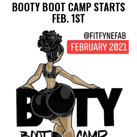
BOOTY BOOT CAMP STARTS
FEB. 1ST