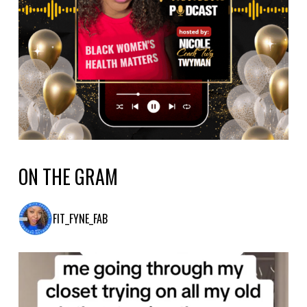
ON THE GRAM
FIT_FYNE_FAB