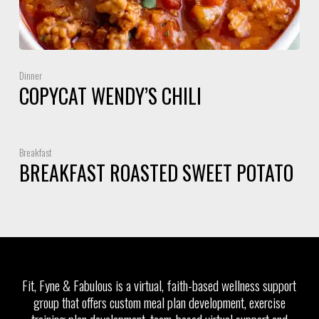
Dinner
COPYCAT WENDY’S CHILI
Breakfast
BREAKFAST ROASTED SWEET POTATO
Fit, Fyne & Fabulous is a virtual, faith-based wellness support
group that offers custom meal plan development, exercise