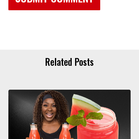
Related Posts