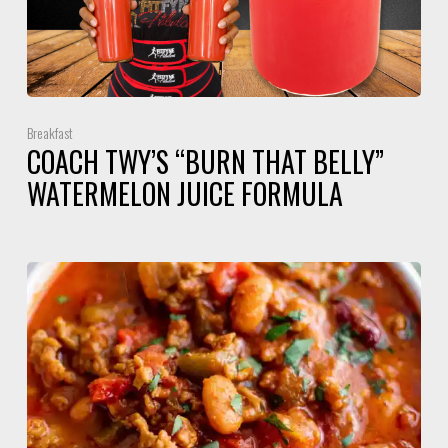
Breakfast
COACH TWY’S “BURN THAT BELLY”
WATERMELON JUICE FORMULA