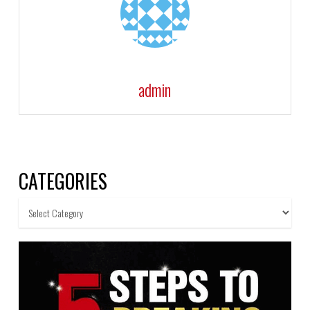
admin
CATEGORIES
Categories