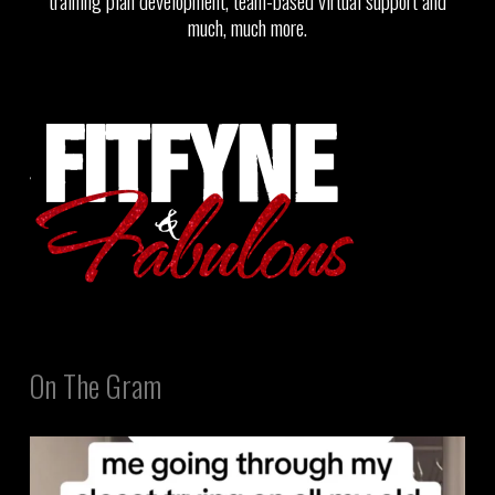
training plan development, team-based virtual support and
much, much more.
On The Gram