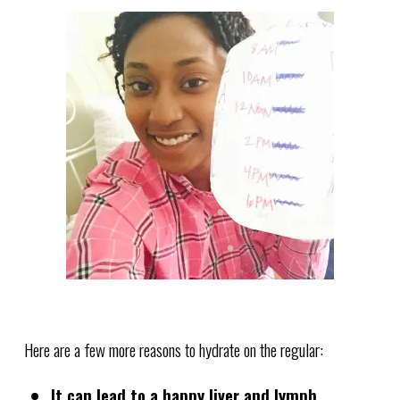
Here are a few more reasons to hydrate on the regular:
It can lead to a happy liver and lymph