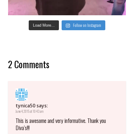
Follow on Instagram
Load More...
2 Comments
tynica50
says:
June 4, 2015 at 10:43 am
This is awesome and very informative. Thank you
Diva’s!!!