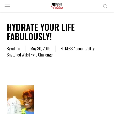
Skip
Menu
to
sear
main
content
HYDRATE YOUR LIFE
FABULOUSLY!
By
admin
May 30, 2015
FITNESS Accountability
,
Snatched Waist Fyne Challenge