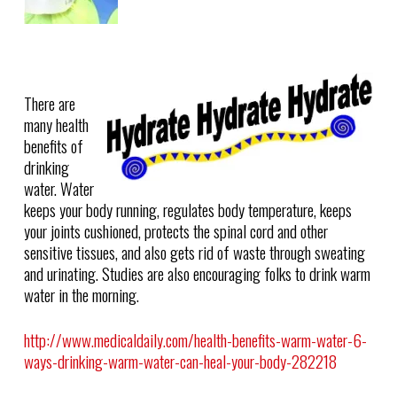
There are
many health
benefits of
drinking
water. Water
keeps your body running, regulates body temperature, keeps
your joints cushioned, protects the spinal cord and other
sensitive tissues, and also gets rid of waste through sweating
and urinating. Studies are also encouraging folks to drink warm
water in the morning.
http://www.medicaldaily.com/health-benefits-warm-water-6-
ways-drinking-warm-water-can-heal-your-body-282218