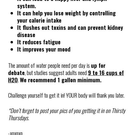
system.
It can help you lose weight by controlling
your calorie intake
It flushes out toxins and can prevent kidney
disease
It reduces fatigue
It improves your mood
The amount of water people need per day is
up for
debate
, but studies suggest adults need
9 to 16 cups of
H2O
.
We recommend 1 gallon minimum.
Challenge yourself to get it in! YOUR body will thank you later.
*Don’t forget to post your pics of you getting it in on Thirsty
Thursdays.
-xoxoxo