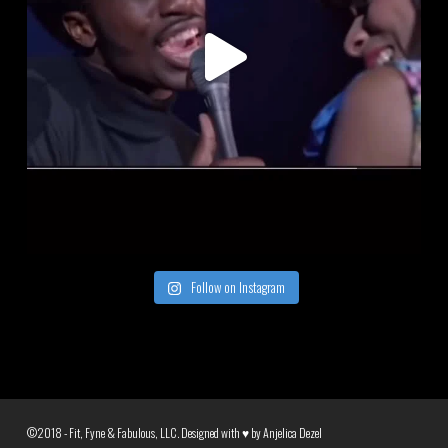
Follow on Instagram
©2018 - Fit, Fyne & Fabulous, LLC. Designed with ♥ by
Anjelica Dezel