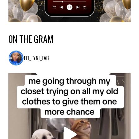
ON THE GRAM
FIT_FYNE_FAB