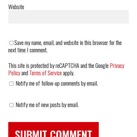
Website
Save my name, email, and website in this browser for the
next time I comment.
This site is protected by reCAPTCHA and the Google
Privacy
Policy
and
Terms of Service
apply.
Notify me of follow-up comments by email.
Notify me of new posts by email.