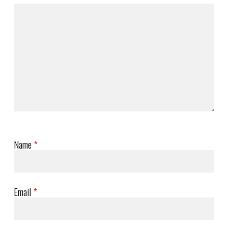
Name
*
Email
*