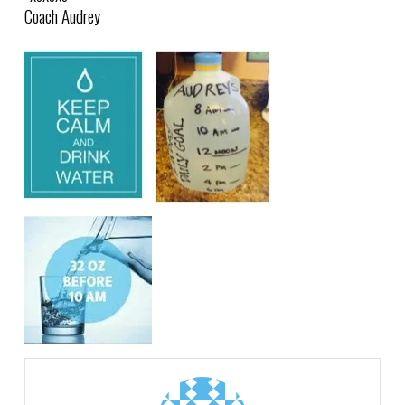
Coach Audrey