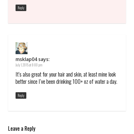
Reply
msklap04
says:
July 1, 2015 at 8:00 pm
It’s also great for your hair and skin, at least mine look
better since I’ve been drinking 100+ oz of water a day.
Reply
Leave a Reply