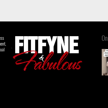
On
ess
ent,
tual