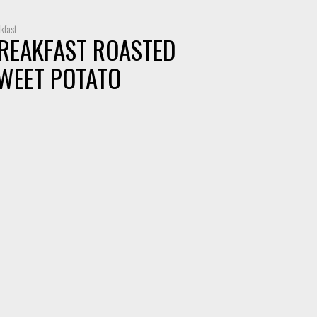
kfast
REAKFAST ROASTED
WEET POTATO