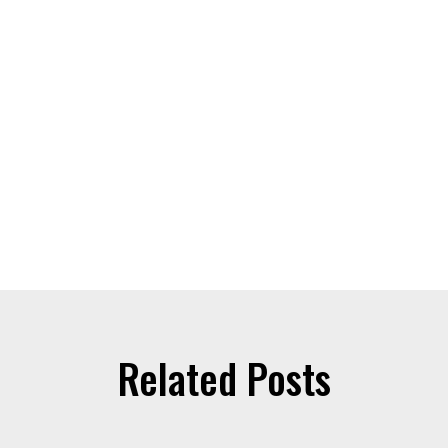
Related Posts