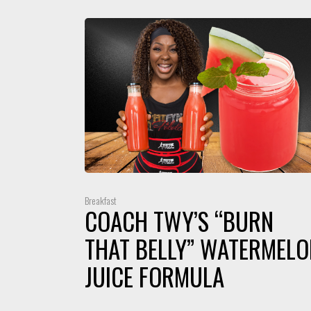
Breakfast
COACH TWY’S “BURN
THAT BELLY” WATERMELO
JUICE FORMULA