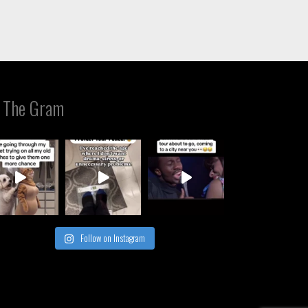
 The Gram
Follow on Instagram