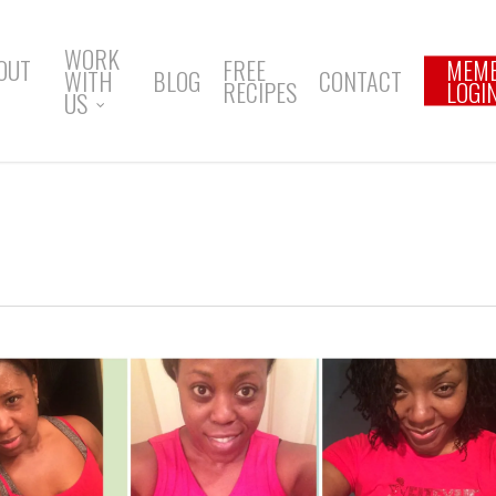
WORK
OUT
FREE
MEM
WITH
BLOG
CONTACT
RECIPES
LOGI
US