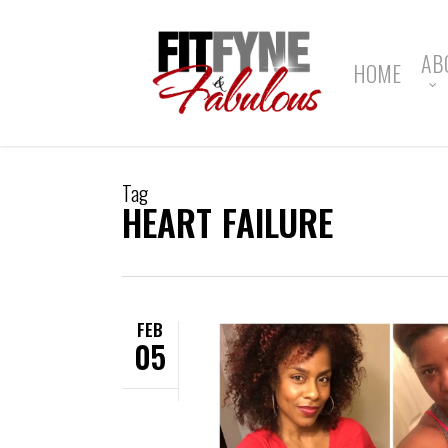
Skip
to
main
AB
HOME
content
Tag
HEART FAILURE
FEB
05