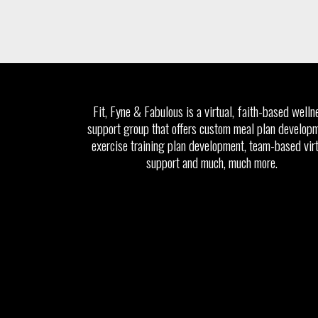
Fit, Fyne & Fabulous is a virtual, faith-based welln
support group that offers custom meal plan developm
exercise training plan development, team-based vir
support and much, much more.