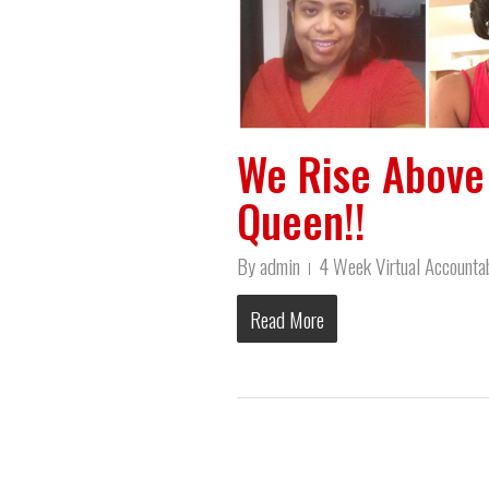
We Rise Above 
Queen!!
By
admin
4 Week Virtual Accountab
Read More