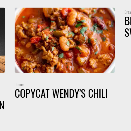
Brea
B
S
Dinner
COPYCAT WENDY’S CHILI
N