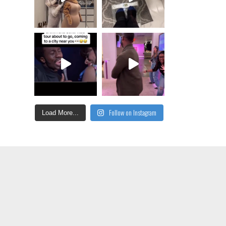
Follow on Instagram
Load More...