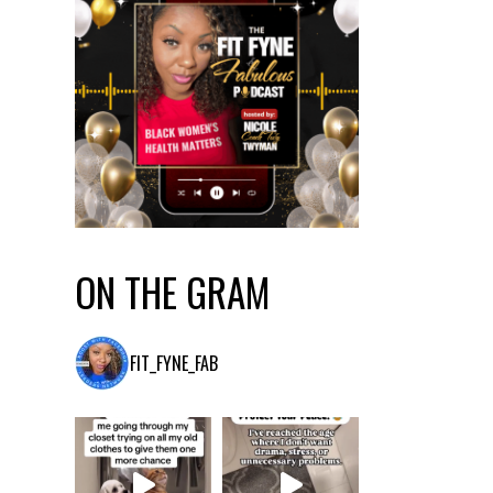
ON THE GRAM
FIT_FYNE_FAB