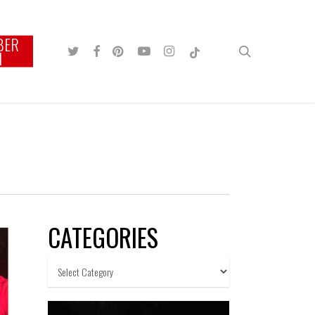
BER
TWITTER
FACEBOOK
PINTEREST
YOUTUBE
INSTAGRAM
TIKTOK
search
N
CATEGORIES
Categories