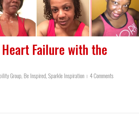
Heart Failure with the
ility Group
,
Be Inspired
,
Sparkle Inspiration
4 Comments