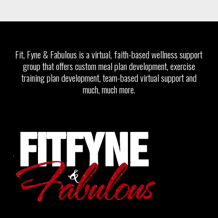
Fit, Fyne & Fabulous is a virtual, faith-based wellness support
group that offers custom meal plan development, exercise
training plan development, team-based virtual support and
much, much more.