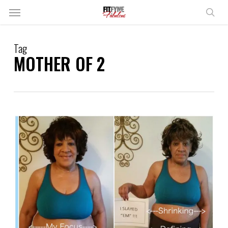
Skip
Menu
to
sear
main
content
Tag
MOTHER OF 2