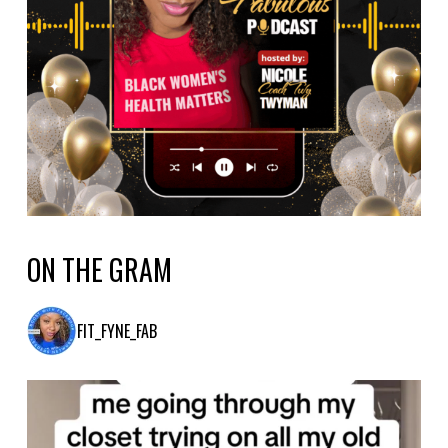
ON THE GRAM
FIT_FYNE_FAB