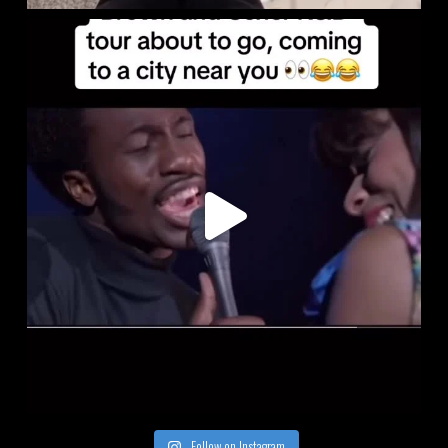
Follow on Instagram