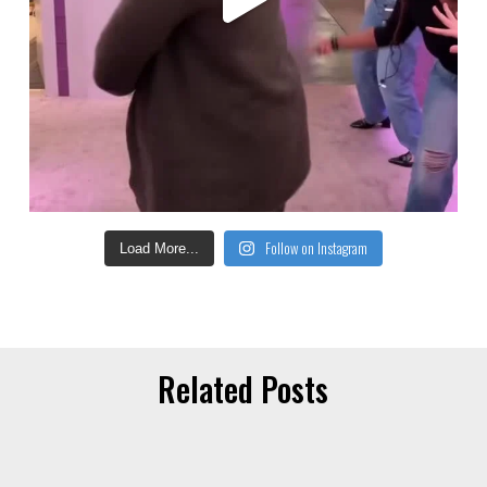
Follow on Instagram
Load More...
Related Posts