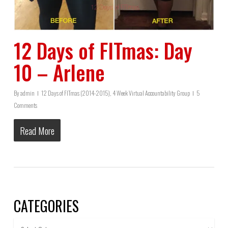
12 Days of FITmas: Day
10 – Arlene
By
admin
12 Days of FITmas (2014-2015)
,
4 Week Virtual Accountability Group
5
Comments
Read More
CATEGORIES
Categories