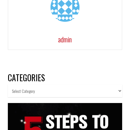
admin
CATEGORIES
Categories