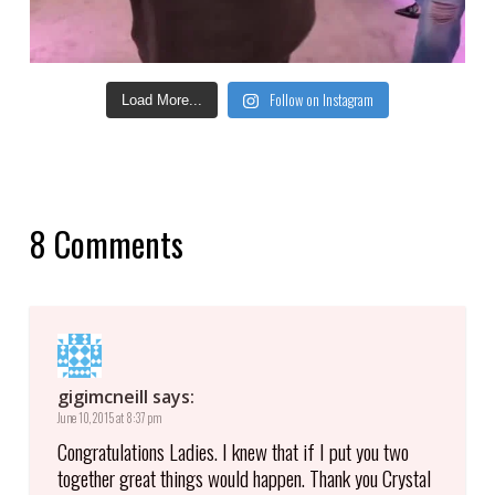
Follow on Instagram
Load More...
8 Comments
gigimcneill
says:
June 10, 2015 at 8:37 pm
Congratulations Ladies. I knew that if I put you two
together great things would happen. Thank you Crystal