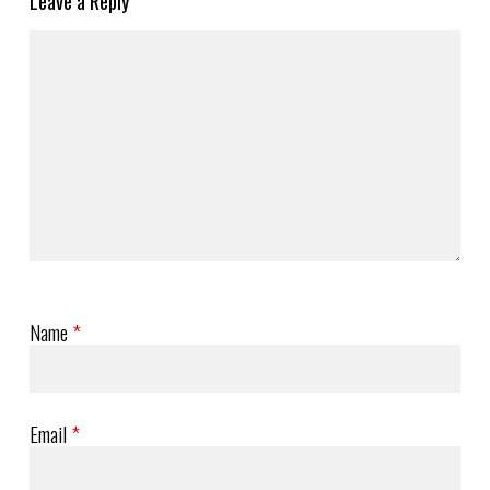
Leave a Reply
Name
*
Email
*