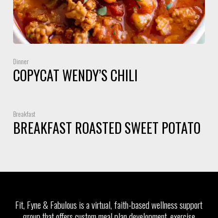
Dinner
COPYCAT WENDY’S CHILI
Breakfast
BREAKFAST ROASTED SWEET POTATO
Fit, Fyne & Fabulous is a virtual, faith-based wellness support
group that offers custom meal plan development, exercise