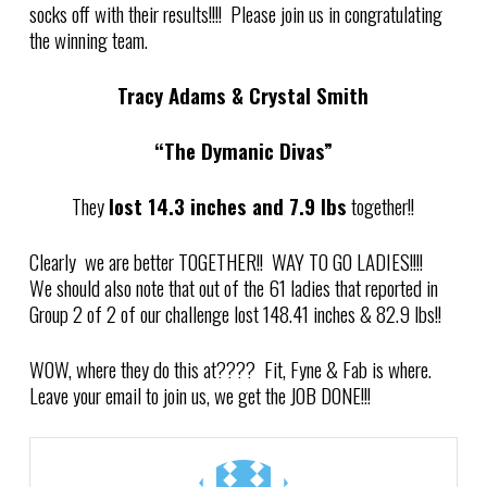
socks off with their results!!!! Please join us in congratulating
the winning team.
Tracy Adams & Crystal Smith
“The Dymanic Divas”
They
lost 14.3 inches and 7.9 lbs
together!!
Clearly we are better TOGETHER!! WAY TO GO LADIES!!!!
We should also note that out of the 61
ladies that reported in
Group 2 of 2 of our challenge l
ost 148.41 inches & 82.9 lbs!!
WOW, where they do this at???? Fit, Fyne & Fab is where.
Leave your email to join us, we get the JOB DONE!!!