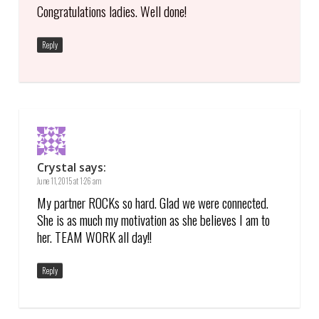
Congratulations ladies. Well done!
Reply
Crystal
says:
June 11, 2015 at 1:26 am
My partner ROCKs so hard. Glad we were connected.
She is as much my motivation as she believes I am to
her. TEAM WORK all day!!
Reply