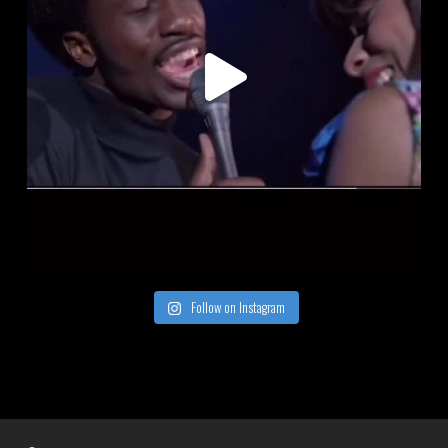
Follow on Instagram