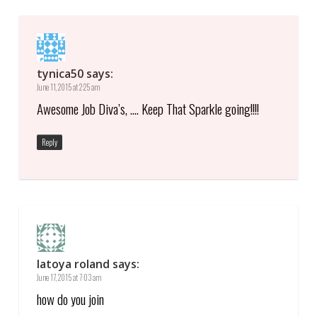
tynica50
says:
June 11, 2015 at 2:25 am
Awesome Job Diva’s, …. Keep That Sparkle going!!!!
Reply
latoya roland
says:
June 17, 2015 at 7:03 am
how do you join