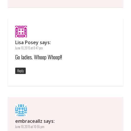
Lisa Posey
says:
June 10, 2015 at 8:47 pm
Go ladies. Whoop Whoop!!
Reply
embraceallz
says:
June 10, 2015 at 10:55 pm