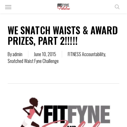
Skip
Menu
to
sear
main
content
WE SNATCH WAISTS & AWARD
PRIZES, PART 2!!!!!
By
admin
June 10, 2015
FITNESS Accountability
,
Snatched Waist Fyne Challenge