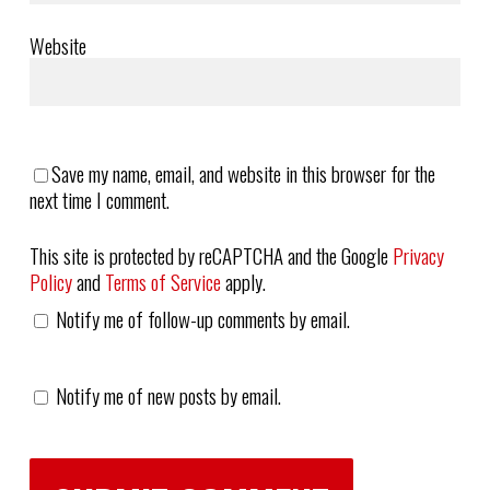
Website
Save my name, email, and website in this browser for the
next time I comment.
This site is protected by reCAPTCHA and the Google
Privacy
Policy
and
Terms of Service
apply.
Notify me of follow-up comments by email.
Notify me of new posts by email.