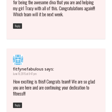
for being the awesome diva that you are and helping
my girl Tracy with all of this. Congratulations again!!!
Which team will it be next week.
Reply
fitfynefabulous
says:
June 10, 2015 at 8:47 pm
How exciting is this!! Congrats team!! We are so glad
you are here and are continuing your dedication to
fitness!!!
Reply