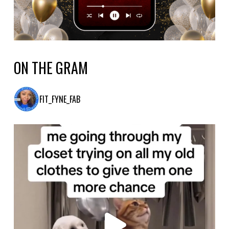
ON THE GRAM
FIT_FYNE_FAB