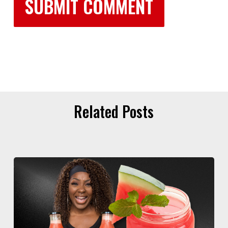
Related Posts