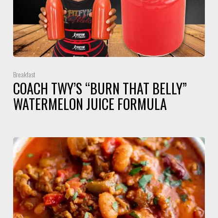
Breakfast
COACH TWY’S “BURN THAT BELLY”
WATERMELON JUICE FORMULA