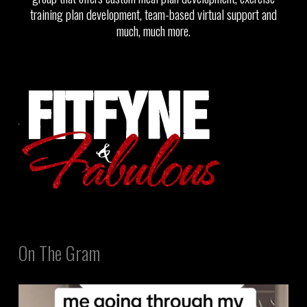
training plan development, team-based virtual support and
much, much more.
On The Gram