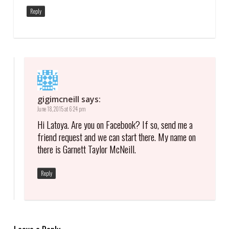
Reply
gigimcneill
says:
June 18, 2015 at 6:24 pm
Hi Latoya. Are you on Facebook? If so, send me a
friend request and we can start there. My name on
there is Garnett Taylor McNeill.
Reply