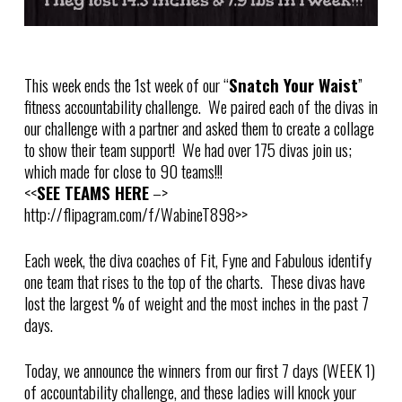
This week ends the 1st week of our “
Snatch Your Waist
”
fitness accountability challenge. We paired each of the divas in
our challenge with a partner and asked them to create a collage
to show their team support! We had over 175 divas join us;
which made for close to 90 teams!!!
<<
SEE TEAMS HERE
–>
http://flipagram.com/f/WabineT898>>
Each week, the diva coaches of Fit, Fyne and Fabulous identify
one team that rises to the top of the charts. These divas have
lost the largest % of weight and the most inches in the past 7
days.
Today, we announce the winners from our first 7 days (WEEK 1)
of accountability challenge, and these ladies will knock your