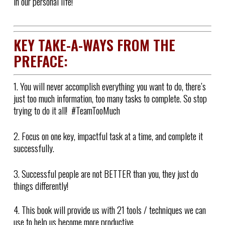
in our personal life!
KEY TAKE-A-WAYS FROM THE
PREFACE:
1. You will never accomplish everything you want to do, there’s
just too much information, too many tasks to complete. So stop
trying to do it all! #TeamTooMuch
2. Focus on one key, impactful task at a time, and complete it
successfully.
3. Successful people are not BETTER than you, they just do
things differently!
4. This book will provide us with 21 tools / techniques we can
use to help us become more productive.