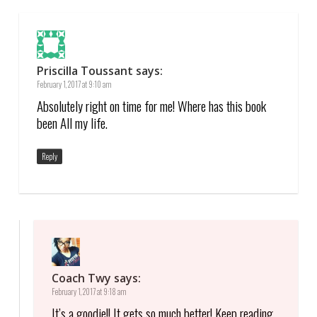
Priscilla Toussant
says:
February 1, 2017 at 9:10 am
Absolutely right on time for me! Where has this book
been All my life.
Reply
Coach Twy
says:
February 1, 2017 at 9:18 am
It’s a goodie!! It gets so much better! Keep reading