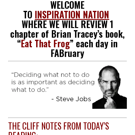
WELCOME
TO
INSPIRATION
NATION
WHERE WE WILL REVIEW 1
chapter of Brian Tracey’s book,
“
Eat That Frog
” each day in
FABruary
THE CLIFF NOTES FROM TODAY’S