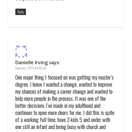
Reply
Danielle Irving
says:
February 1, 2017 at 4:28 pm
One major thing I focused on was getting my master’s
degree. I knew I wanted a change, wanted to improve
my chances of making a career change and wanted to
help more people in the process. It was one of the
better decisions I’ve made in my adulthood and
continues to open more doors for me. I did this is spite
of a working full time, have 3 kids 5 and under with
one still an infant and being busy with church and