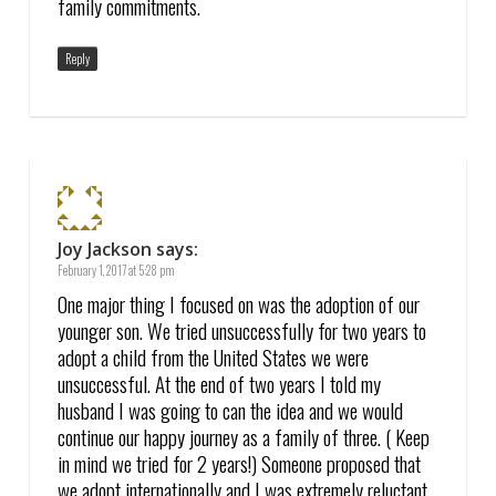
family commitments.
Reply
Joy Jackson
says:
February 1, 2017 at 5:28 pm
One major thing I focused on was the adoption of our
younger son. We tried unsuccessfully for two years to
adopt a child from the United States we were
unsuccessful. At the end of two years I told my
husband I was going to can the idea and we would
continue our happy journey as a family of three. ( Keep
in mind we tried for 2 years!) Someone proposed that
we adopt internationally and I was extremely reluctant.