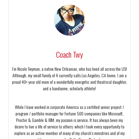
Coach Twy
I’m Nicole Twyman, a native New Orleanian, who has lived all across the US!
Although, my small family of 4 currently calls Los Angeles, CA home. I am a
proud 40+ year old mom of a wonderfully energetic and theatrical daughter,
and a handsome, scholarly athlete!
While I have worked in corporate America as a certified senior project /
program / portfolio manager for Fortune 500 companies like Microsoft,
Procter & Gamble & IBM, my passion is service. It has always been my
desire to live a life of service to others; which I took every opportunity to
explore as an active member of many of my church’s ministries and of my