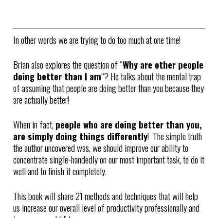
In other words we are trying to do too much at one time!
Brian also explores the question of “
Why are other people
doing better than I am
“? He talks about the mental trap
of assuming that people are doing better than you because they
are actually better!
When in fact,
people who are doing better than you,
are simply doing things differently
! The simple truth
the author uncovered was, we should improve our ability to
concentrate single-handedly on our most important task, to do it
well and to finish it completely.
This book will share 21 methods and techniques that will help
us increase our overall level of productivity professionally and