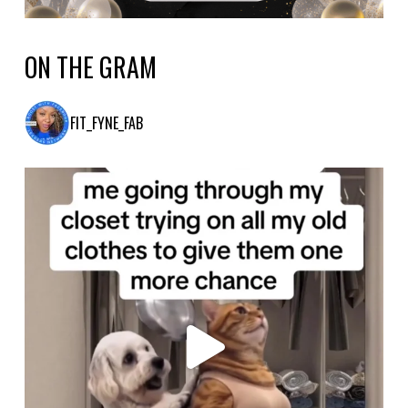
ON THE GRAM
FIT_FYNE_FAB