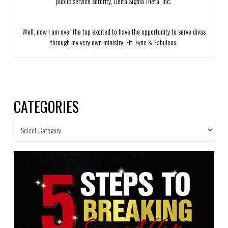
public service sorority, Delta Sigma Theta, Inc.
Well, now I am over the top excited to have the opportunity to serve divas
through my very own ministry, Fit, Fyne & Fabulous.
CATEGORIES
Categories