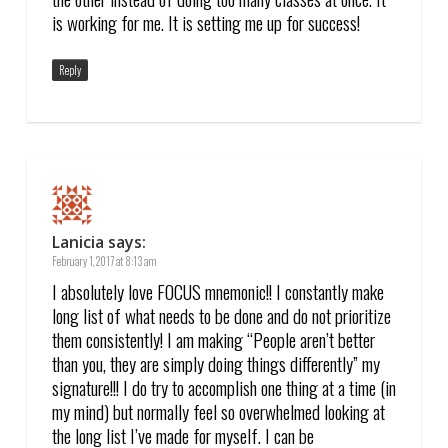
is working for me. It is setting me up for success!
Reply
Lanicia
says:
February 1, 2017 at 8:13 am
I absolutely love FOCUS mnemonic!! I constantly make
long list of what needs to be done and do not prioritize
them consistently! I am making “People aren’t better
than you, they are simply doing things differently” my
signature!!! I do try to accomplish one thing at a time (in
my mind) but normally feel so overwhelmed looking at
the long list I’ve made for myself. I can be