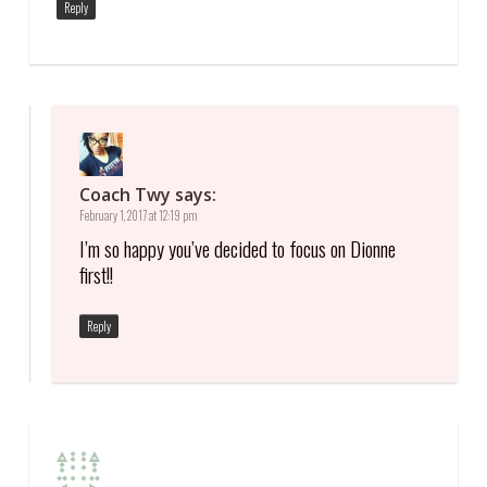
Reply
Coach Twy
says:
February 1, 2017 at 12:19 pm
I’m so happy you’ve decided to focus on Dionne
first!!
Reply