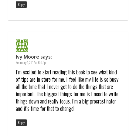
Reply
Ivy Moore
says:
February 1, 2017 at 6:07 pm
I’m excited to start reading this book to see what kind
of tips are in store for me. I feel like my life is so busy
all the time that I never get to do the things that are
important. The biggest things for me is I need to write
things down and really focus. I’m a big procrastinator
and it’s time for that to change!
Reply