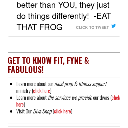
better than YOU, they just
do things differently! -EAT
THAT FROG
CLICK TO TWEET
GET TO KNOW FIT, FYNE &
FABULOUS!
Learn more about our
meal prep & fitness support
ministry (
click here
)
Learn more about
the services we provide
our divas (
click
here
)
Visit Our
Diva Shop
(
click here
)