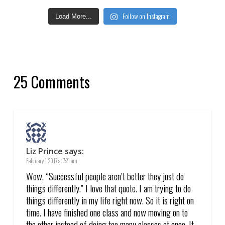
Follow on Instagram
Load More...
25 Comments
Liz Prince
says:
February 1, 2017 at 7:21 am
Wow, “Successful people aren’t better they just do
things differently.” I love that quote. I am trying to do
things differently in my life right now. So it is right on
time. I have finished one class and now moving on to
the other instead of doing too many classes at once. It