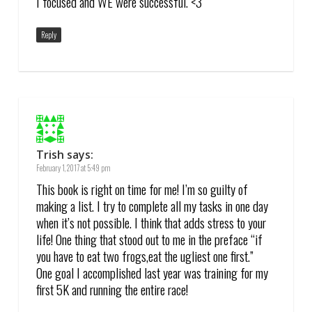
I focused and WE were successful. <3
Reply
Trish
says:
February 1, 2017 at 5:49 pm
This book is right on time for me! I’m so guilty of
making a list. I try to complete all my tasks in one day
when it’s not possible. I think that adds stress to your
life! One thing that stood out to me in the preface “if
you have to eat two frogs,eat the ugliest one first.”
One goal I accomplished last year was training for my
first 5K and running the entire race!