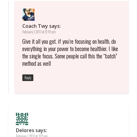
Coach Twy
says:
February 1, 2017 at 12:19 pm
Give it all you got. if you’re focusing on health, do
everything in your power to become healthier. I like
the single focus. Some people call this the “batch”
method as well
Reply
Delores
says:
February 1, 2017 at 3:22 pm