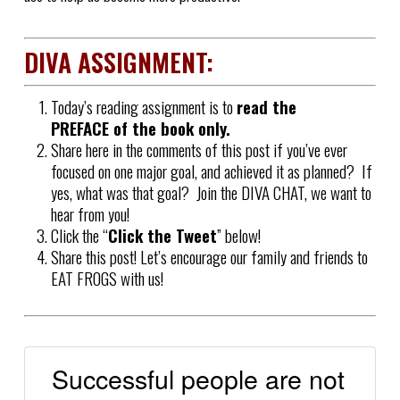
DIVA ASSIGNMENT:
Today’s reading assignment is to
read the
PREFACE of the book only.
Share here in the comments of this post if you’ve ever
focused on one major goal, and achieved it as planned? If
yes, what was that goal? Join the DIVA CHAT, we want to
hear from you!
Click the “
Click the Tweet
” below!
Share this post! Let’s encourage our family and friends to
EAT FROGS with us!
Successful people are not