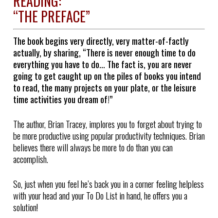
READING:
“THE PREFACE”
The book begins very directly, very matter-of-factly
actually, by sharing, “There is never enough time to do
everything you have to do… The fact is, you are never
going to get caught up on the piles of books you intend
to read, the many projects on your plate, or the leisure
time activities you dream of!”
The author, Brian Tracey, implores you to forget about trying to
be more productive using popular productivity techniques. Brian
believes there will always be more to do than you can
accomplish.
So, just when you feel he’s back you in a corner feeling helpless
with your head and your To Do List in hand, he offers you a
solution!