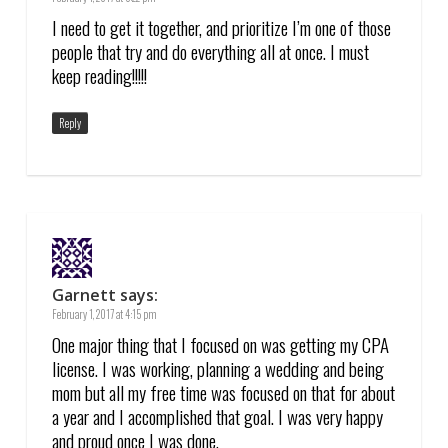
I need to get it together, and prioritize I’m one of those
people that try and do everything all at once. I must
keep reading!!!!!
Reply
Garnett
says:
February 1, 2017 at 4:15 pm
One major thing that I focused on was getting my CPA
license. I was working, planning a wedding and being
mom but all my free time was focused on that for about
a year and I accomplished that goal. I was very happy
and proud once I was done.