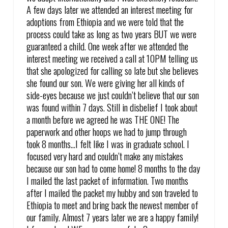
A few days later we attended an interest meeting for
adoptions from Ethiopia and we were told that the
process could take as long as two years BUT we were
guaranteed a child. One week after we attended the
interest meeting we received a call at 10PM telling us
that she apologized for calling so late but she believes
she found our son. We were giving her all kinds of
side-eyes because we just couldn’t believe that our son
was found within 7 days. Still in disbelief I took about
a month before we agreed he was THE ONE! The
paperwork and other hoops we had to jump through
took 8 months…I felt like I was in graduate school. I
focused very hard and couldn’t make any mistakes
because our son had to come home! 8 months to the day
I mailed the last packet of information. Two months
after I mailed the packet my hubby and son traveled to
Ethiopia to meet and bring back the newest member of
our family. Almost 7 years later we are a happy family!