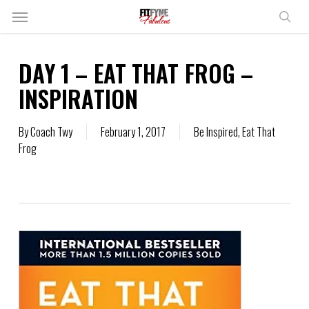
Skip
Menu
to
sear
main
content
DAY 1 – EAT THAT FROG –
INSPIRATION
By
Coach Twy
February 1, 2017
Be Inspired
,
Eat That
Frog