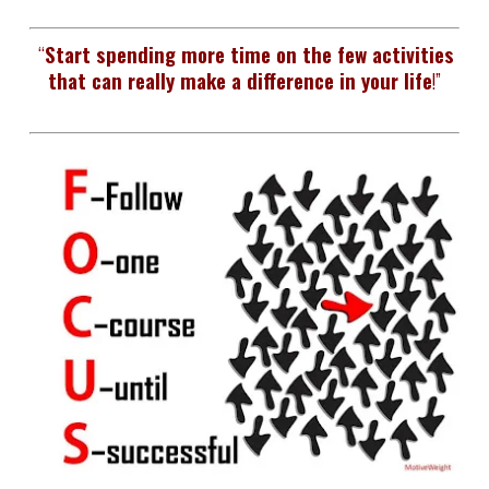
“
Start spending more time on the few activities
that can really make a difference in your life
!”