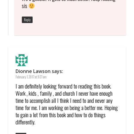
sis
Reply
Dionne Lawson
says:
February 1, 2017 at 9:27 am
I am definitely looking forward to reading this book.
Work , kids , family , and church I never have enough
time to accomplish all I think I need to and never any
time for me. I am working on being a better me. Hoping
to gain a lot from this book and how to do things
differently.