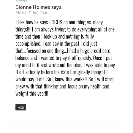
Dionne Holmes
says:
February 1, 2017 at 11:12 am
I like how he says FOCUS on one thing vs. many
things!!!! I am always trying to do everything all at one
time and then I look up and nothing is fully
accomplished. I can say in the past I did just
that….focused on one thing…I had a huge credit card
balance and I wanted to pay it off quickly. Once I put
my mind to it and wrote out the plan, I was able to pay
it off actually before the date I originally thought I
would pay it off. So I know this works!!! So I will start
anew with that thinking and focus on my health and
weight this year!!!
Reply