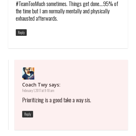
#TeamTooMuch sometimes. Things get done….95% of
the time but I am normally mentally and physically
exhausted afterwards.
Reply
Coach Twy
says:
February 1, 2017 at 9:18 am
Prioritizing is a good take a way sis.
Reply