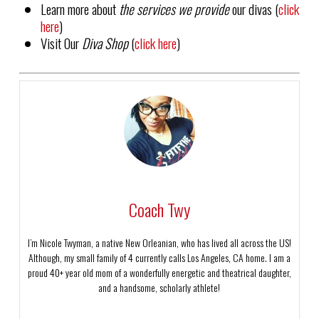
Learn more about
the services we provide
our divas (
click
here
)
Visit Our
Diva Shop
(
click here
)
Coach Twy
I’m Nicole Twyman, a native New Orleanian, who has lived all across the US!
Although, my small family of 4 currently calls Los Angeles, CA home. I am a
proud 40+ year old mom of a wonderfully energetic and theatrical daughter,
and a handsome, scholarly athlete!