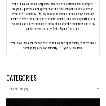
While I have worked in corporate America as a certified senior project /
program / portfolio manager for Fortune 500 companies like Microsoft,
Procter & Gamble & IBM, my passion is service. It has always been my
desire to live a life of service to others; which I took every opportunity to
explore as an active member of many of my church’s ministries and of my
public service sorority, Delta Sigma Theta, Inc.
Well, now I am over the top excited to have the opportunity to serve divas
through my very own ministry, Fit, Fyne & Fabulous.
CATEGORIES
Categories