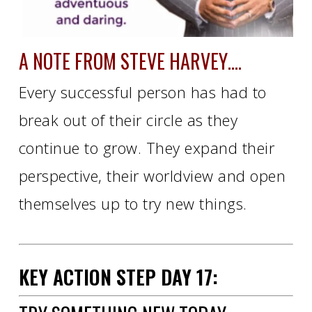
A NOTE FROM STEVE HARVEY….
Every successful person has had to
break out of their circle as they
continue to grow. They expand their
perspective, their worldview and open
themselves up to try new things.
KEY ACTION STEP
DAY
17: