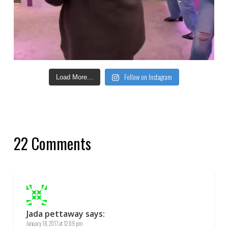
Follow on Instagram
Load More...
22 Comments
Jada pettaway
says:
January 18, 2017 at 12:09 pm