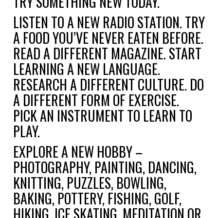
TRY SOMETHING NEW TODAY.
LISTEN TO A NEW RADIO STATION. TRY
A FOOD YOU’VE NEVER EATEN BEFORE.
READ A DIFFERENT MAGAZINE. START
LEARNING A NEW LANGUAGE.
RESEARCH A DIFFERENT CULTURE. DO
A DIFFERENT FORM OF EXERCISE.
PICK AN INSTRUMENT TO LEARN TO
PLAY.
EXPLORE A NEW HOBBY –
PHOTOGRAPHY, PAINTING, DANCING,
KNITTING, PUZZLES, BOWLING,
BAKING, POTTERY, FISHING, GOLF,
HIKING, ICE SKATING, MEDITATION OR