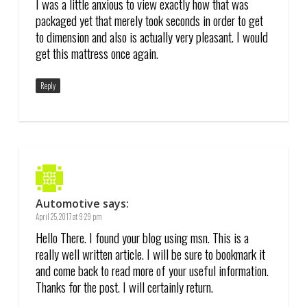
I was a little anxious to view exactly how that was
packaged yet that merely took seconds in order to get
to dimension and also is actually very pleasant. I would
get this mattress once again.
Reply
Automotive
says:
April 25, 2017 at 9:29 pm
Hello There. I found your blog using msn. This is a
really well written article. I will be sure to bookmark it
and come back to read more of your useful information.
Thanks for the post. I will certainly return.