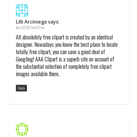
Lilli Arciniega
says:
April 22, 2017 at 8:57 am
All absolutely free clipart is created by an identical
designer. Nowadays you know the best place to locate
totally free clipart, you can save a good deal of
Googling! AAA Clipart is a superb site on account of
the substantial selection of completely free clipart
images available there.
Reply