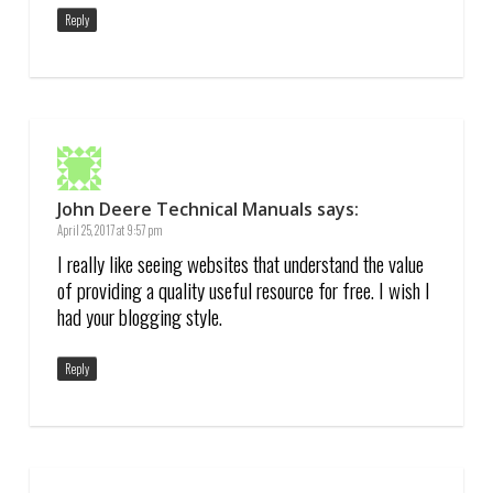
Reply
John Deere Technical Manuals
says:
April 25, 2017 at 9:57 pm
I really like seeing websites that understand the value
of providing a quality useful resource for free. I wish I
had your blogging style.
Reply