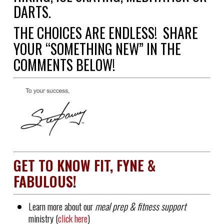
DARTS.
THE CHOICES ARE ENDLESS!
SHARE
YOUR “SOMETHING NEW” IN THE
COMMENTS BELOW!
GET TO KNOW FIT, FYNE &
FABULOUS!
Learn more about our
meal prep & fitness support
ministry (
click here
)