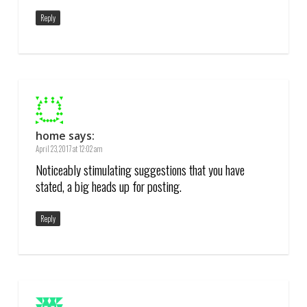
Reply
home
says:
April 23, 2017 at 12:02 am
Noticeably stimulating suggestions that you have
stated, a big heads up for posting.
Reply