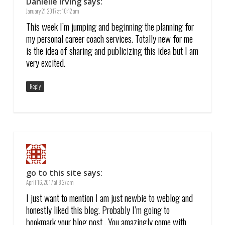
Danielle Irving
says:
January 21, 2017 at 10:12 am
This week I’m jumping and beginning the planning for
my personal career coach services. Totally new for me
is the idea of sharing and publicizing this idea but I am
very excited.
Reply
go to this site
says:
April 16, 2017 at 8:27 am
I just want to mention I am just newbie to weblog and
honestly liked this blog. Probably I’m going to
bookmark your blog post . You amazingly come with