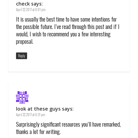
check
says:
April 22, 2017 at 8:01 pm
It is usually the best time to have some intentions for
the possible future. I’ve read through this post and if I
would, I wish to recommend you a few interesting
proposal.
Reply
look at these guys
says:
April 22, 2017 at 8:31 pm
Surprisingly significant resources you’ll have remarked,
thanks a lot for writing.