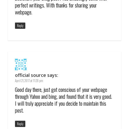
perfect writings. With thanks for sharing your
webpage.
Reply
official source
says:
April 21, 2017 at 11:28 pm
Good day there, just got conscious of your webpage
through Yahoo and bing, and found that it is very good.
I will truly appreciate if you decide to maintain this
post.
Reply