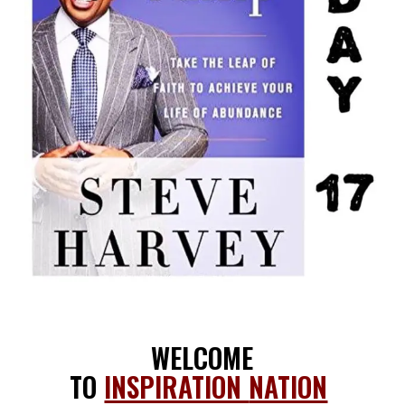
WELCOME
TO
INSPIRATION
NATION