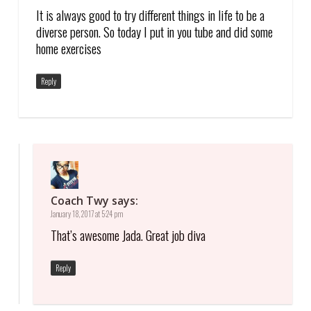
It is always good to try different things in life to be a
diverse person. So today I put in you tube and did some
home exercises
Reply
Coach Twy
says:
January 18, 2017 at 5:24 pm
That’s awesome Jada. Great job diva
Reply