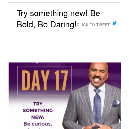
Try something new! Be
Bold, Be Daring!
CLICK TO TWEET