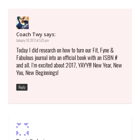
Coach Twy
says:
January 18, 2017 at 5:25 pm
Today I did research on how to turn our Fit, Fyne &
Fabulous journal into an official book with an ISBN #
and all. I’m excited about 2017, YAYY!!! New Year, New
You, New Beginnings!
Reply