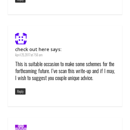
check out here
says:
April 25, 2017 at 7:56 am
This is suitable occasion to make some schemes for the
forthcoming future. I’ve scan this write-up and if I may,
I wish to suggest you couple unique advice.
Reply