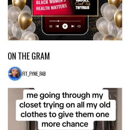
ON THE GRAM
FIT_FYNE_FAB