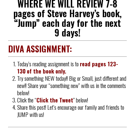
WHERE WE WILL REVIEW 7-8
pages of Steve Harvey’s book,
“Jump” each day for the next
9 days!
DIVA ASSIGNMENT:
Today’s reading assignment is to
read pages
123-
130
of the book only.
Try something NEW today!! Big or Small, just different and
new!! Share your “something new” with us in the comments
below!
Click the “
Click the Tweet
” below!
Share this post! Let’s encourage our family and friends to
JUMP with us!