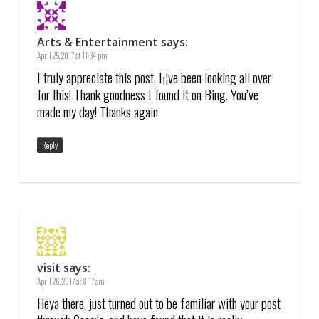
Arts & Entertainment
says:
April 25, 2017 at 11:34 pm
I truly appreciate this post. I¡¦ve been looking all over
for this! Thank goodness I found it on Bing. You’ve
made my day! Thanks again
Reply
visit
says:
April 26, 2017 at 8:17 am
Heya there, just turned out to be familiar with your post