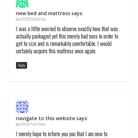
new bed and mattress
says:
April 23, 2017 at 6:01 pm
I was a little worried to observe exactly how that was
actually packaged yet this merely had secs in order to
get to size and is remarkably comfortable. I would
certainly acquire this mattress once again.
Reply
navigate to this website
says:
April 24, 2017 at 6:14 am
I merely hope to inform you you that I am new to