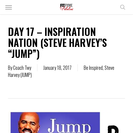
Skip
Menu
to
sear
main
content
DAY 17 – INSPIRATION
NATION (STEVE HARVEY’S
“JUMP”)
By
Coach Twy
January 18, 2017
Be Inspired
,
Steve
Harvey (JUMP)