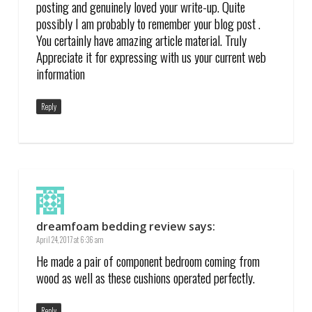
posting and genuinely loved your write-up. Quite
possibly I am probably to remember your blog post .
You certainly have amazing article material. Truly
Appreciate it for expressing with us your current web
information
Reply
dreamfoam bedding review
says:
April 24, 2017 at 6:36 am
He made a pair of component bedroom coming from
wood as well as these cushions operated perfectly.
Reply