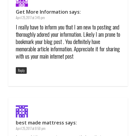
Get More Information
says:
April 25, 2017 at 3:45 pm
I really have to inform you that I am new to posting and
thoroughly adored your information. Likely I am prone to
bookmark your blog post . You definitely have
memorable article information. Appreciate it for sharing
with us your main internet post
Reply
best made mattress
says:
April 25, 2017 at 8:50 pm