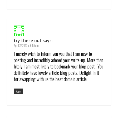
try these out
says:
April 22, 2017 at 6:55 am
I merely wish to inform you you that I am new to
posting and incredibly adored your write-up. More than
likely I am most likely to bookmark your blog post . You
definitely have lovely article blog posts. Delight In it
for swapping with us the best domain article
Reply