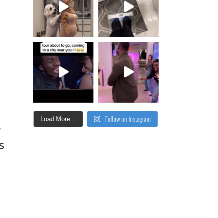
Follow on Instagram
Load More...
!
s