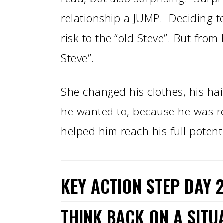
relationship a JUMP. Deciding to
risk to the “old Steve”. But fro
Steve”.
She changed his clothes, his ha
he wanted to, because he was r
helped him reach his full potenti
KEY ACTION STEP
DAY
2
THINK BACK ON A SIT