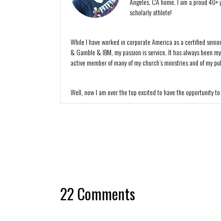
Angeles, CA home. I am a proud 40+ y
scholarly athlete!
While I have worked in corporate America as a certified senio
& Gamble & IBM, my passion is service. It has always been my de
active member of many of my church’s ministries and of my publ
Well, now I am over the top excited to have the opportunity to
22 Comments