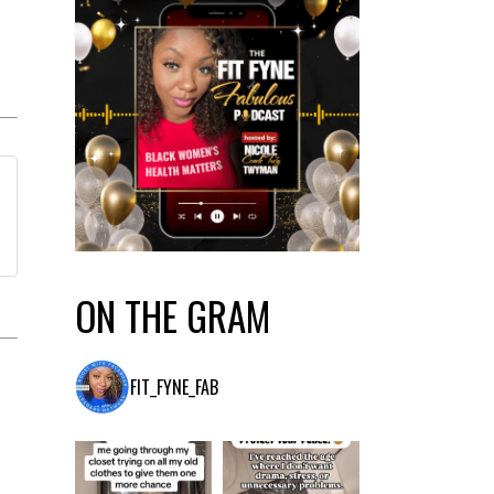
ON THE GRAM
FIT_FYNE_FAB