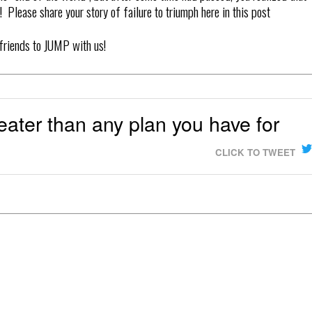
 Please share your story of failure to triumph here in this post
 friends to JUMP with us!
reater than any plan you have for
CLICK TO TWEET