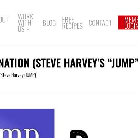
WORK
OUT
FREE
MEM
WITH
BLOG
CONTACT
RECIPES
LOGI
US
NATION (STEVE HARVEY’S “JUMP”
,
Steve Harvey (JUMP)