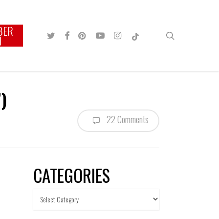
BER
TWITTER
FACEBOOK
PINTEREST
YOUTUBE
INSTAGRAM
TIKTOK
search
N
)
22 Comments
CATEGORIES
Categories