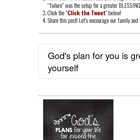
“failure” was the setup for a greater BLESSING!
Click the “
Click the Tweet
” below!
Share this post! Let’s encourage our family and
God's plan for you is g
yourself