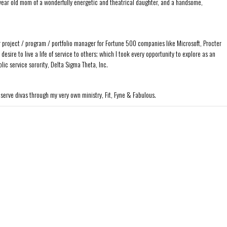
ear old mom of a wonderfully energetic and theatrical daughter, and a handsome,
r project / program / portfolio manager for Fortune 500 companies like Microsoft, Procter
sire to live a life of service to others; which I took every opportunity to explore as an
ic service sorority, Delta Sigma Theta, Inc.
 serve divas through my very own ministry, Fit, Fyne & Fabulous.