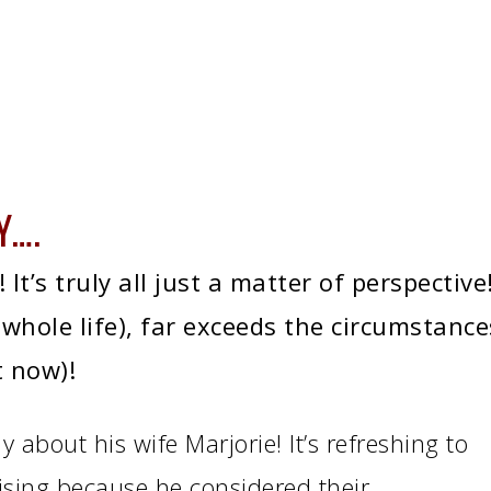
Y….
It’s truly all just a matter of perspective
 whole life), far exceeds the circumstance
t now)!
y about his wife Marjorie! It’s refreshing to
rising because he considered their