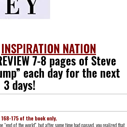
O
INSPIRATION
NATION
EVIEW 7-8 pages of Steve
ump” each day for the next
3 days!
s
168-175
of the book only.
he “end of the world”, but after some time had passed, you realized that