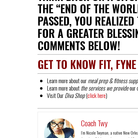
THE “END OF THE WORL
PASSED, YOU REALIZED
FOR A GREATER BLESSI
COMMENTS BELOW!
GET TO KNOW FIT, FYNE
Learn more about our
meal prep & fitness supp
Learn more about
the services we provide
our 
Visit Our
Diva Shop
(
click here
)
Coach Twy
I’m Nicole Twyman, a native New Orlean