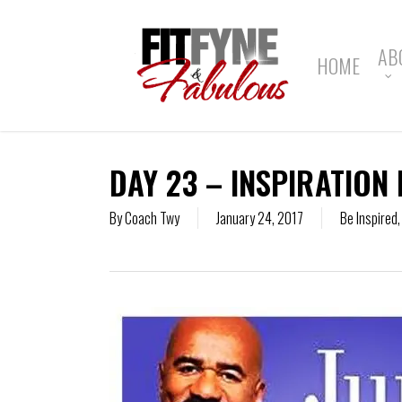
Skip
to
main
AB
HOME
content
DAY 23 – INSPIRATION 
By
Coach Twy
January 24, 2017
Be Inspired