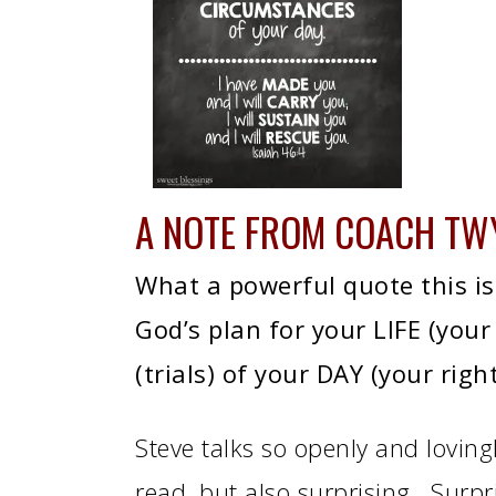
A NOTE FROM
COACH TW
What a powerful quote this is! 
God’s plan for your LIFE (your
(trials) of your DAY (your righ
Steve talks so openly and lovingl
read, but also surprising. Surp