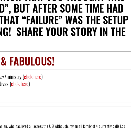
D”, BUT AFTER SOME TIME HAD
 THAT “FAILURE” WAS THE SETUP
NG! SHARE YOUR STORY IN THE
 & FABULOUS!
ort
ministry (
click here
)
divas (
click here
)
ian, who has lived all across the US! Although, my small family of 4 currently calls Los