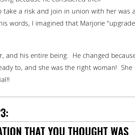
 take a risk and join in union with her was 
m his words, I imagined that Marjorie “upgrad
ir, and his entire being. He changed becaus
eady to, and she was the right woman! She
al!!
3:
UATION THAT YOU THOUGHT WAS