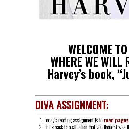
WELCOME T
WHERE WE WILL R
Harvey’s book, “J
DIVA ASSIGNMENT:
Today’s reading assignment is to
read page
Think back to a situation that you thought was t