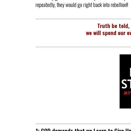
repeatedly, they would go right back into rebellion!!
Truth be told,
we will spend our o
1: GOD demands that we Learn to Give U