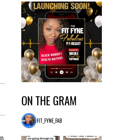
M
ON THE GRAM
FIT_FYNE_FAB
en,