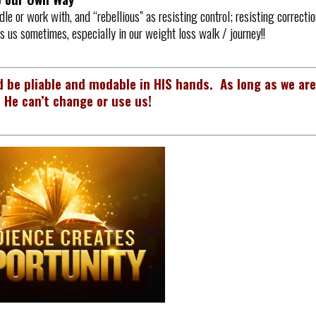
dle or work with, and “rebellious” as resisting control; resisting correctio
is us sometimes, especially in our weight loss walk / journey!!
 be pliable and modable in HIS hands. As long as we ar
 He can’t change or use us!