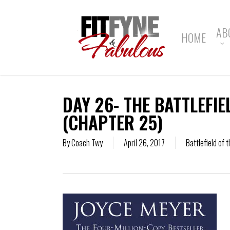
Skip
to
main
AB
HOME
content
DAY 26- THE BATTLEFIE
(CHAPTER 25)
By
Coach Twy
April 26, 2017
Battlefield of 