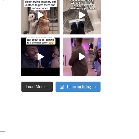
Follow on Instagram
Load More...