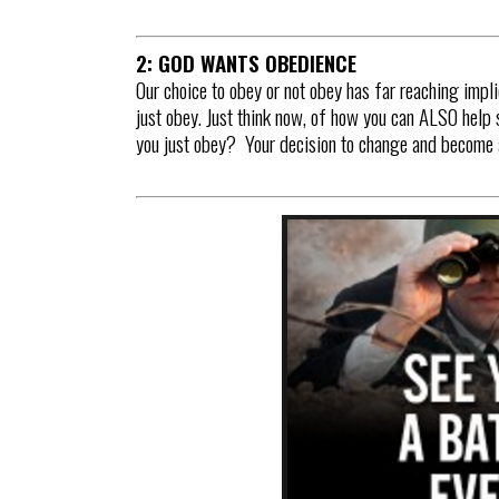
2: GOD WANTS OBEDIENCE
Our choice to obey or not obey has far reaching impli
just obey. Just think now, of how you can ALSO help 
you just obey? Your decision to change and become a 