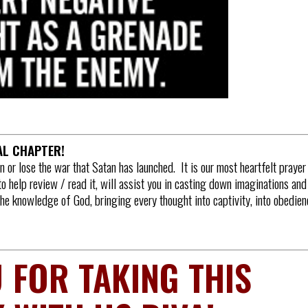
NAL CHAPTER!
in or lose the war that Satan has launched. It is our most heartfelt prayer
to help review / read it, will assist you in casting down imaginations and
 the knowledge of God, bringing every thought into captivity, into obedien
 FOR TAKING THIS