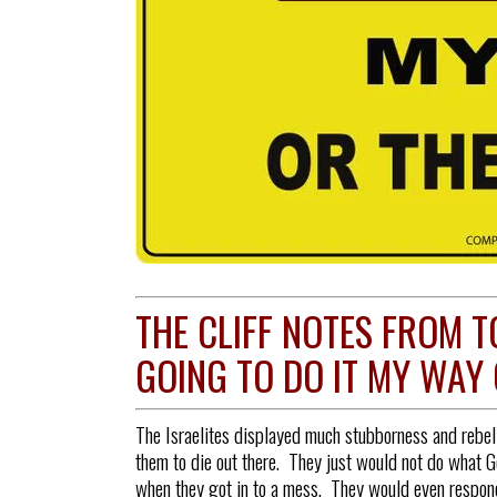
THE CLIFF NOTES FROM T
GOING TO DO IT MY WAY 
The Israelites displayed much stubborness and rebell
them to die out there. They just would not do what G
when they got in to a mess. They would even respond