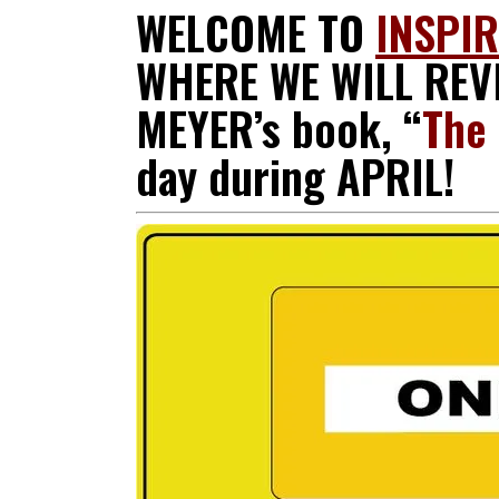
WELCOME TO
INSPI
WHERE WE WILL REVI
MEYER’s book, “
The 
day during APRIL!