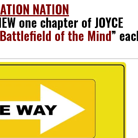
RATION NATION
EW one chapter of JOYCE
Battlefield of the Mind
” eac