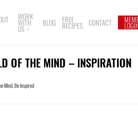
WORK
OUT
FREE
MEM
WITH
BLOG
CONTACT
RECIPES
LOGI
US
LD OF THE MIND – INSPIRATION
the Mind
,
Be Inspired