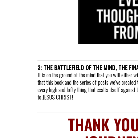
3: THE BATTLEFIELD OF THE MIND, THE FI
It is on the ground of the mind that you will either w
that this book and the series of posts we’ve created 
every high and lofty thing that exalts itself against
to JESUS CHRIST!
THANK YOU