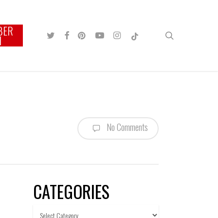
BER
TWITTER
FACEBOOK
PINTEREST
YOUTUBE
INSTAGRAM
TIKTOK
search
N
No Comments
CATEGORIES
Categories