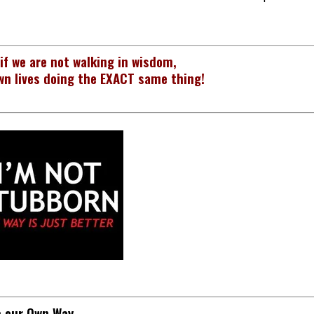
 if we are not walking in wisdom,
wn lives doing the EXACT same thing!
p our Own Way