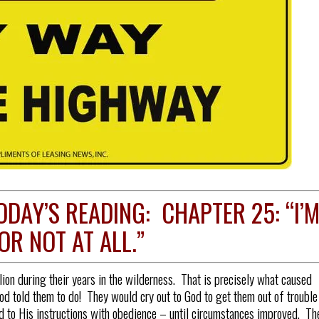
ODAY’S READING: CHAPTER 25: “I’
OR NOT AT ALL.”
ion during their years in the wilderness. That is precisely what caused
od told them to do! They would cry out to God to get them out of trouble
 to His instructions with obedience – until circumstances improved. Th