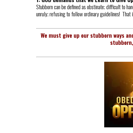
Stubborn can be defined as obstinate; difficult to han
unruly; refusing to follow ordinary guidelines! That 
We must give up our stubborn ways and
stubborn,