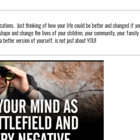
cations. Just thinking of how your life could be better and changed if yo
shape and change the lives of your children, your community, your family 
better version of yourself, is not just about YOU!