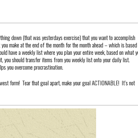
rything down (that was yesterdays exercise) that you want to accomplish
at you make at the end of the month for the month ahead – which is based
ould have a weekly list where you plan your entire week, based on what y
, you should transfer items from you weekly list onto your daily list.
lps you overcome procrastination.
lowest form! Tear that goal apart, make your goal ACTIONABLE! It’s not