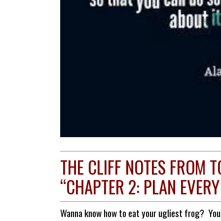
THE CLIFF NOTES FROM T
“CHAPTER 2: PLAN EVERY
Wanna know how to eat your ugliest frog? You b