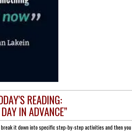
ODAY’S READING:
 DAY IN ADVANCE”
reak it down into specific step-by-step activities and then you