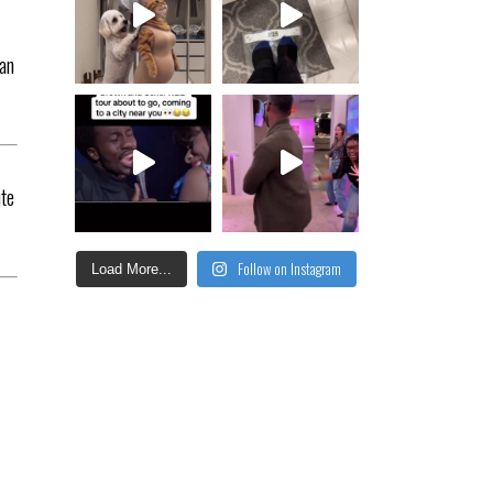
lan
ute
Follow on Instagram
Load More...