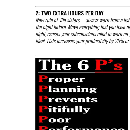
2: TWO EXTRA HOURS PER DAY
New rule of life sisters…. always work from a list
the night before. Move everything that you have no
night, causes your subconscious mind to work on yo
idea! Lists increases your productivity by 25% or 