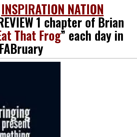
O
INSPIRATION
NATION
EVIEW 1 chapter of Brian
Eat That Frog
” each day in
FABruary