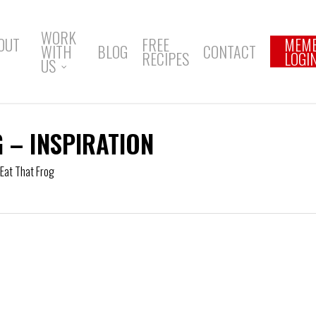
WORK
OUT
FREE
MEM
WITH
BLOG
CONTACT
RECIPES
LOGI
US
G – INSPIRATION
Eat That Frog