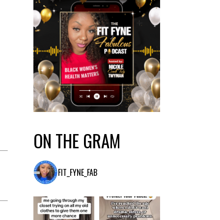
ON THE GRAM
FIT_FYNE_FAB