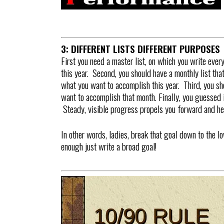
3: DIFFERENT LISTS DIFFERENT PURPOSES
First you need a master list, on which you write eve
this year. Second, you should have a monthly list th
what you want to accomplish this year. Third, you sh
want to accomplish that month. Finally, you guessed it
Steady, visible progress propels you forward and he
In other words, ladies, break that goal down to the 
enough just write a broad goal!