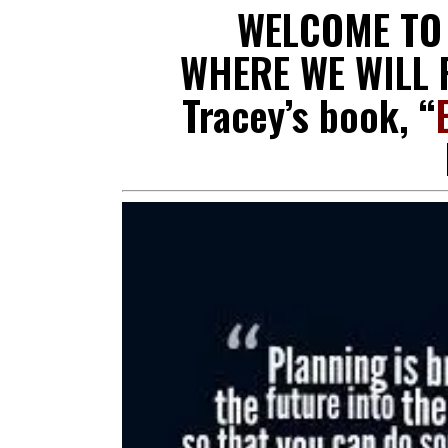
WELCOME T
WHERE WE WILL R
Tracey’s book, “