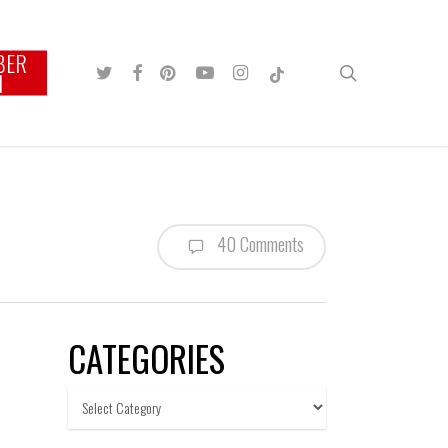
BER
TWITTER
FACEBOOK
PINTEREST
YOUTUBE
INSTAGRAM
TIKTOK
search
N
40 Comments
CATEGORIES
Categories