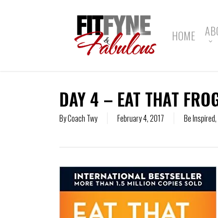
Skip
to
main
AB
HOME
content
DAY 4 – EAT THAT FRO
By
Coach Twy
February 4, 2017
Be Inspired
,