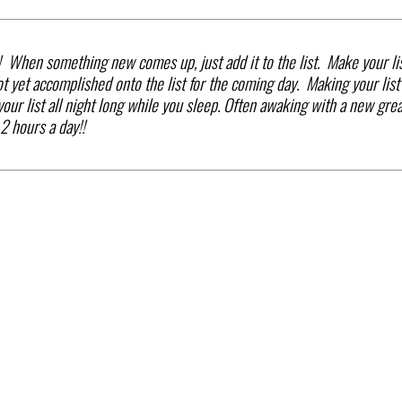
! When something new comes up, just add it to the list. Make your li
t yet accomplished onto the list for the coming day. Making your list
ur list all night long while you sleep. Often awaking with a new grea
2 hours a day!!