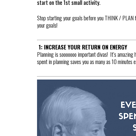
start on the 1st small activity.
Stop starting your goals before you THINK / PLAN t
your goals!
1: INCREASE YOUR RETURN ON ENERGY
Planning is sooooooo important divas! It’s amazing 
spent in planning saves you as many as 10 minutes ex