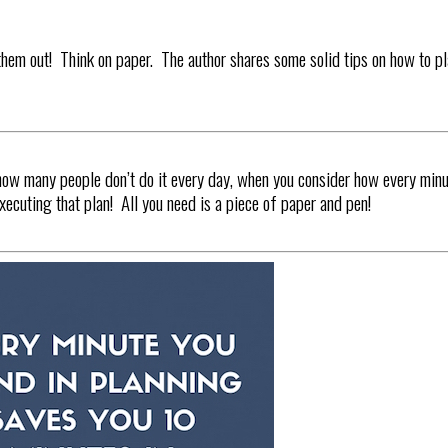
hem out! Think on paper. The author shares some solid tips on how to p
how many people don’t do it every day, when you consider how every min
ecuting that plan! All you need is a piece of paper and pen!