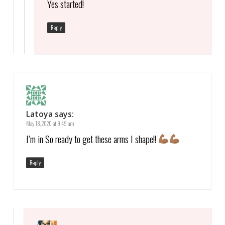
Yes started!
Reply
Latoya
says:
May 18, 2020 at 9:49 am
I’m in So ready to get these arms I shape!!
Reply