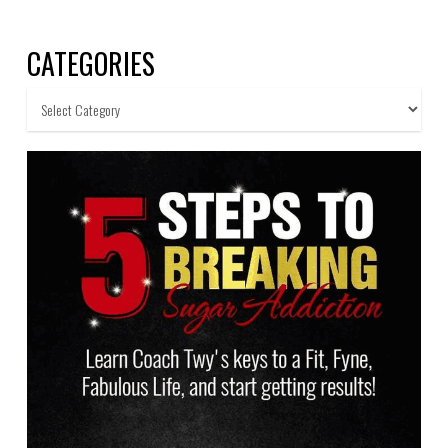
CATEGORIES
Categories