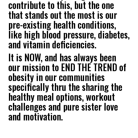
contribute to this, but the one
that stands out the most is our
pre-existing health conditions,
like high blood pressure, diabetes,
and vitamin deficiencies.
It is NOW, and has always been
our mission to END THE TREND of
obesity in our communities
specifically thru the sharing the
healthy meal options, workout
challenges and pure sister love
and motivation.