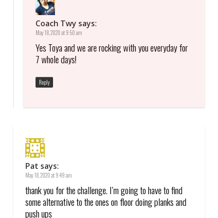
Coach Twy
says:
May 18, 2020 at 9:50 am
Yes Toya and we are rocking with you everyday for
7 whole days!
Reply
Pat
says:
May 18, 2020 at 9:49 am
thank you for the challenge. I’m going to have to find
some alternative to the ones on floor doing planks and
push ups