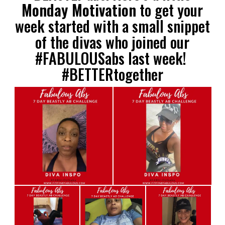
Monday Motivation
to get your
week started with a small snippet
of the divas who joined our
#FABULOUSabs last week!
#BETTERtogether