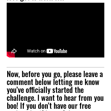
Now, before you go, please leave a
comment below letting me know
you’ve officially started the
challenge. I want to hear from you
boo! If you don’t have our free