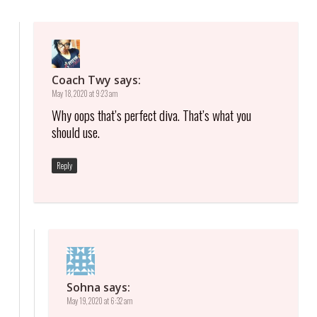
Coach Twy
says:
May 18, 2020 at 9:23 am
Why oops that’s perfect diva. That’s what you
should use.
Reply
Sohna
says:
May 19, 2020 at 6:32 am