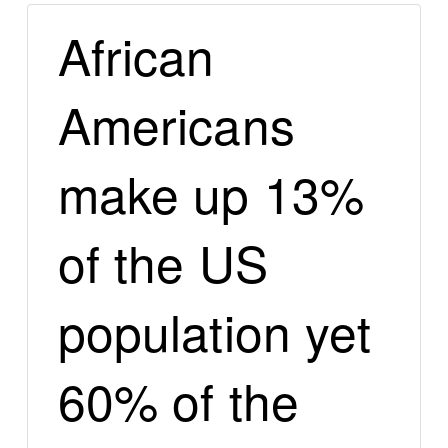
African
Americans
make up 13%
of the US
population yet
60% of the