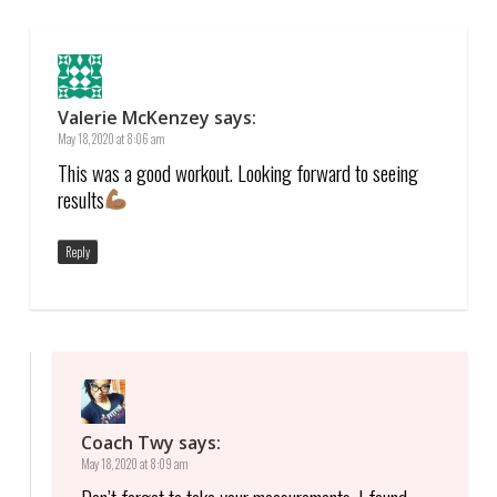
Valerie McKenzey
says:
May 18, 2020 at 8:06 am
This was a good workout. Looking forward to seeing
results
Reply
Coach Twy
says:
May 18, 2020 at 8:09 am
Don’t forget to take your measurements. I found