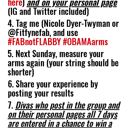
here
)
and on your personal page
(IG and Twitter included)
4. Tag me (Nicole Dyer-Twyman or
@Fitfynefab, and use
#FABnotFLABBY
#OBAMAarms
5. Next Sunday, measure your
arms again (your string should be
shorter)
6. Share your experience by
posting your results
7.
Divas who post in the group and
on their personal pages all 7 days
are entered in a chance to win a