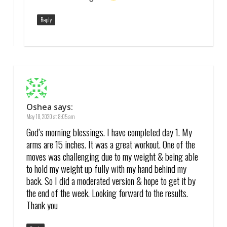
Reply
Oshea
says:
May 18, 2020 at 8:05 am
God’s morning blessings. I have completed day 1. My
arms are 15 inches. It was a great workout. One of the
moves was challenging due to my weight & being able
to hold my weight up fully with my hand behind my
back. So I did a moderated version & hope to get it by
the end of the week. Looking forward to the results.
Thank you