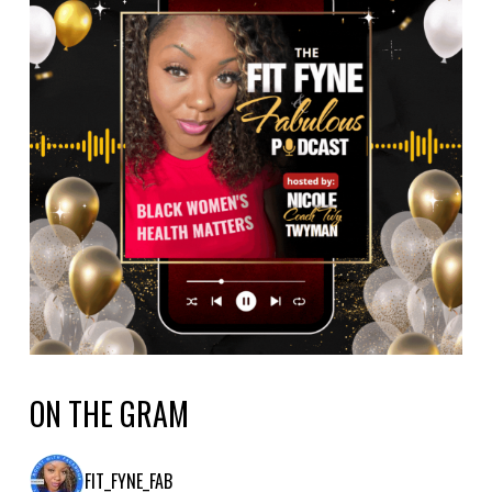
ON THE GRAM
FIT_FYNE_FAB