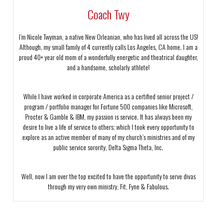
Coach Twy
I’m Nicole Twyman, a native New Orleanian, who has lived all across the US!
Although, my small family of 4 currently calls Los Angeles, CA home. I am a
proud 40+ year old mom of a wonderfully energetic and theatrical daughter,
and a handsome, scholarly athlete!
While I have worked in corporate America as a certified senior project /
program / portfolio manager for Fortune 500 companies like Microsoft,
Procter & Gamble & IBM, my passion is service. It has always been my
desire to live a life of service to others; which I took every opportunity to
explore as an active member of many of my church’s ministries and of my
public service sorority, Delta Sigma Theta, Inc.
Well, now I am over the top excited to have the opportunity to serve divas
through my very own ministry, Fit, Fyne & Fabulous.