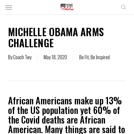
Skip
Menu
to
sear
main
content
MICHELLE OBAMA ARMS
CHALLENGE
By
Coach Twy
May 18, 2020
Be Fit
,
Be Inspired
African Americans make up 13%
of the US population yet 60% of
the Covid deaths are African
American. Many things are said to