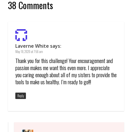
38 Comments
Laverne White
says:
May 18, 2020 at 7:56 am
Thank you for this challenge! Your encouragement and
passion makes me want this even more. I appreciate
you caring enough about all of my sisters to provide the
tools to make us healthy. I’m ready to go!!!
Reply