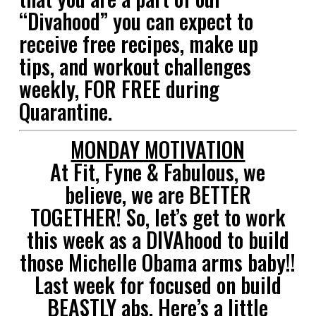
“Divahood” you can expect to
receive free recipes, make up
tips, and workout challenges
weekly, FOR FREE during
Quarantine.
MONDAY MOTIVATION
At Fit, Fyne & Fabulous, we
believe, we are BETTER
TOGETHER! So, let’s get to work
this week as a DIVAhood to build
those Michelle Obama arms baby!!
Last week for focused on build
BEASTLY abs. Here’s a little