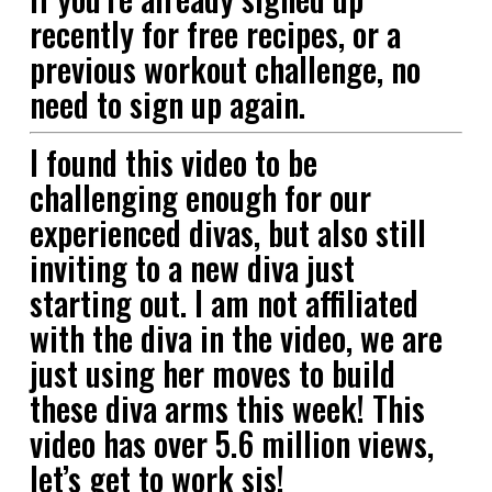
recently for free recipes, or a
previous workout challenge, no
need to sign up again.
I found this video to be
challenging enough for our
experienced divas, but also still
inviting to a new diva just
starting out. I am not affiliated
with the diva in the video, we are
just using her moves to build
these diva arms this week! This
video has over 5.6 million views,
let’s get to work sis!