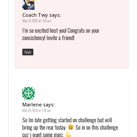
Coach Twy
says:
May 18, 2020 at 7:59 am
I’m so excited host you! Congrats on your
consistency! Invite a friend!
Reply
Marlene
says:
May 20, 2020 at 7:38 am
So Im late getting started on challenge but will
bring up the rear today.
So in on this challenge
cuz i want some gunz.