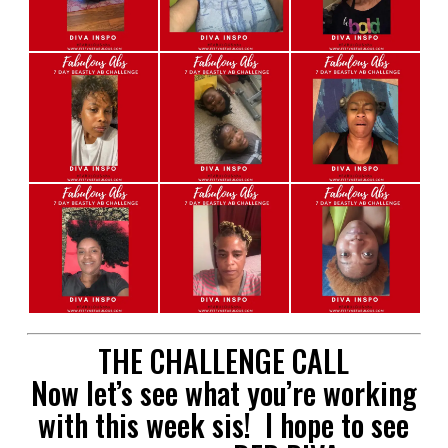
THE CHALLENGE CALL
Now let’s see what you’re working
with this week sis! I hope to see