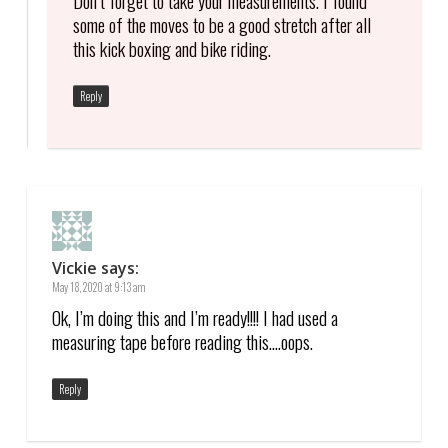
some of the moves to be a good stretch after all
this kick boxing and bike riding.
Reply
Vickie
says:
May 18, 2020 at 9:13 am
Ok, I’m doing this and I’m ready!!!! I had used a
measuring tape before reading this….oops.
Reply