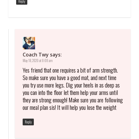
Reply
Coach Twy
says:
May 18, 2020 at 8:08 am
Yes friend that one requires a bit of arm strength.
So make sure you have a good mat, and next time
you try use more legs. Dig your heels in as deep as
you can into the floor let them help your arms until
they are strong enough! Make sure you are following
our meal plan sis! It will help you lose the weight
Reply