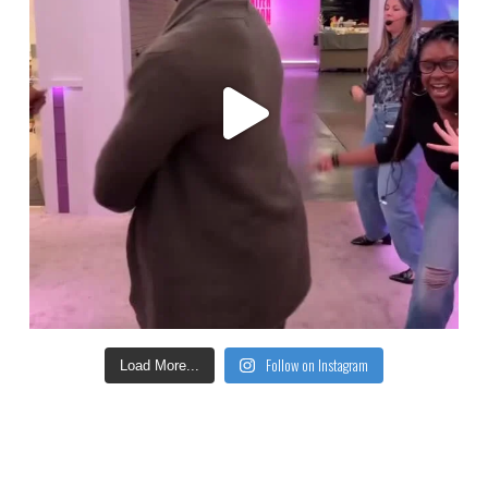
Follow on Instagram
Load More...