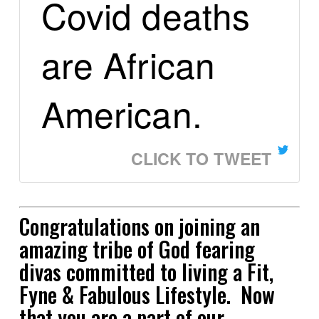
Covid deaths
are African
American.
CLICK TO TWEET
Congratulations on joining an
amazing tribe of God fearing
divas committed to living a Fit,
Fyne & Fabulous Lifestyle. Now
that you are a part of our