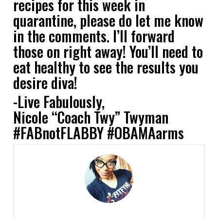
recipes for this week in
quarantine, please do let me know
in the comments. I’ll forward
those on right away! You’ll need to
eat healthy to see the results you
desire diva!
-Live Fabulously,
Nicole “Coach Twy” Twyman
#FABnotFLABBY #OBAMAarms