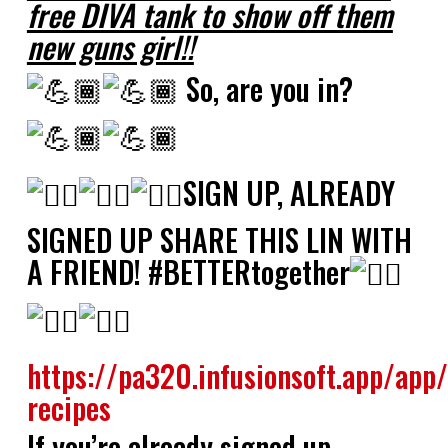
free DIVA tank to show off them
new guns girl!!
So, are you in?
SIGN UP, ALREADY
SIGNED UP SHARE THIS LIN WITH
A FRIEND! #BETTERtogether
https://pa320.infusionsoft.app/app
recipes
If you’re already signed up