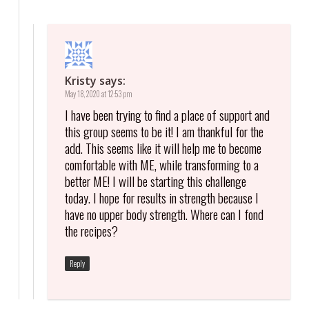
Kristy
says:
May 18, 2020 at 12:53 pm
I have been trying to find a place of support and
this group seems to be it! I am thankful for the
add. This seems like it will help me to become
comfortable with ME, while transforming to a
better ME! I will be starting this challenge
today. I hope for results in strength because I
have no upper body strength. Where can I fond
the recipes?
Reply