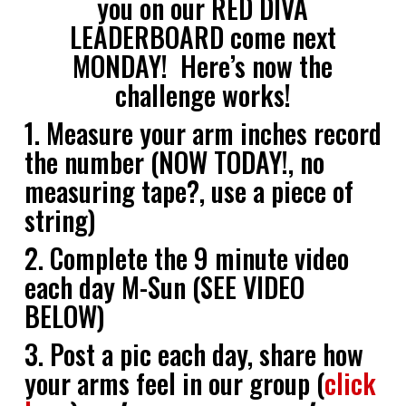
you on our RED DIVA
LEADERBOARD come next
MONDAY! Here’s now the
challenge works!
1. Measure your arm inches record
the number (NOW TODAY!, no
measuring tape?, use a piece of
string)
2. Complete the 9 minute video
each day M-Sun (SEE VIDEO
BELOW)
3. Post a pic each day, share how
your arms feel in our group (
click