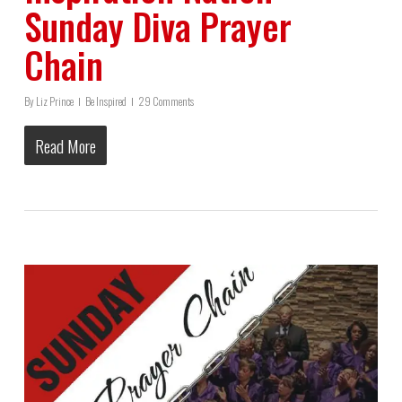
Sunday Diva Prayer
Chain
By
Liz Prince
Be Inspired
29 Comments
Read More