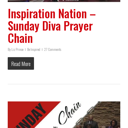
Inspiration Nation –
Sunday Diva Prayer
Chain
By
Liz Prince
Be Inspired
27 Comments
Read More