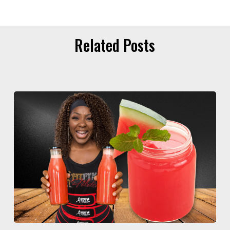
Related Posts