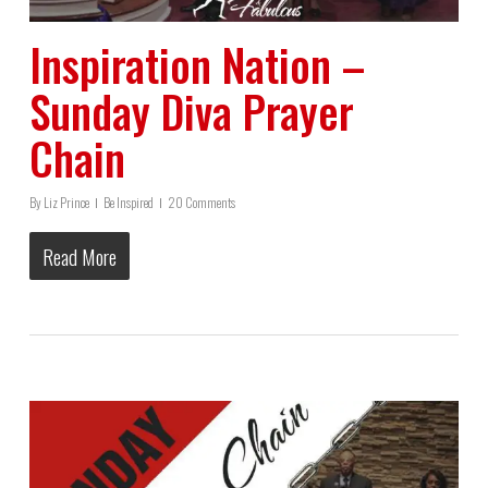
Inspiration Nation –
Sunday Diva Prayer
Chain
By
Liz Prince
Be Inspired
20 Comments
Read More