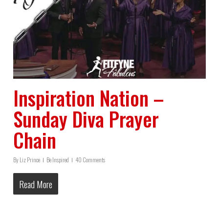
Inspiration Nation –
Sunday Diva Prayer
Chain
By
Liz Prince
Be Inspired
40 Comments
Read More