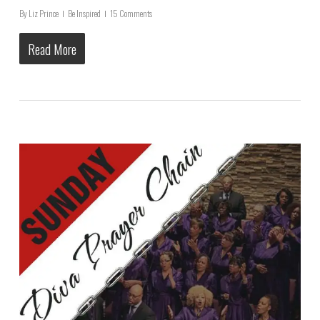
By
Liz Prince
Be Inspired
15 Comments
Read More