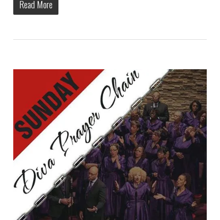
Read More