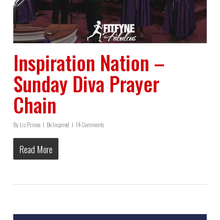
Inspiration Nation –
Sunday Diva Prayer
Chain
By
Liz Prince
Be Inspired
14 Comments
Read More