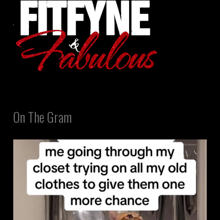
On The Gram