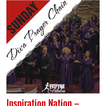
Inspiration Nation –