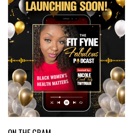
ON THE GRAM