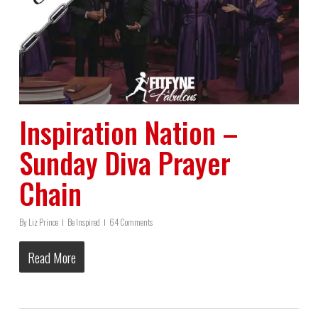
Inspiration Nation –
Sunday Diva Prayer
Chain
By
Liz Prince
Be Inspired
64 Comments
Read More