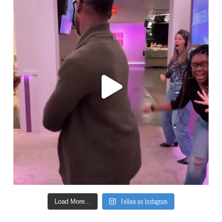
Follow on Instagram
Load More...