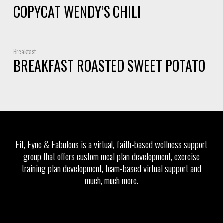
COPYCAT WENDY’S CHILI
Breakfast
BREAKFAST ROASTED SWEET POTATO
Fit, Fyne & Fabulous is a virtual, faith-based wellness support
group that offers custom meal plan development, exercise
training plan development, team-based virtual support and
much, much more.