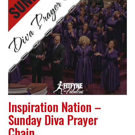
Inspiration Nation –
Sunday Diva Prayer
Chain