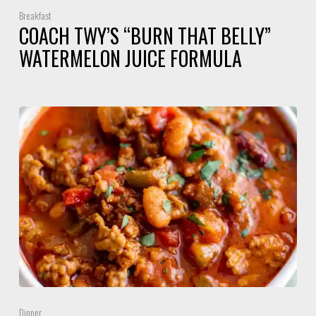
Breakfast
COACH TWY’S “BURN THAT BELLY”
WATERMELON JUICE FORMULA
Dinner