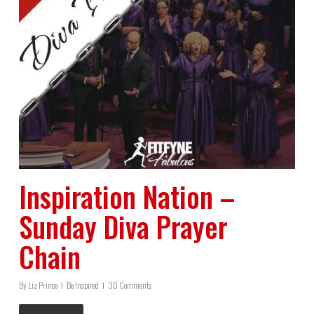
Inspiration Nation –
Sunday Diva Prayer
Chain
By
Liz Prince
Be Inspired
30 Comments