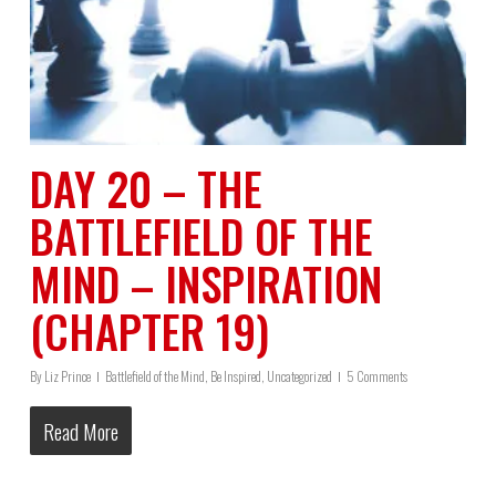
DAY 20 – THE
BATTLEFIELD OF THE
MIND – INSPIRATION
(CHAPTER 19)
By
Liz Prince
Battlefield of the Mind
,
Be Inspired
,
Uncategorized
5 Comments
Read More