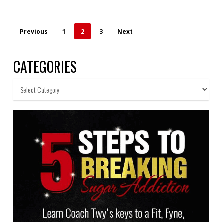
Previous
1
2
3
Next
CATEGORIES
Categories