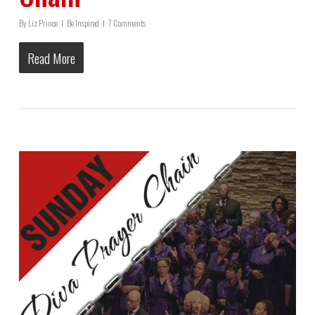
By
Liz Prince
Be Inspired
7 Comments
Read More