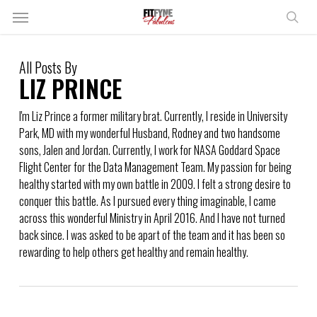
Skip
Menu
to
sear
main
content
All Posts By
LIZ PRINCE
I'm Liz Prince a former military brat. Currently, I reside in University
Park, MD with my wonderful Husband, Rodney and two handsome
sons, Jalen and Jordan. Currently, I work for NASA Goddard Space
Flight Center for the Data Management Team. My passion for being
healthy started with my own battle in 2009. I felt a strong desire to
conquer this battle. As I pursued every thing imaginable, I came
across this wonderful Ministry in April 2016. And I have not turned
back since. I was asked to be apart of the team and it has been so
rewarding to help others get healthy and remain healthy.