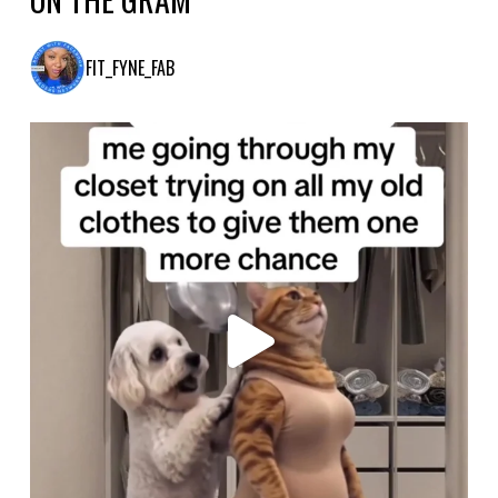
FIT_FYNE_FAB