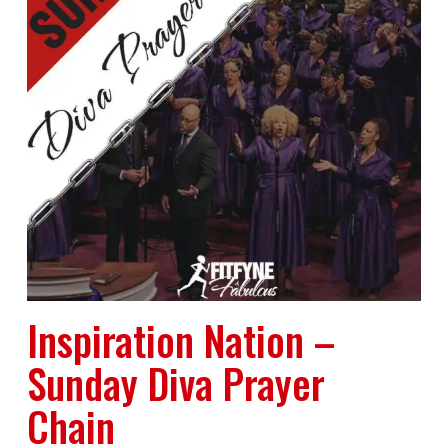
Inspiration Nation –
Sunday Diva Prayer
Chain