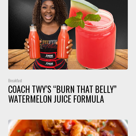
Breakfast
COACH TWY’S “BURN THAT BELLY”
WATERMELON JUICE FORMULA