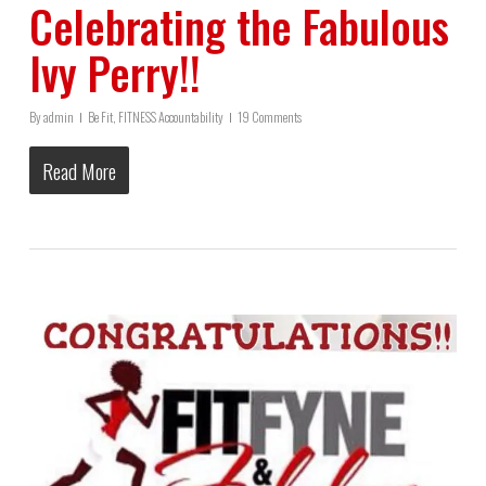
Celebrating the Fabulous
Ivy Perry!!
By
admin
Be Fit
,
FITNESS Accountability
19 Comments
Read More