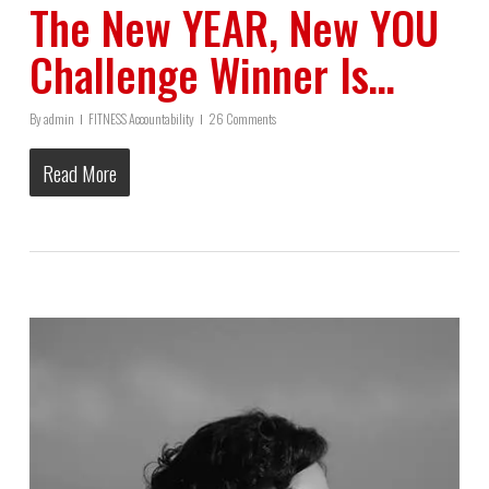
The New YEAR, New YOU
Challenge Winner Is…
By
admin
FITNESS Accountability
26 Comments
Read More