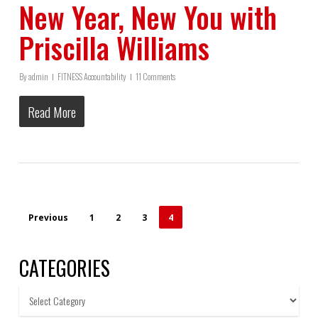
New Year, New You with
Priscilla Williams
By
admin
FITNESS Accountability
11 Comments
Read More
Previous
1
2
3
4
CATEGORIES
Categories