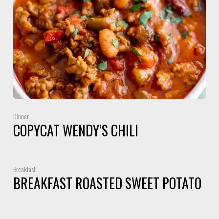
Dinner
COPYCAT WENDY’S CHILI
Breakfast
BREAKFAST ROASTED SWEET POTATO