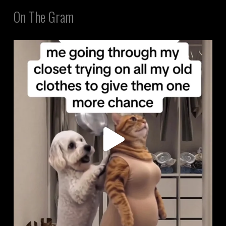
On The Gram