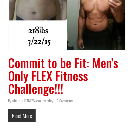
Commit to be Fit: Men’s
Only FLEX Fitness
Challenge!!!
By
admin
FITNESS Accountability
7 Comments
Read More