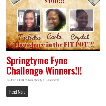
Springtyme Fyne
Challenge Winners!!!
By
admin
FITNESS Accountability
14 Comments
Read More