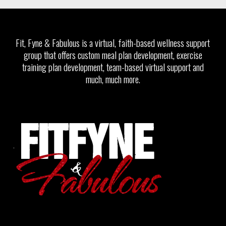
Fit, Fyne & Fabulous is a virtual, faith-based wellness support
group that offers custom meal plan development, exercise
training plan development, team-based virtual support and
much, much more.