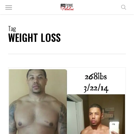
Skip
Menu
to
sear
main
content
Tag
WEIGHT LOSS