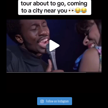
Follow on Instagram