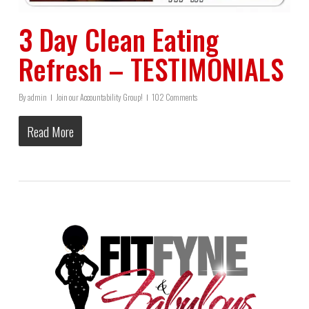
3 Day Clean Eating
Refresh – TESTIMONIALS
By
admin
Join our Accountability Group!
102 Comments
Read More