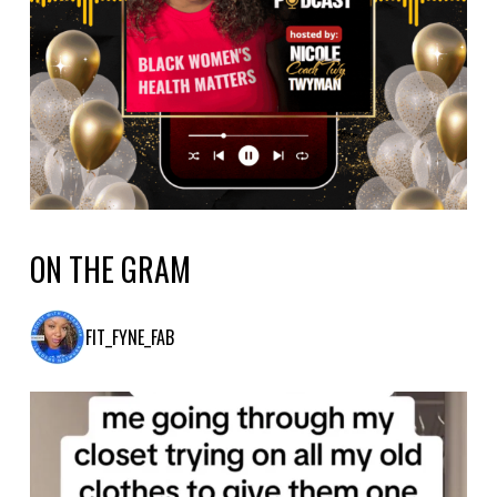
ON THE GRAM
FIT_FYNE_FAB