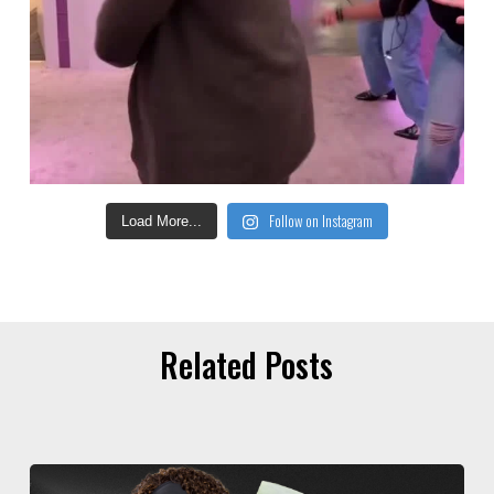
Follow on Instagram
Load More...
Related Posts