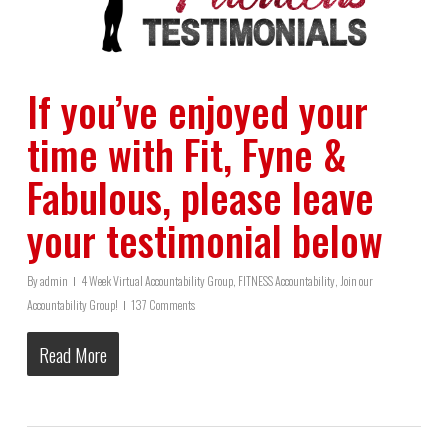
If you’ve enjoyed your
time with Fit, Fyne &
Fabulous, please leave
your testimonial below
By
admin
4 Week Virtual Accountability Group
,
FITNESS Accountability
,
Join our
Accountability Group!
137 Comments
Read More