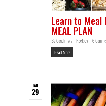
Learn to Meal 
MEAL PLAN
By
Coach Twy
Recipes
6 Comme
Read More
JAN
29