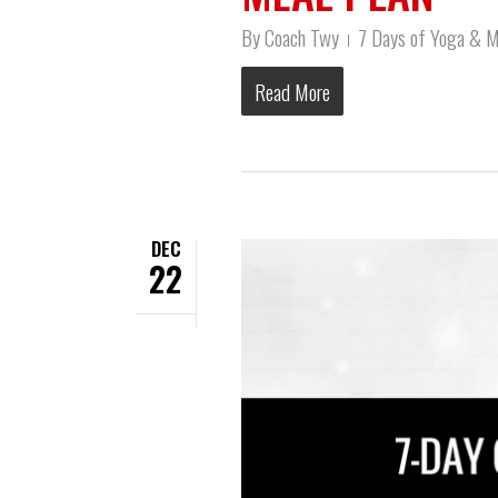
By
Coach Twy
7 Days of Yoga & M
Read More
DEC
22