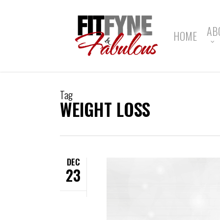
Skip
to
main
AB
HOME
content
Tag
WEIGHT LOSS
DEC
23