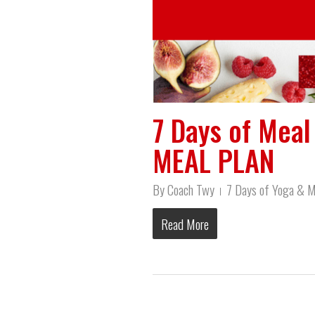
7 Days of Mea
MEAL PLAN
By
Coach Twy
7 Days of Yoga & M
Read More