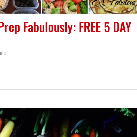
Prep Fabulously: FREE 5 DAY
nts