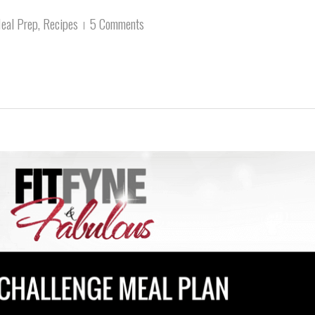
eal Prep
,
Recipes
5 Comments