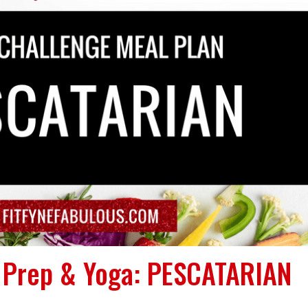
l Prep & Yoga: PESCATARIAN