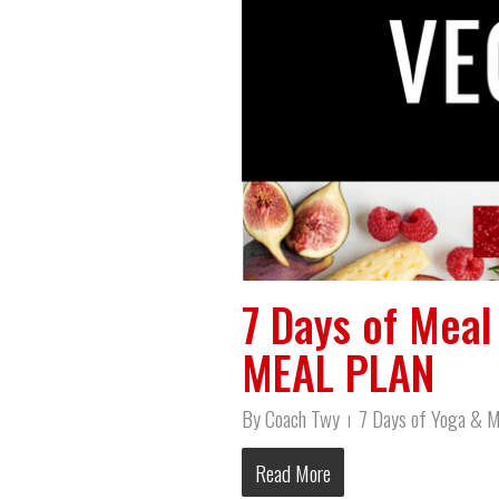
7 Days of Mea
MEAL PLAN
By
Coach Twy
7 Days of Yoga & M
Read More