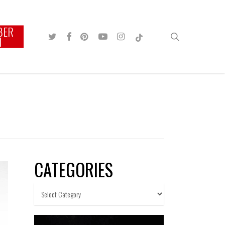
BER
TWITTER
FACEBOOK
PINTEREST
YOUTUBE
INSTAGRAM
TIKTOK
search
N
CATEGORIES
Categories