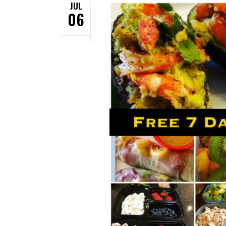
JUL
06