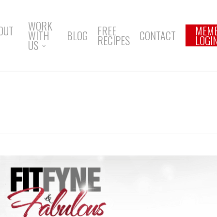
WORK
OUT
FREE
MEM
WITH
BLOG
CONTACT
RECIPES
LOGI
US