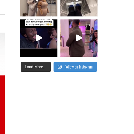
Follow on Instagram
Load More...