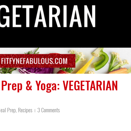
l Prep & Yoga: VEGETARIAN
eal Prep
,
Recipes
3 Comments