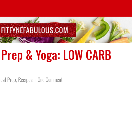
l Prep & Yoga: LOW CARB
eal Prep
,
Recipes
One Comment