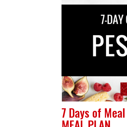
7 Days of Mea
MEAL PLAN