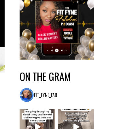
ON THE GRAM
FIT_FYNE_FAB