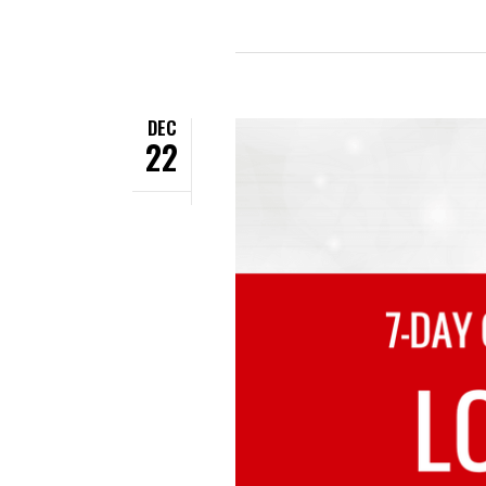
DEC
22