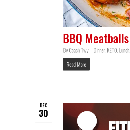
BBQ Meatballs 
By
Coach Twy
Dinner
,
KETO
,
Lunch
Read More
DEC
30