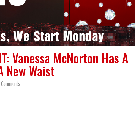
T: Vanessa McNorton Has A
A New Waist
 Comments