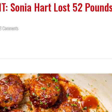
T: Sonia Hart Lost 52 Pound
8 Comments