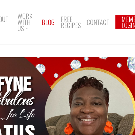
WORK
OUT
FREE
MEM
WITH
BLOG
CONTACT
RECIPES
LOGI
US