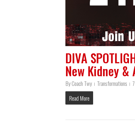
DIVA SPOTLIGH
New Kidney & 
By
Coach Twy
Transformations
7
Read More