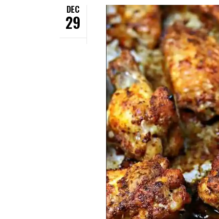
DEC
29