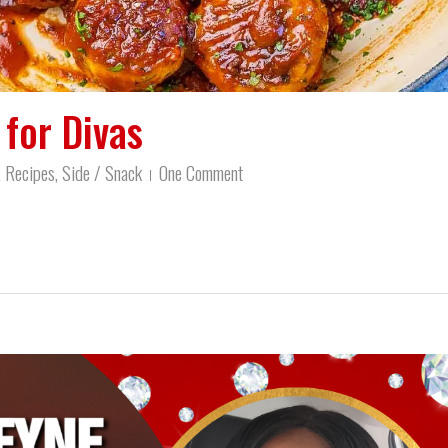
for Divas
,
Recipes
,
Side / Snack
One Comment