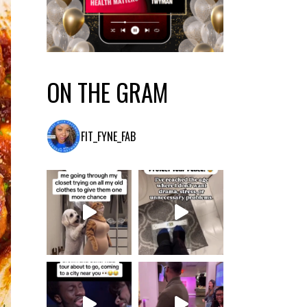
ON THE GRAM
FIT_FYNE_FAB