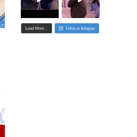
Follow on Instagram
Load More...