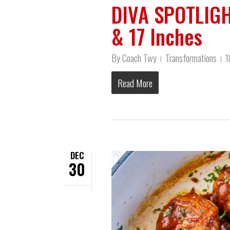
DIVA SPOTLIGH
& 17 Inches
By
Coach Twy
Transformations
1
Read More
DEC
30