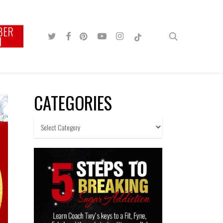
BER
TWITTER
FACEBOOK
PINTEREST
YOUTUBE
INSTAGRAM
TIKTOK
search
N
CATEGORIES
Categories