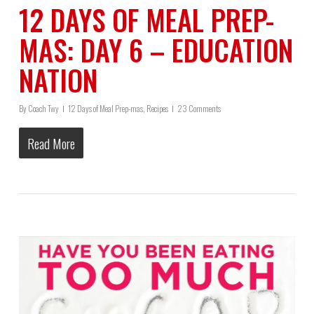
12 DAYS OF MEAL PREP-
MAS: DAY 6 – EDUCATION
NATION
By
Coach Twy
12 Days of Meal Prep-mas
,
Recipes
23 Comments
Read More