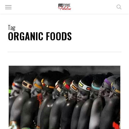
Skip
Menu
to
sear
main
content
Tag
ORGANIC FOODS