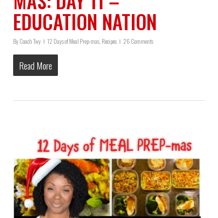
MAS: DAY 11 –
EDUCATION NATION
By
Coach Twy
12 Days of Meal Prep-mas
,
Recipes
26 Comments
Read More