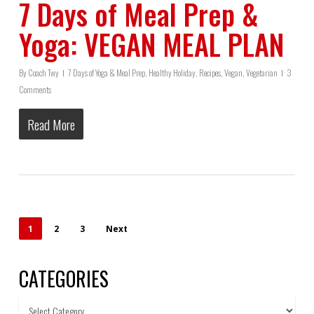
7 Days of Meal Prep &
Yoga: VEGAN MEAL PLAN
By
Coach Twy
7 Days of Yoga & Meal Prep
,
Healthy Holiday
,
Recipes
,
Vegan
,
Vegetarian
3
Comments
Read More
1
2
3
Next
CATEGORIES
Categories