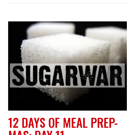
12 DAYS OF MEAL PREP-