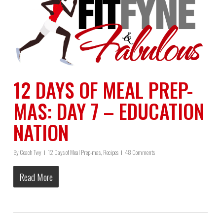
12 DAYS OF MEAL PREP-
MAS: DAY 7 – EDUCATION
NATION
By
Coach Twy
12 Days of Meal Prep-mas
,
Recipes
48 Comments
Read More