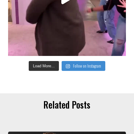
Follow on Instagram
Load More...
Related Posts