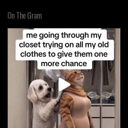
On The Gram