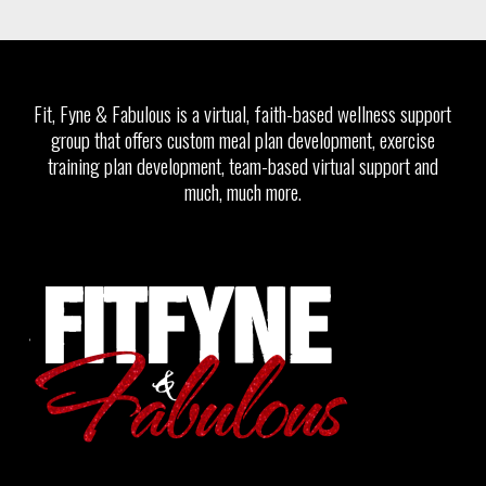
Fit, Fyne & Fabulous is a virtual, faith-based wellness support
group that offers custom meal plan development, exercise
training plan development, team-based virtual support and
much, much more.