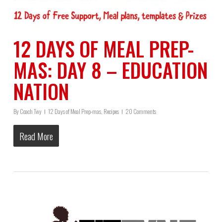
12 DAYS OF MEAL PREP-
MAS: DAY 8 – EDUCATION
NATION
By
Coach Twy
12 Days of Meal Prep-mas
,
Recipes
20 Comments
Read More