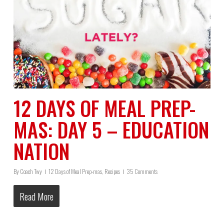
12 DAYS OF MEAL PREP-
MAS: DAY 5 – EDUCATION
NATION
By
Coach Twy
12 Days of Meal Prep-mas
,
Recipes
35 Comments
Read More