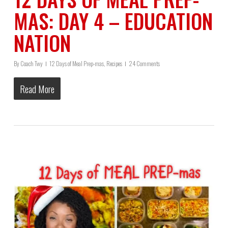
MAS: DAY 4 – EDUCATION
NATION
By
Coach Twy
12 Days of Meal Prep-mas
,
Recipes
24 Comments
Read More