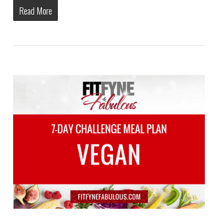
Read More