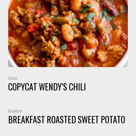
Dinner
COPYCAT WENDY’S CHILI
Breakfast
BREAKFAST ROASTED SWEET POTATO