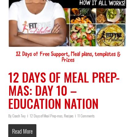
12 DAYS OF MEAL PREP-
MAS: DAY 10 –
EDUCATION NATION
By
Coach Twy
12 Days of Meal Prep-mas
,
Recipes
11 Comments
Read More