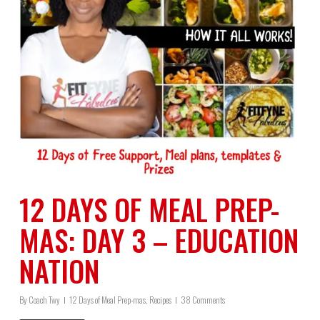
12 DAYS OF MEAL PREP-
MAS: DAY 3 – EDUCATION
NATION
By
Coach Twy
12 Days of Meal Prep-mas
,
Recipes
38 Comments