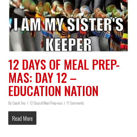
12 DAYS OF MEAL PREP-
MAS: DAY 12 –
EDUCATION NATION
By
Coach Twy
12 Days of Meal Prep-mas
17 Comments
Read More