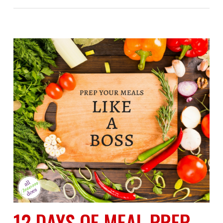
12 DAYS OF MEAL PREP-