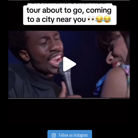
Follow on Instagram