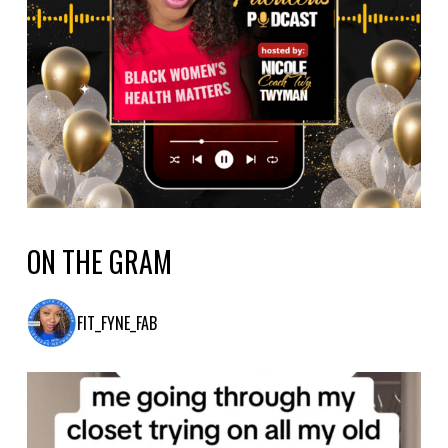
ON THE GRAM
FIT_FYNE_FAB