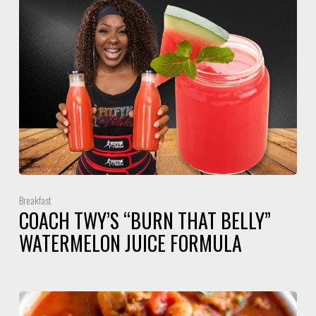
Breakfast
COACH TWY’S “BURN THAT BELLY”
WATERMELON JUICE FORMULA