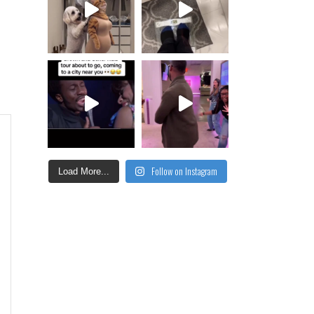
Follow on Instagram
Load More...