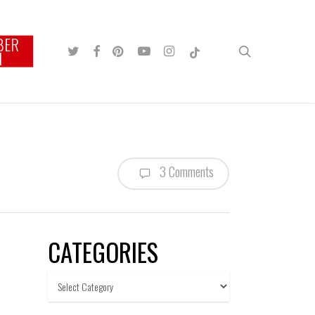
BER
TWITTER
FACEBOOK
PINTEREST
YOUTUBE
INSTAGRAM
TIKTOK
search
N
3 Comments
CATEGORIES
Categories