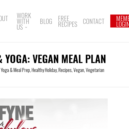
WORK
OUT
FREE
MEM
WITH
BLOG
CONTACT
RECIPES
LOGI
US
& YOGA: VEGAN MEAL PLAN
f Yoga & Meal Prep
,
Healthy Holiday
,
Recipes
,
Vegan
,
Vegetarian