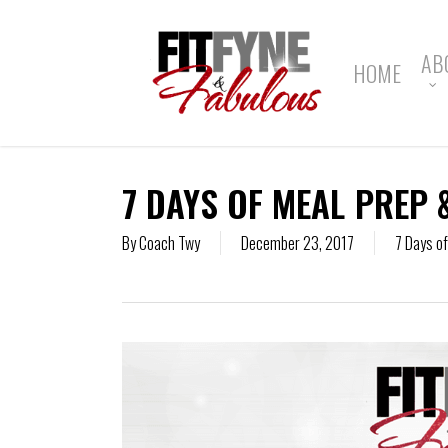
Skip
to
main
AB
HOME
content
7 DAYS OF MEAL PREP 
By
Coach Twy
December 23, 2017
7 Days o