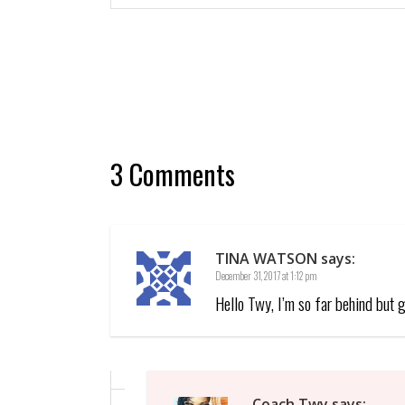
3 Comments
TINA WATSON
says:
December 31, 2017 at 1:12 pm
Hello Twy, I’m so far behind but 
Coach Twy
says: