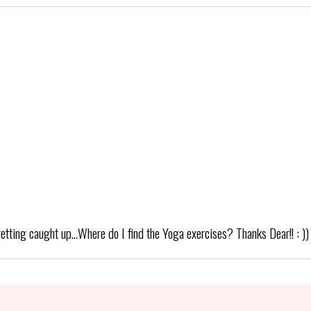
getting caught up…Where do I find the Yoga exercises? Thanks Dear!! : ))