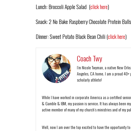
Lunch: Broccoli Apple Salad (
click here
)
Snack: 2 No Bake Raspberry Chocolate Protein Balls
Dinner: Sweet Potato Black Bean Chili (
click here
)
Coach Twy
I’m Nicole Twyman, a native New Orlean
Angeles, CA home. I am a proud 40+ y
scholarly athlete!
While I have worked in corporate America as a certified senio
& Gamble & IBM, my passion is service. It has always been my de
active member of many of my church’s ministries and of my publ
Well, now I am over the top excited to have the opportunity to