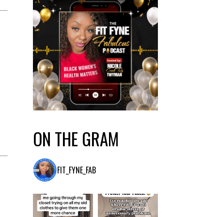
ON THE GRAM
FIT_FYNE_FAB