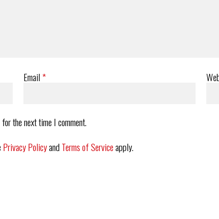
Email
*
Web
 for the next time I comment.
e
Privacy Policy
and
Terms of Service
apply.