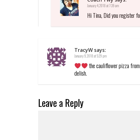
January 4, 2018 at 7:39 am
Hi Tina, Did you register f
TracyW
says:
January 9, 2018 at 5:29 pm
the cauliflower pizza from 
delish.
Leave a Reply