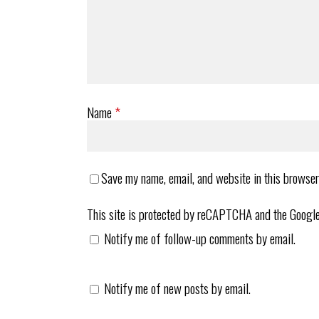
Name
*
Save my name, email, and website in this browser
This site is protected by reCAPTCHA and the Googl
Notify me of follow-up comments by email.
Notify me of new posts by email.