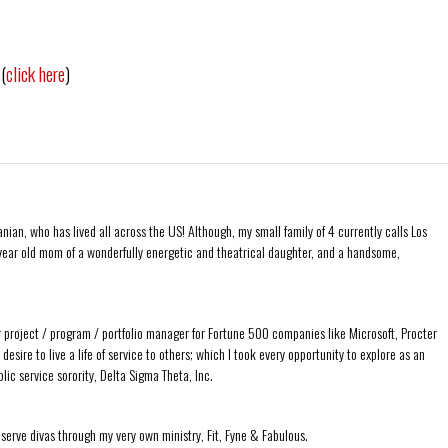
(
click here
)
ian, who has lived all across the US! Although, my small family of 4 currently calls Los
ear old mom of a wonderfully energetic and theatrical daughter, and a handsome,
r project / program / portfolio manager for Fortune 500 companies like Microsoft, Procter
sire to live a life of service to others; which I took every opportunity to explore as an
ic service sorority, Delta Sigma Theta, Inc.
 serve divas through my very own ministry, Fit, Fyne & Fabulous.