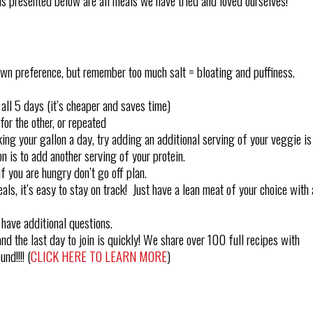
s presented below are all meals we have tried and loved ourselves!
own preference, but remember too much salt = bloating and puffiness.
all 5 days (it’s cheaper and saves time)
or the other, or repeated
king your gallon a day, try adding an additional serving of your veggie is
n is to add another serving of your protein.
if you are hungry don’t go off plan.
ls, it’s easy to stay on track! Just have a lean meat of your choice with 
 have additional questions.
nd the last day to join is quickly! We share over 100 full recipes with
nd!!!! (
CLICK HERE TO LEARN MORE
)