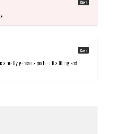
Reply
y.
Reply
a pretty generous portion, it’s filling and