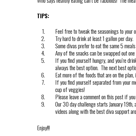
Who says healthy eating can’t be fabulous! The meal
TIPS:
Feel free to tweak the seasonings to your 
Try hard to drink at least 1 gallon per day.
Some divas prefer to eat the same 5 meals 
Any of the snacks can be swapped out one f
If you find yourself hungry, and you’re drin
always the best option. The next best optio
Eat more of the foods that are on the plan, 
If you find yourself separated from your mea
cup of veggies!
Please leave a comment on this post if you
Our 30 day challenge starts January 19th, a
videos along with the best diva support arou
Enjoy!!!