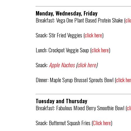
Monday, Wednesday, Friday
Breakfast: Vega One Plant Based Protein Shake (
cli
Snack: Stir Fried Veggies (
click here
)
Lunch: Crockpot Veggie Soup (
click here
)
Snack:
Apple Nachos
(
click here
)
Dinner: Maple Syrup Brussel Sprouts Bowl (
click he
Tuesday and Thursday
Breakfast: Fabulous Mixed Berry Smoothie Bowl (
cl
Snack: Butternut Squash Fries (
Click here
)