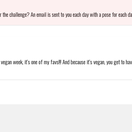
or the challenge? An email is sent to you each day with a pose for each da
vegan week, it’s one of my favs!!! And because it’s vegan, you get to have 