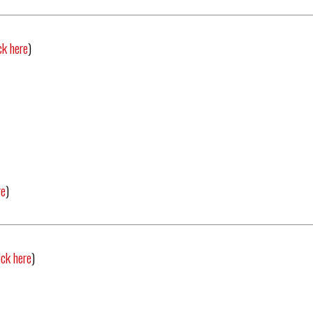
ck here
)
re
)
ick here
)