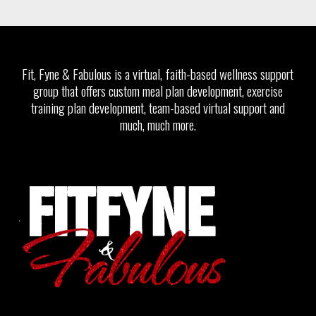
Fit, Fyne & Fabulous is a virtual, faith-based wellness support
group that offers custom meal plan development, exercise
training plan development, team-based virtual support and
much, much more.