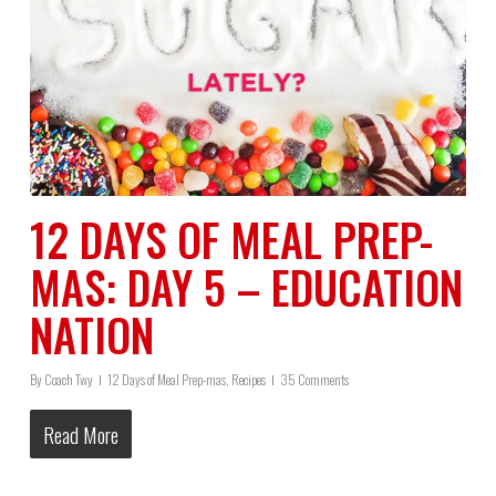
12 DAYS OF MEAL PREP-
MAS: DAY 5 – EDUCATION
NATION
By
Coach Twy
12 Days of Meal Prep-mas
,
Recipes
35 Comments
Read More