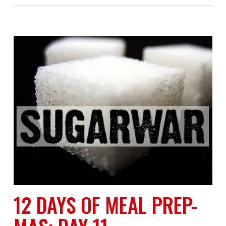
12 DAYS OF MEAL PREP-