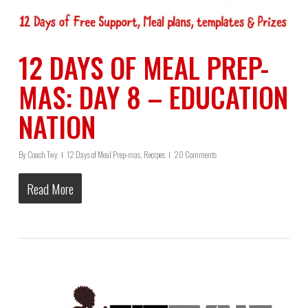
12 DAYS OF MEAL PREP-
MAS: DAY 8 – EDUCATION
NATION
By
Coach Twy
12 Days of Meal Prep-mas
,
Recipes
20 Comments
Read More