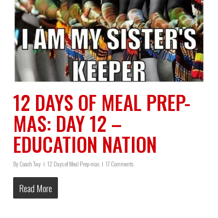
12 DAYS OF MEAL PREP-
MAS: DAY 12 –
EDUCATION NATION
By
Coach Twy
12 Days of Meal Prep-mas
17 Comments
Read More