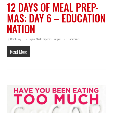
12 DAYS OF MEAL PREP-
MAS: DAY 6 – EDUCATION
NATION
By
Coach Twy
12 Days of Meal Prep-mas
,
Recipes
23 Comments
Read More