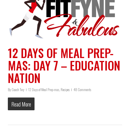
12 DAYS OF MEAL PREP-
MAS: DAY 7 – EDUCATION
NATION
By
Coach Twy
12 Days of Meal Prep-mas
,
Recipes
48 Comments
Read More