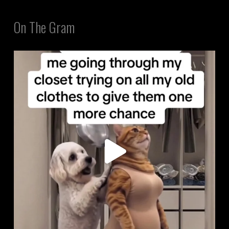
On The Gram