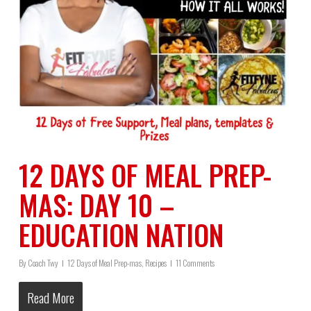
12 DAYS OF MEAL PREP-
MAS: DAY 10 –
EDUCATION NATION
By
Coach Twy
12 Days of Meal Prep-mas
,
Recipes
11 Comments
Read More