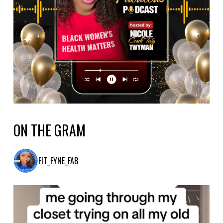
ON THE GRAM
FIT_FYNE_FAB