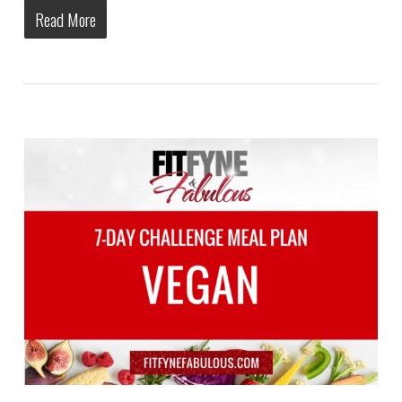
Read More