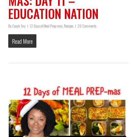
MAS: DAY 11 –
EDUCATION NATION
By
Coach Twy
12 Days of Meal Prep-mas
,
Recipes
26 Comments
Read More