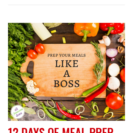
12 DAYS OF MEAL PREP-