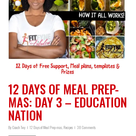
12 DAYS OF MEAL PREP-
MAS: DAY 3 – EDUCATION
NATION
By
Coach Twy
12 Days of Meal Prep-mas
,
Recipes
38 Comments