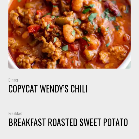
Dinner
COPYCAT WENDY’S CHILI
Breakfast
BREAKFAST ROASTED SWEET POTATO