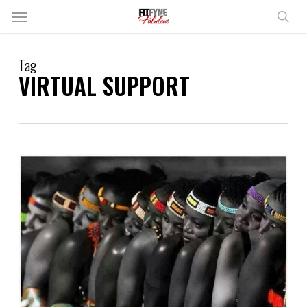
Skip
Menu
to
sear
main
content
Tag
VIRTUAL SUPPORT