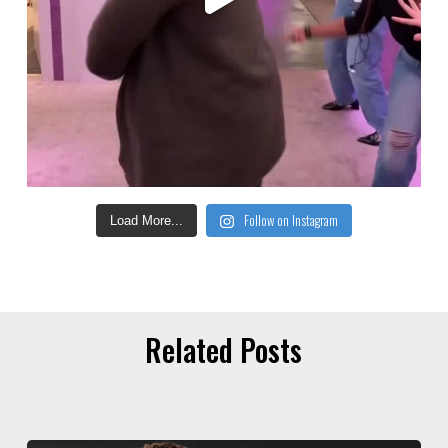
Follow on Instagram
Load More...
Related Posts