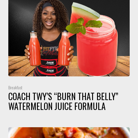
Breakfast
COACH TWY’S “BURN THAT BELLY”
WATERMELON JUICE FORMULA