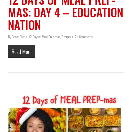
MAS: DAY 4 – EDUCATION
NATION
By
Coach Twy
12 Days of Meal Prep-mas
,
Recipes
24 Comments
Read More