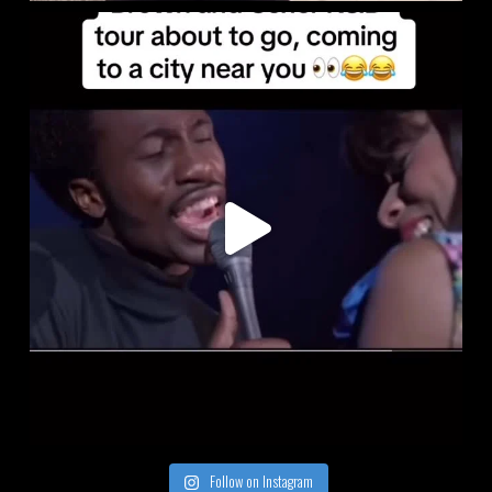
Follow on Instagram