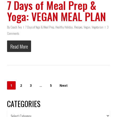
7 Days of Meal Prep &
Yoga: VEGAN MEAL PLAN
By
Coach Twy
7 Days of Yoga & Meal Prep
,
Healthy Holiday
,
Recipes
,
Vegan
,
Vegetarian
3
Comments
Read More
1
2
3
…
5
Next
CATEGORIES
Categories